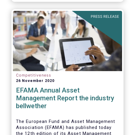
PRESS RELEASE
Competitiveness
26 November 2020
EFAMA Annual Asset
Management Report the industry
bellwether
The European Fund and Asset Management
Association (EFAMA) has published today
the 12th edition of its Asset Management