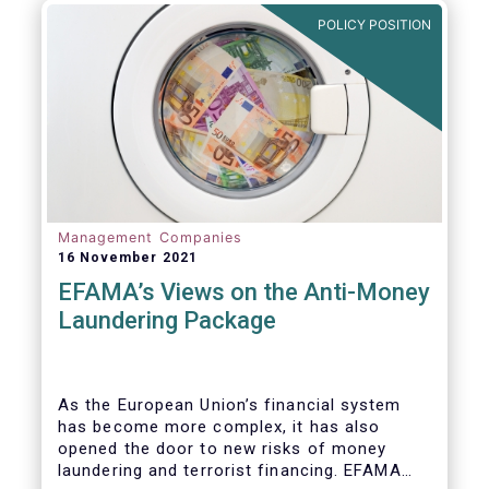
Investment Fund (AIF) market and proven
POLICY POSITION
resilient even throughout recent market
stresses.
Management Companies
16 November 2021
EFAMA’s Views on the Anti-Money
Laundering Package
As the European Union’s financial system
has become more complex, it has also
opened the door to new risks of money
laundering and terrorist financing. EFAMA