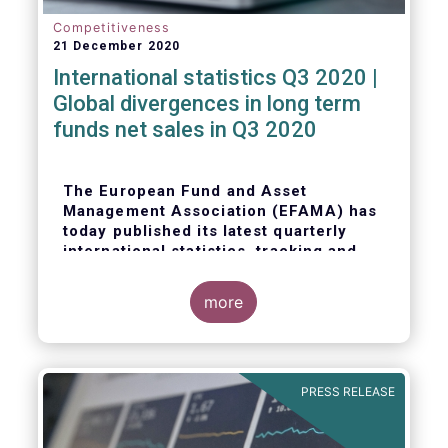
Competitiveness
21 December 2020
International statistics Q3 2020 |
Global divergences in long term
funds net sales in Q3 2020
The European Fund and Asset
Management Association (EFAMA) has
today published its latest quarterly
international statistics, tracking and
analysing trends in worldwide
regulated open-ended fund assets and
more
flows for Q3 2020.
PRESS RELEASE