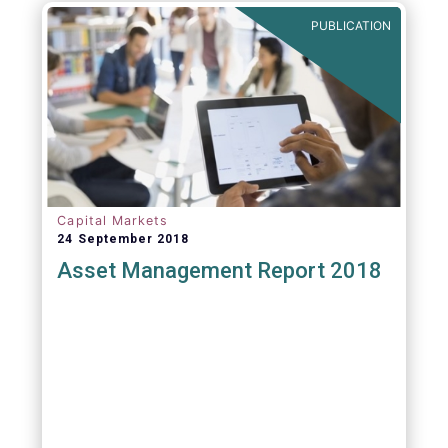
PUBLICATION
Capital Markets
24 September 2018
Asset Management Report 2018