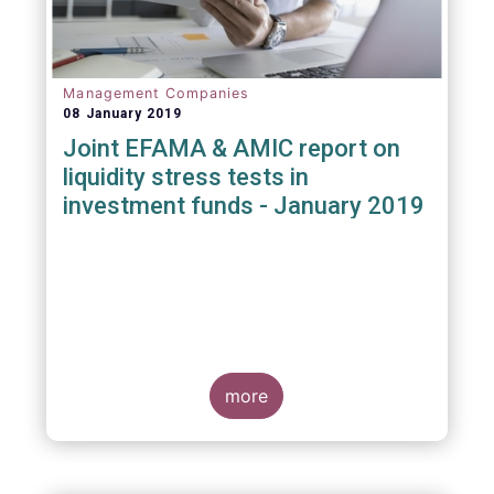
Management Companies
08 January 2019
Joint EFAMA & AMIC report on
liquidity stress tests in
investment funds - January 2019
more