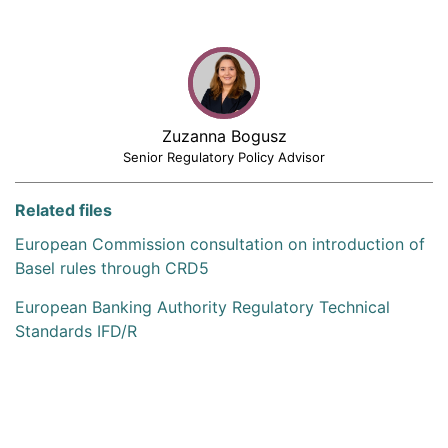
Zuzanna Bogusz
Senior Regulatory Policy Advisor
Related files
European Commission consultation on introduction of
Basel rules through CRD5
European Banking Authority Regulatory Technical
Standards IFD/R