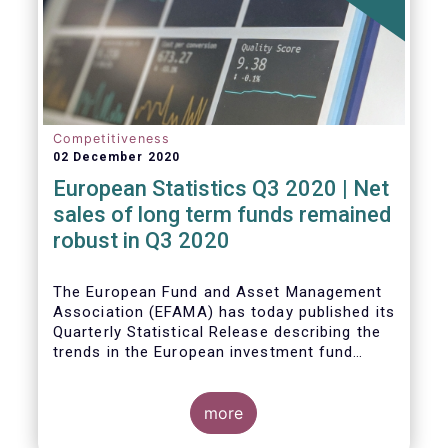
Competitiveness
02 December 2020
European Statistics Q3 2020 | Net
sales of long term funds remained
robust in Q3 2020
The European Fund and Asset Management
Association (EFAMA) has today published its
Quarterly Statistical Release describing the
trends in the European investment fund
industry
more