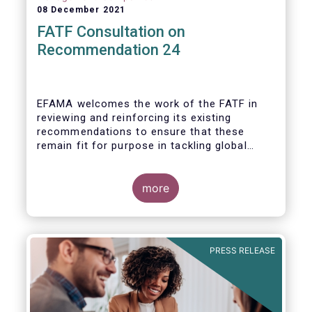
08 December 2021
FATF Consultation on
Recommendation 24
EFAMA welcomes the work of the FATF in
reviewing and reinforcing its existing
recommendations to ensure that these
remain fit for purpose in tackling global
financial crime.
more
PRESS RELEASE