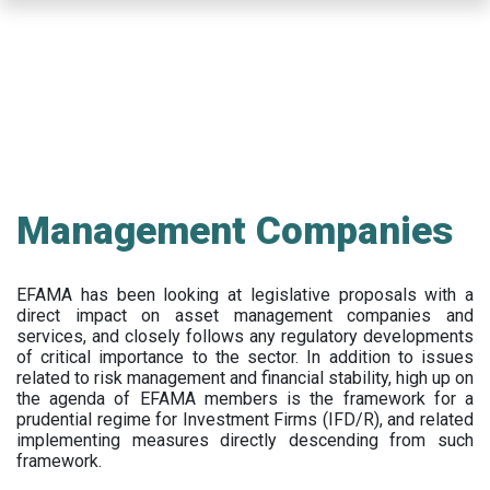
Skip
to
main
content
Management Companies
EFAMA has been looking at legislative proposals with a
direct impact on asset management companies and
services, and closely follows any regulatory developments
of critical importance to the sector. In addition to issues
related to risk management and financial stability, high up on
the agenda of EFAMA members is the framework for a
prudential regime for Investment Firms (IFD/R), and related
implementing measures directly descending from such
framework.