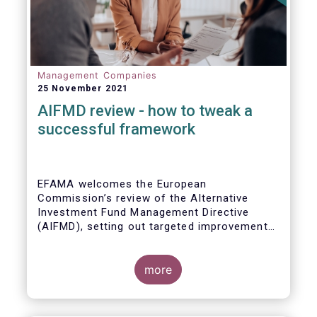
Management Companies
25 November 2021
AIFMD review - how to tweak a
successful framework
EFAMA welcomes the European
Commission’s review of the Alternative
Investment Fund Management Directive
(AIFMD), setting out targeted improvements
to key provisions in the current framework.
Such targeted improvements will make
strides in advancing the Capital Markets
more
Union. At the same time, they maintain the
framework which has underpinned a decade
of growth in the European Alternative