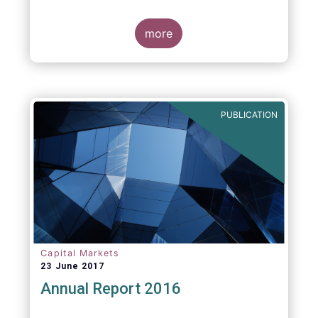
more
PUBLICATION
Capital Markets
23 June 2017
Annual Report 2016