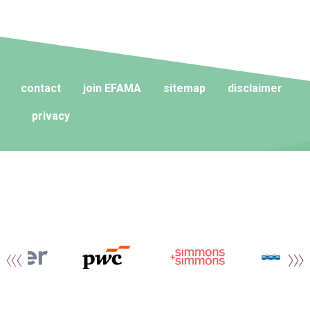
contact
join EFAMA
sitemap
disclaimer
privacy