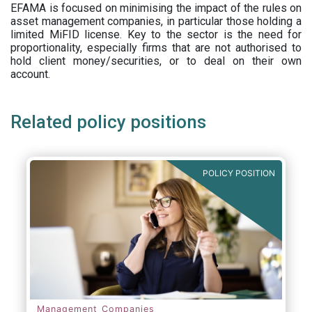
EFAMA is focused on minimising the impact of the rules on
asset management companies, in particular those holding a
limited MiFID license. Key to the sector is the need for
proportionality, especially firms that are not authorised to
hold client money/securities, or to deal on their own
account.
Related policy positions
POLICY POSITION
Management Companies