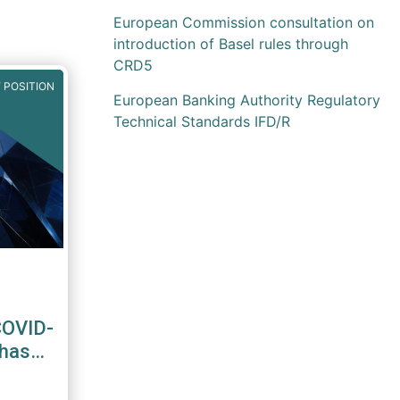
European Commission consultation on
introduction of Basel rules through
CRD5
 POSITION
European Banking Authority Regulatory
Technical Standards IFD/R
COVID-
Phase-