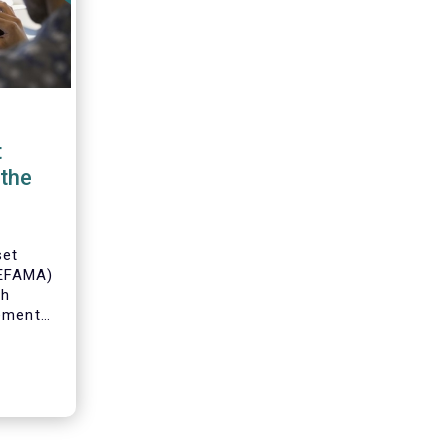
t
the
set
(EFAMA)
th
gement
o
s and
 industry
 to
ole of