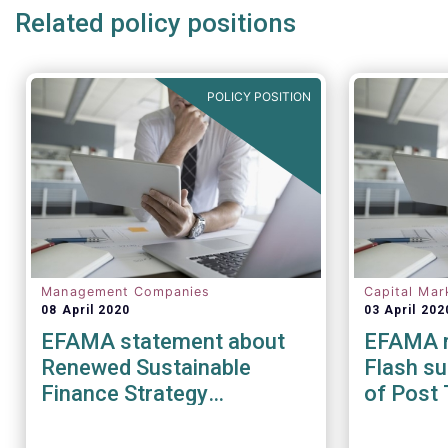
Related policy positions
POLICY POSITION
Management Companies
Capital Mar
08 April 2020
03 April 202
EFAMA statement about
EFAMA r
Renewed Sustainable
Flash su
Finance Strategy
of Post 
Consultation
during t
pandem