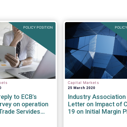
POLICY POSITION
POLICY
kets
Capital Markets
0
25 March 2020
eply to ECB's
Industry Association
rvey on operation
Letter on Impact of 
Trade Servides
19 on Initial Margin 
he Covid-19
In
ic