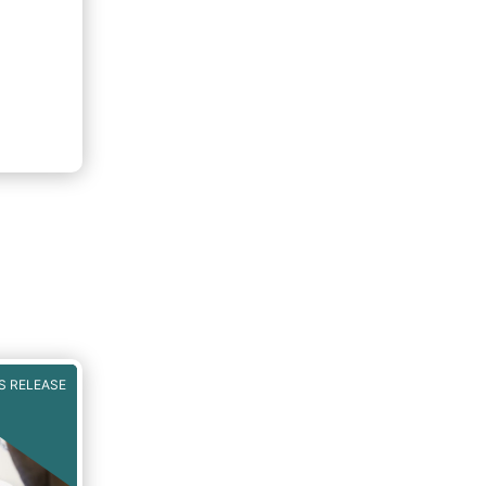
S RELEASE