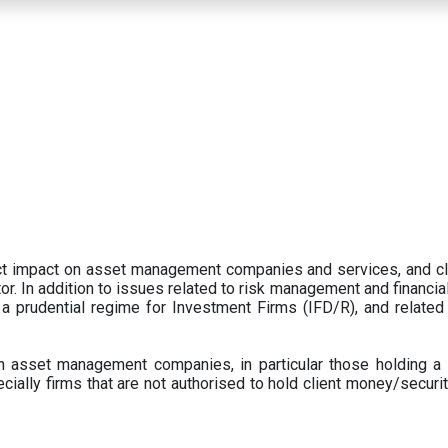
ect impact on asset management companies and services, and c
r. In addition to issues related to risk management and financial 
prudential regime for Investment Firms (IFD/R), and related
 asset management companies, in particular those holding a 
ecially firms that are not authorised to hold client money/securit