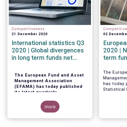
Competitiveness
Competitiv
21 December 2020
02 Decembe
International statistics Q3
European
2020 | Global divergences
2020 | N
in long term funds net
term fu
sales in Q3 2020
robust i
The Europ
The European Fund and Asset
Managemen
Management Association
has today p
(EFAMA) has today published
Statistical
its latest quarterly
trends in 
international statistics,
fund indus
tracking and analysing trends
more
in worldwide regulated open-
ended fund assets and flows
for Q3 2020.