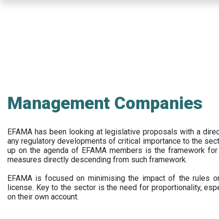
Skip
to
main
content
Management Companies
EFAMA has been looking at legislative proposals with a dir
any regulatory developments of critical importance to the secto
up on the agenda of EFAMA members is the framework for a 
measures directly descending from such framework.
EFAMA is focused on minimising the impact of the rules on
license. Key to the sector is the need for proportionality, esp
on their own account.