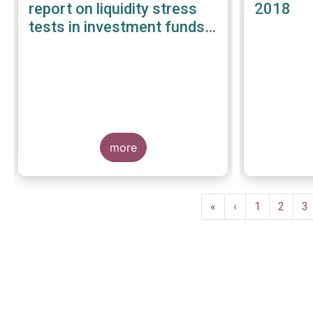
report on liquidity stress
2018
tests in investment funds -
January 2019
more
Pagination
First
«
Previous
‹
Page
1
Page
2
P
3
page
page