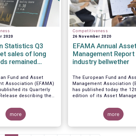
eness
Competitiveness
r 2020
26 November 2020
 Statistics Q3
EFAMA Annual Asse
et sales of long
Management Report 
nds remained
industry bellwether
n Q3 2020
ean Fund and Asset
The European Fund and As
t Association (EFAMA)
Management Association 
ublished its Quarterly
has published today the 12
 Release describing the
edition of its Asset Mana
the European investment
Report*. The report aims t
try
provide a unique and
more
comprehensive set of fact
more
figures on the state of the
at the end of 2018 but also
highlight the fundamental r