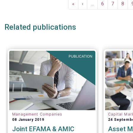
Pagination
First
«
Previous
‹
…
Page
6
Page
7
Page
8
page
page
Related publications
PUBLICATION
Management Companies
Capital Mar
08 January 2019
24 Septemb
Joint EFAMA & AMIC
Asset M