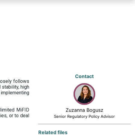
Contact
losely follows
stability, high
 implementing
limited MiFID
Zuzanna Bogusz
ies, or to deal
Senior Regulatory Policy Advisor
Related files