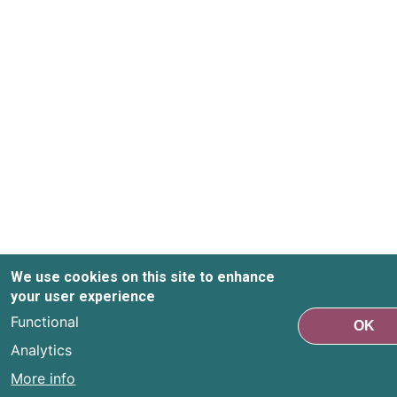
We use cookies on this site to enhance
your user experience
Functional
OK
Analytics
More info