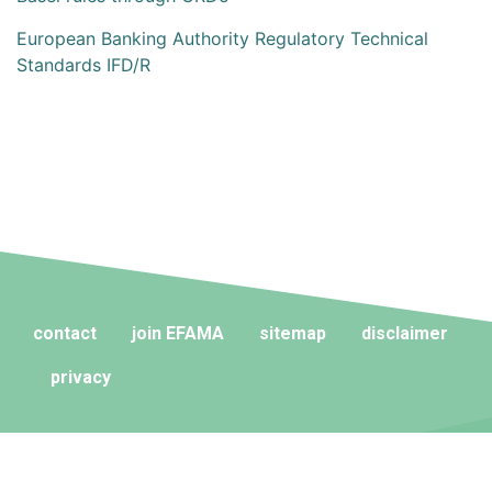
European Banking Authority Regulatory Technical
Standards IFD/R
contact
join EFAMA
sitemap
disclaimer
privacy