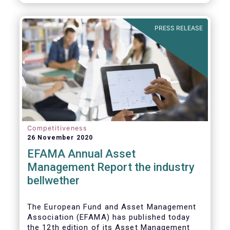
PRESS RELEASE
Competitiveness
26 November 2020
EFAMA Annual Asset
Management Report the industry
bellwether
The European Fund and Asset Management
Association (EFAMA) has published today
the 12th edition of its Asset Management