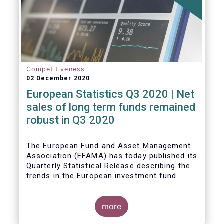
Competitiveness
02 December 2020
European Statistics Q3 2020 | Net
sales of long term funds remained
robust in Q3 2020
The European Fund and Asset Management
Association (EFAMA) has today published its
Quarterly Statistical Release describing the
trends in the European investment fund
industry
more