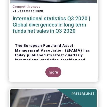
Competitiveness
21 December 2020
International statistics Q3 2020 |
Global divergences in long term
funds net sales in Q3 2020
The European Fund and Asset
Management Association (EFAMA) has
today published its latest quarterly
international statistics, tracking and
analysing trends in worldwide
regulated open-ended fund assets and
more
flows for Q3 2020.
PRESS RELEASE