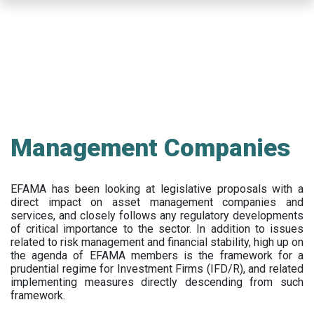
Skip
to
main
content
Management Companies
EFAMA has been looking at legislative proposals with a
direct impact on asset management companies and
services, and closely follows any regulatory developments
of critical importance to the sector. In addition to issues
related to risk management and financial stability, high up on
the agenda of EFAMA members is the framework for a
prudential regime for Investment Firms (IFD/R), and related
implementing measures directly descending from such
framework.