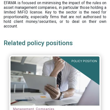
EFAMA is focused on minimising the impact of the rules on
asset management companies, in particular those holding a
limited MiFID license. Key to the sector is the need for
proportionality, especially firms that are not authorised to
hold client money/securities, or to deal on their own
account.
Related policy positions
POLICY POSITION
Management Companies