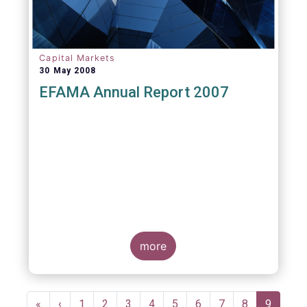
Capital Markets
30 May 2008
EFAMA Annual Report 2007
more
Pagination
First
«
Previous
‹
Page
1
Page
2
Page
3
Page
4
Page
5
Page
6
Page
7
Page
8
Current
9