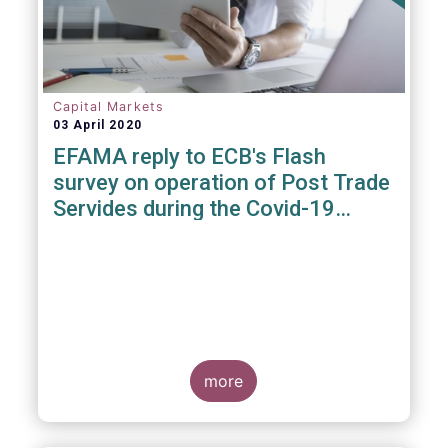
Capital Markets
03 April 2020
EFAMA reply to ECB's Flash
survey on operation of Post Trade
Servides during the Covid-19
pandemic
more