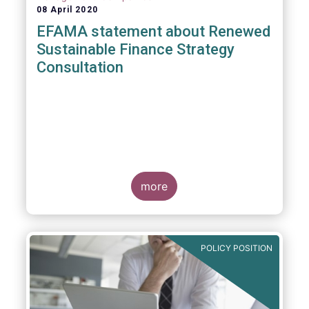
08 April 2020
EFAMA statement about Renewed
Sustainable Finance Strategy
Consultation
more
POLICY POSITION