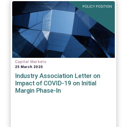
POLICY POSITION
Capital Markets
25 March 2020
Industry Association Letter on
Impact of COVID-19 on Initial
Margin Phase-In