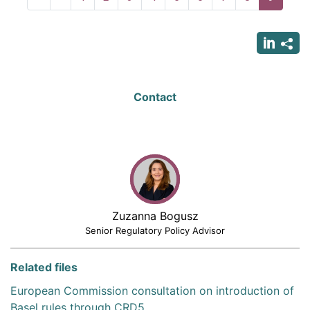
page
page
page
Contact
Zuzanna Bogusz
Senior Regulatory Policy Advisor
Related files
European Commission consultation on introduction of
Basel rules through CRD5