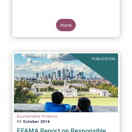
more
PUBLICATION
Sustainable Finance
11 October 2016
EFAMA Report on Responsible