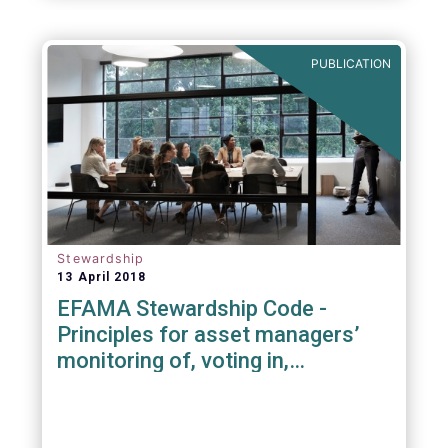
PUBLICATION
Stewardship
13 April 2018
EFAMA Stewardship Code -
Principles for asset managers’
monitoring of, voting in,
engagement with investee
companies