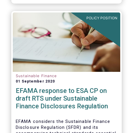
transition.
POLICY POSITION
Sustainable Finance
01 September 2020
EFAMA response to ESA CP on
draft RTS under Sustainable
Finance Disclosures Regulation
EFAMA considers the Sustainable Finance
Disclosure Regulation (SFDR) and its