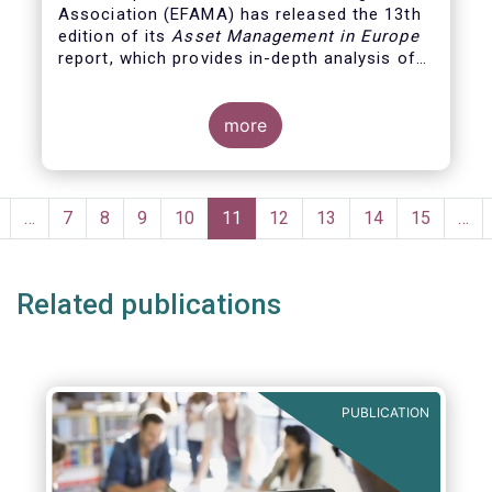
Association (EFAMA)
has released the 13th
edition of its
Asset Management in Europe
report, which provides in-depth analysis of
recent trends in the European asset
management industry, focussing on where
investment funds and discretionary
more
mandates are managed in Europe.
Pagination
revious
…
Page
7
Page
8
Page
9
Page
10
Current
11
Page
12
Page
13
Page
14
Page
15
…
page
page
Related publications
PUBLICATION