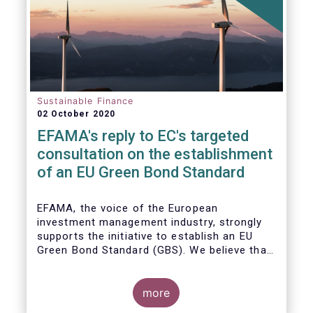
Sustainable Finance
02 October 2020
EFAMA's reply to EC's targeted
consultation on the establishment
of an EU Green Bond Standard
EFAMA, the voice of the European
investment management industry, strongly
supports the initiative to establish an EU
Green Bond Standard (GBS). We believe that,
thanks to the recommendations made by the
TEG, the GBS has a great potential to
effectively play its important role in
more
financing assets needed for the low-carbon