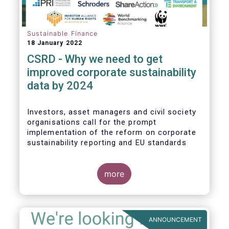
Sustainable Finance
18 January 2022
CSRD - Why we need to get
improved corporate sustainability
data by 2024
Investors, asset managers and civil society
organisations call for the prompt
implementation of the reform on corporate
sustainability reporting and EU standards
more
ANNOUNCEMENT