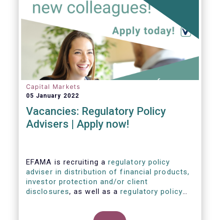
Capital Markets
05 January 2022
Vacancies: Regulatory Policy
Advisers | Apply now!
EFAMA is recruiting a
regulatory policy
adviser in distribution of financial products,
investor protection and/or client
disclosures
, as well as a
regulatory policy
adviser with relevant experience in
sustainable finance and/or stewardship
.