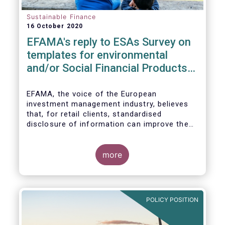
Sustainable Finance
16 October 2020
EFAMA's reply to ESAs Survey on
templates for environmental
and/or Social Financial Products
under SFDR
EFAMA, the voice of the European
investment management industry, believes
that, for retail clients, standardised
disclosure of information can improve the
comparability of financial products that
promote environmental and/or social
characteristics or have a sustainable
more
objective. It will also contribute to the
broader policy objectives of the Sustainable
Finance Disclosures Regulation (SFDR) to
enhance transparency towards end-
POLICY POSITION
investors, hold market participants
accountable and fight greenwashing.