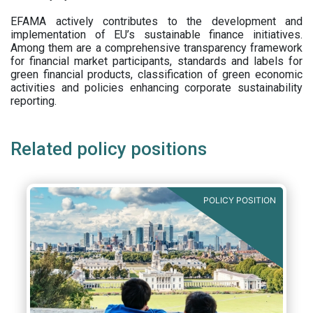
EFAMA actively contributes to the development and
implementation of EU’s sustainable finance initiatives.
Among them are a comprehensive transparency framework
for financial market participants,
standards and labels for
green financial products, classification of green economic
activities and policies enhancing corporate sustainability
reporting.
Related policy positions
POLICY POSITION