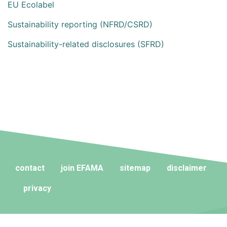
EU Ecolabel
Sustainability reporting (NFRD/CSRD)
Sustainability-related disclosures (SFRD)
contact
join EFAMA
sitemap
disclaimer
privacy