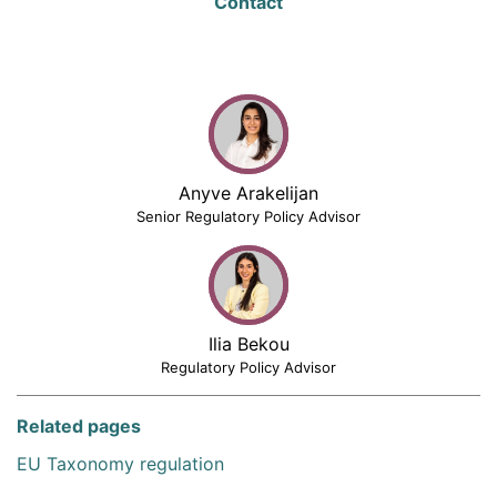
Contact
Anyve Arakelijan
Senior Regulatory Policy Advisor
Ilia Bekou
Regulatory Policy Advisor
Related pages
EU Taxonomy regulation