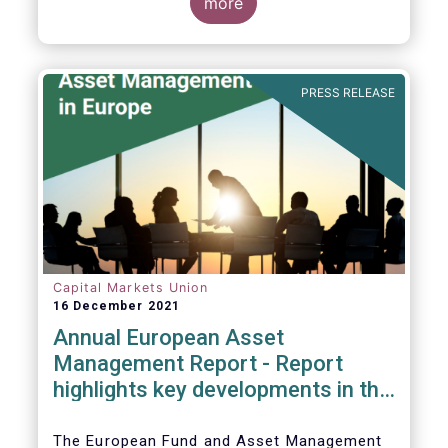
more
PRESS RELEASE
Capital Markets Union
16 December 2021
Annual European Asset
Management Report - Report
highlights key developments in the
European fund industry
The European Fund and Asset Management