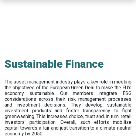
Skip
to
main
content
Sustainable Finance
The asset management industry plays a key role in meeting
the objectives of the European Green Deal to make the EU’s
economy sustainable. Our members integrate ESG
considerations across their risk management processes
and investment decisions. They develop sustainable
investment products and foster transparency to fight
greenwashing. This increases choice, trust and, in turn, retail
investors’ participation. Overall, such efforts mobilise
capital towards a fair and just transition to a climate-neutral
economy by 2050.