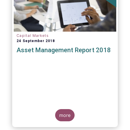
Capital Markets
24 September 2018
Asset Management Report 2018
more