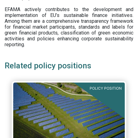
EFAMA actively contributes to the development and
implementation of EU’s sustainable finance initiatives.
Among them are a comprehensive transparency framework
for financial market participants,
standards and labels for
green financial products, classification of green economic
activities and policies enhancing corporate sustainability
reporting.
Related policy positions
POLICY POSITION