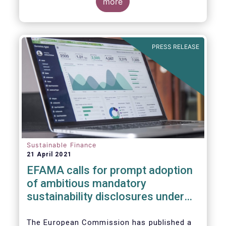
more
PRESS RELEASE
Sustainable Finance
21 April 2021
EFAMA calls for prompt adoption
of ambitious mandatory
sustainability disclosures under
the Corporate Sustainability
Reporting Directive
The European Commission has published a