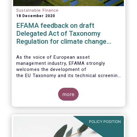
Sustainable Finance
18 December 2020
EFAMA feedback on draft
Delegated Act of Taxonomy
Regulation for climate change
mitigation and adaptation
As the voice of European asset
management industry, EFAMA strongly
welcomes the development of
the EU Taxonomy and its technical screening
criteria. We see the Taxonomy as a critical
tool to
unleashing the potential of sustainable
more
finance in Europe by assisting issuers,
project promoters,
companies, investors, and other financial
market participants in identifying truly
POLICY POSITION
sustainable economic
activities. We wish to put forward
recommendations that aim to improve the