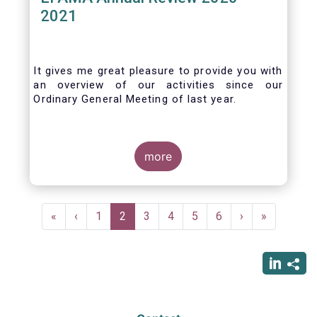
2021
It gives me great pleasure to provide you with
an overview of our activities since our
Ordinary General Meeting of last year.
more
Pagination
First
«
Previous
‹
Page
1
Current
2
Page
3
Page
4
Page
5
Page
6
Next
›
Last
»
page
page
page
page
page