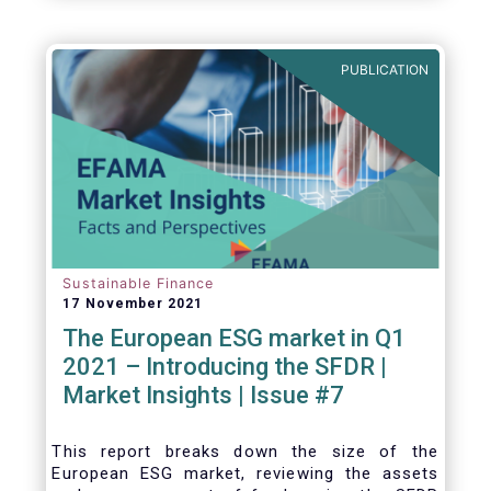
one for the European economy, with a key
role to play in financing the green transition:
PUBLICATION
Sustainable Finance
17 November 2021
The European ESG market in Q1
2021 – Introducing the SFDR |
Market Insights | Issue #7
This
report breaks down the size of the
European ESG market, reviewing the assets