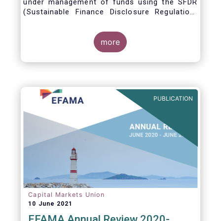
under management of funds using the SFDR
(Sustainable Finance Disclosure Regulation)
framework.
more
PUBLICATION
Capital Markets Union
10 June 2021
EFAMA Annual Review 2020-