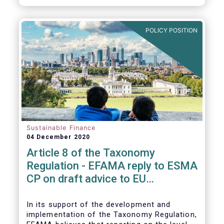
CP.
POLICY POSITION
Sustainable Finance
04 December 2020
Article 8 of the Taxonomy
Regulation - EFAMA reply to ESMA
CP on draft advice to EU
Commission
In its support of the development and
implementation of the Taxonomy Regulation,