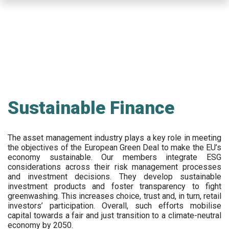
Skip
to
main
content
Sustainable Finance
The asset management industry plays a key role in meeting
the objectives of the European Green Deal to make the EU’s
economy sustainable. Our members integrate ESG
considerations across their risk management processes
and investment decisions. They develop sustainable
investment products and foster transparency to fight
greenwashing. This increases choice, trust and, in turn, retail
investors’ participation. Overall, such efforts mobilise
capital towards a fair and just transition to a climate-neutral
economy by 2050.