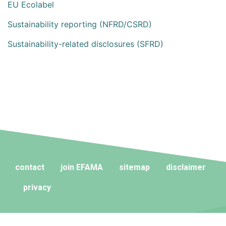
EU Ecolabel
Sustainability reporting (NFRD/CSRD)
Sustainability-related disclosures (SFRD)
contact
join EFAMA
sitemap
disclaimer
privacy