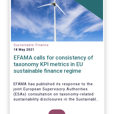
Sustainable Finance
18 May 2021
EFAMA calls for consistency of
taxonomy KPI metrics in EU
sustainable finance regime
EFAMA
has published its response to the
joint European Supervisory Authorities
(ESAs) consultation on taxonomy-related
sustainability disclosures in the
Sustainable
Finance Disclosure Regulation
(
SFDR).