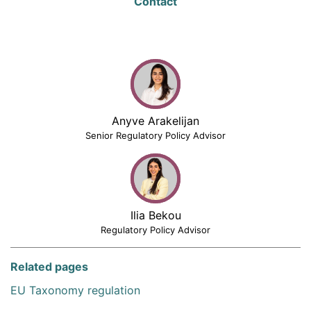
Contact
Anyve Arakelijan
Senior Regulatory Policy Advisor
Ilia Bekou
Regulatory Policy Advisor
Related pages
EU Taxonomy regulation