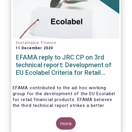
usability and integrity of this
framework.
Sustainable Finance
11 December 2020
EFAMA reply to JRC CP on 3rd
technical report: Development of
EU Ecolabel Criteria for Retail
Financial Products
EFAMA contributed to the ad-hoc working
group for the development of the EU Ecolabel
for retail financial products. EFAMA believes
the third technical report strikes a better
balance between the strictness of criteria and
a sufficiently large pool of investment
opportunities, and presents its further
more
recommendations in its response to the JRC