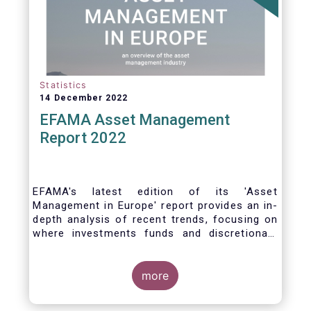
Statistics
14 December 2022
EFAMA Asset Management
Report 2022
EFAMA's latest edition of its 'Asset
Management in Europe' report provides an in-
depth analysis of recent trends, focusing on
where investments funds and discretionary
mandates are managed in Europe.
more
The asset management sector is a crucial