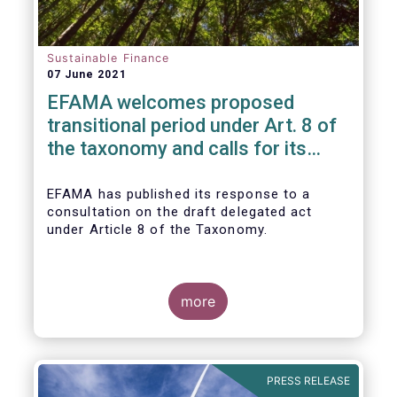
Sustainable Finance
07 June 2021
EFAMA welcomes proposed
transitional period under Art. 8 of
the taxonomy and calls for its
alignment with SFDR taxonomy-
related product disclosures
EFAMA
has published its response to a
consultation on the draft delegated act
under Article 8 of the Taxonomy.
more
PRESS RELEASE