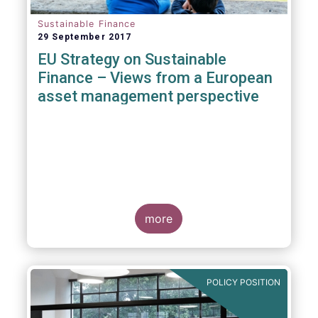
Sustainable Finance
29 September 2017
EU Strategy on Sustainable
Finance – Views from a European
asset management perspective
more
POLICY POSITION