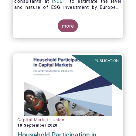
consultants at
INDEFI
to estimate the level
and nature of ESG investment by European
asset managers at the end of 2019,
distinguishing between
the ESG strategies applied at the firm level
more
and those applied at the level of individual
fund and discretionary mandate. The assets
under management covered in the report
include EUR 12.5 trillion of investment fund
assets and EUR 11.4 trillion of mandate
PUBLICATION
assets.*
Capital Markets Union
10 September 2020
Household Participation in