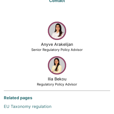
Contact
Anyve Arakelijan
Senior Regulatory Policy Advisor
Ilia Bekou
Regulatory Policy Advisor
Related pages
EU Taxonomy regulation