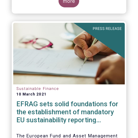
the impact of the coronavirus pandemic, and
more
the behaviour of ESG and non-ESG funds.
PRESS RELEASE
Sustainable Finance
10 March 2021
EFRAG sets solid foundatio​​ns for
the establishment of mandatory
EU sustainability reporting
standards
The European Fund and Asset Management