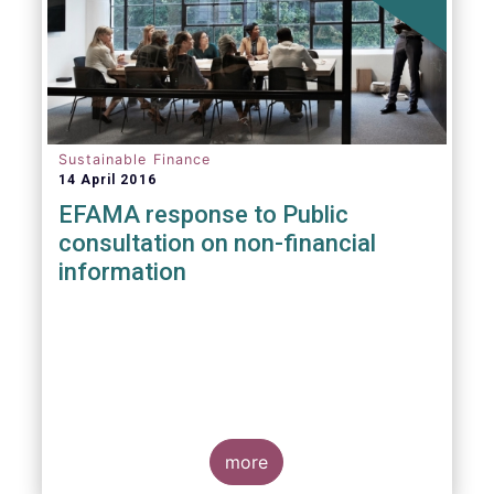
Sustainable Finance
14 April 2016
EFAMA response to Public
consultation on non-financial
information
more