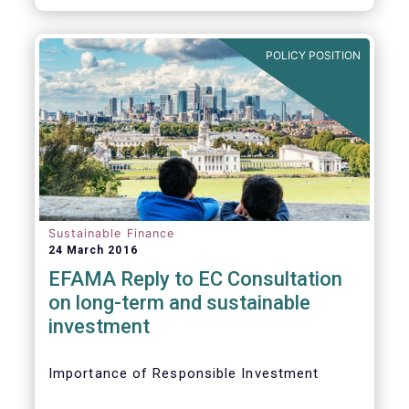
POLICY POSITION
Sustainable Finance
24 March 2016
EFAMA Reply to EC Consultation
on long-term and sustainable
investment
Importance of Responsible Investment