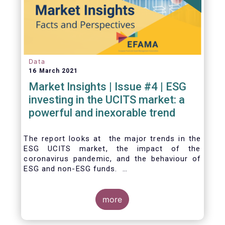
Data
16 March 2021
Market Insights | Issue #4 | ESG
investing in the UCITS market: a
powerful and inexorable trend
The report looks at the major trends in the
ESG UCITS market, the impact of the
coronavirus pandemic, and the behaviour of
ESG and non-ESG funds.
more