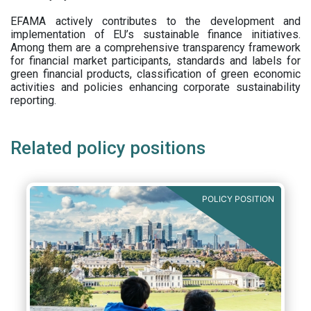
EFAMA actively contributes to the development and
implementation of EU’s sustainable finance initiatives.
Among them are a comprehensive transparency framework
for financial market participants,
standards and labels for
green financial products, classification of green economic
activities and policies enhancing corporate sustainability
reporting.
Related policy positions
POLICY POSITION