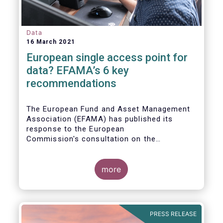
Data
16 March 2021
European single access point for
data? EFAMA’s 6 key
recommendations
The European Fund and Asset Management
Association (EFAMA) has published its
response to the European
Commission's consultation on the
establishment of a European Single Access
Point (ESAP) for financial and non-financial
information publicly disclosed by
more
companies.
PRESS RELEASE