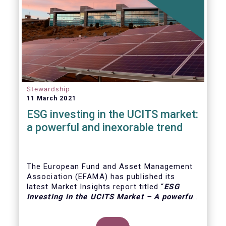
Stewardship
11 March 2021
ESG investing in the UCITS market:
a powerful and inexorable trend
The European Fund and Asset Management
Association (EFAMA) has published its
latest Market Insights report titled “
ESG
Investing in the UCITS Market – A powerful
and inexorable trend
”. The report looks at
the major trends in the ESG UCITS market,