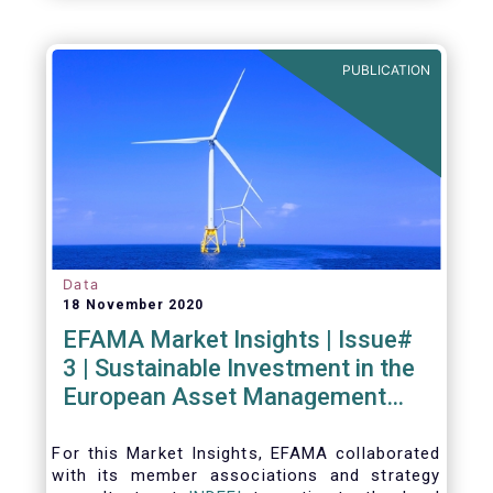
PUBLICATION
Data
18 November 2020
EFAMA Market Insights | Issue#
3 | Sustainable Investment in the
European Asset Management
Industry
For this Market Insights​, EFAMA collaborated
with its member associations and strategy