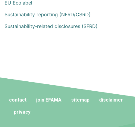
EU Ecolabel
Sustainability reporting (NFRD/CSRD)
Sustainability-related disclosures (SFRD)
contact
join EFAMA
sitemap
disclaimer
privacy