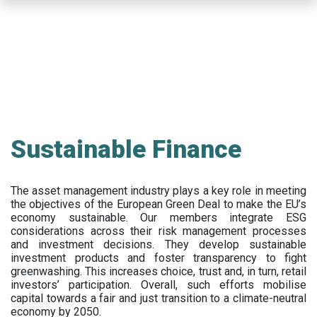
Skip
to
main
content
Sustainable Finance
The asset management industry plays a key role in meeting
the objectives of the European Green Deal to make the EU’s
economy sustainable. Our members integrate ESG
considerations across their risk management processes
and investment decisions. They develop sustainable
investment products and foster transparency to fight
greenwashing. This increases choice, trust and, in turn, retail
investors’ participation. Overall, such efforts mobilise
capital towards a fair and just transition to a climate-neutral
economy by 2050.