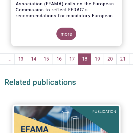
Association (EFAMA) calls on the European
Commission to reflect EFRAG´s
recommendations for mandatory European
Sustainability Reporting Standards in the
upcoming NFRD review.
more
Pagination
Previous
‹
…
Page
13
Page
14
Page
15
Page
16
Page
17
Current
18
Page
19
Page
20
Page
21
page
page
Related publications
PUBLICATION