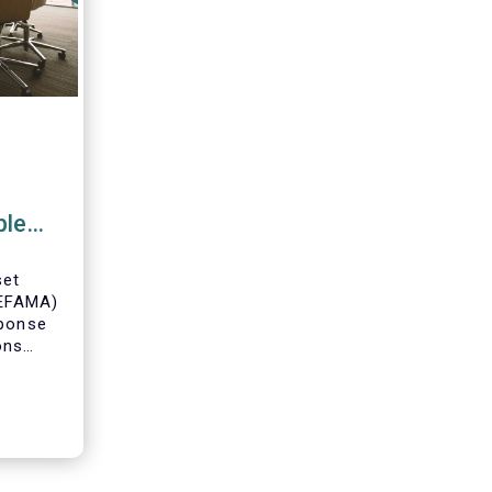
ble
ce
set
(EFAMA)
sponse
ons
posal
able