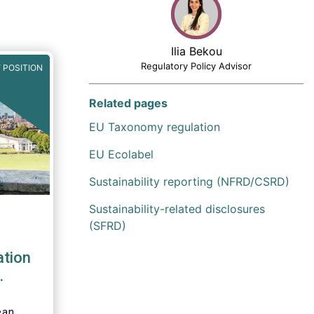
Ilia Bekou
Regulatory Policy Advisor
 POSITION
Related pages
EU Taxonomy regulation
EU Ecolabel
Sustainability reporting (NFRD/CSRD)
Sustainability-related disclosures
(SFRD)
tion
ess
ean