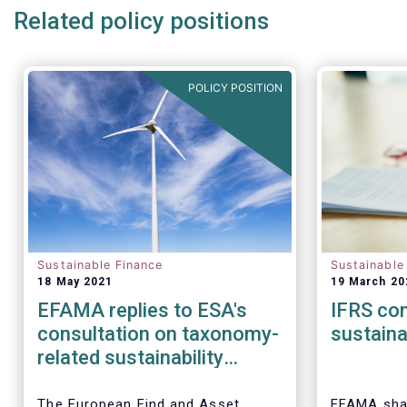
Related policy positions
POLICY POSITION
Sustainable Finance
Sustainable
18 May 2021
19 March 20
EFAMA replies to ESA's
IFRS con
consultation on taxonomy-
sustaina
related sustainability
disclosures in SFDR
The European Find and Asset
EFAMA shar