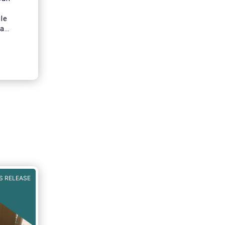
le
 a
Capital
 all
inancial
ata in
S RELEASE