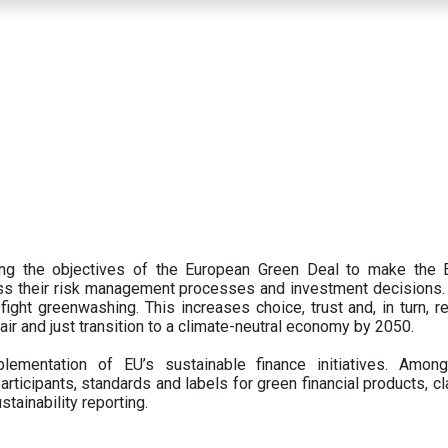
ing the objectives of the European Green Deal to make the
oss their risk management processes and investment decisions.
ght greenwashing. This increases choice, trust and, in turn, ret
fair and just transition to a climate-neutral economy by 2050.
ementation of EU’s sustainable finance initiatives. Amo
articipants,
standards and labels for green financial products, cl
tainability reporting.