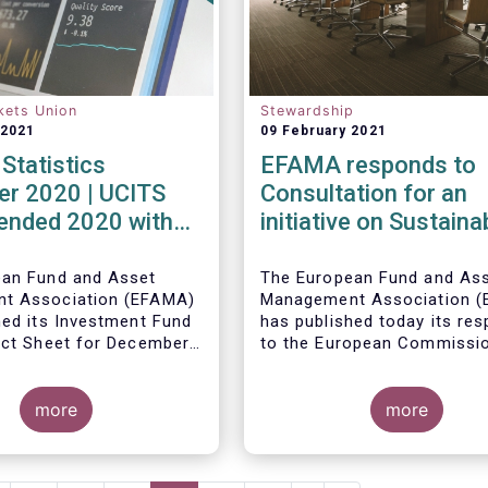
kets Union
Stewardship
 2021
09 February 2021
Statistics
EFAMA responds to
r 2020 | UCITS
Consultation for an
 ended 2020 with
initiative on Sustaina
et sales in
Corporate Governan
er
ean Fund and Asset
The European Fund and As
t Association (EFAMA)
Management Association 
hed its Investment Fund
has published today its re
act Sheet for December
to the European Commissi
ith an overview of the
consultation document pro
data for UCITS and
ley, Senior Economist,
for an initiative on sustain
20.
 on the December
more
corporate governance.
more
Net sales of UCITS
urged to an absolute
December 2020, as
evelopments in