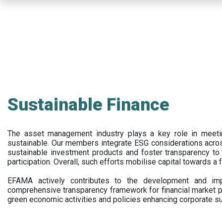
Skip
to
main
content
Sustainable Finance
The asset management industry plays a key role in meet
sustainable. Our members integrate ESG considerations acr
sustainable investment products and foster transparency to fi
participation. Overall, such efforts mobilise capital towards a 
EFAMA actively contributes to the development and impl
comprehensive transparency framework for financial market p
green economic activities and policies enhancing corporate sus