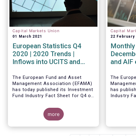
Capital Markets Union
Capital Mar
01 March 2021
22 February
European Statistics Q4
Monthly 
2020 | 2020 Trends |
Decembe
Inflows into UCITS and
and AIF
AIFs bring European fund
record n
assets to an all-time high
Decemb
The European Fund and Asset
The Europ
Management Association (EFAMA)
Managemen
has today published its Investment
has publis
Fund Industry Fact Sheet for Q4 of
Industry F
2020, together with an overview of
together w
the full year.
The main developments through
net sales 
Thomas Til
the quarter are as follows:
more
AIFs in 20
commented
figures: “
and AIFs s
record in 
The main d