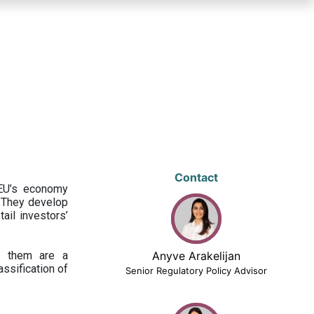
Contact
 EU’s economy
 They develop
ail investors’
ng them are a
Anyve Arakelijan
assification of
Senior Regulatory Policy Advisor