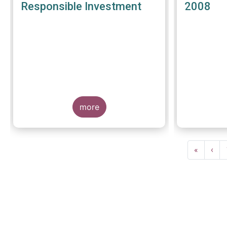
Responsible Investment
2008
more
Pagination
First
«
Prev
‹
page
pag