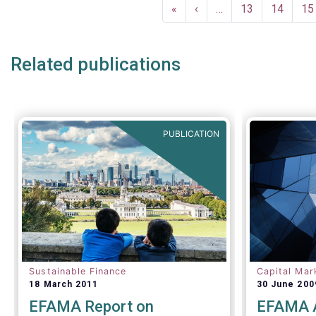
Pagination
investor c
December a
First
«
Previous
‹
…
Page
13
Page
14
Pa
15
successful
page
page
crisis cont
Related publications
PUBLICATION
Sustainable Finance
Capital Mar
18 March 2011
30 June 200
EFAMA Report on
EFAMA A