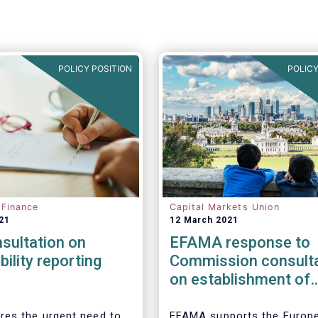
POLICY POSITION
POLICY
 Finance
Capital Markets Union
21
12 March 2021
sultation on
EFAMA response to
bility reporting
Commission consulta
on establishment of
European Single Acc
Point (ESAP)
es the urgent need to
EFAMA supports the Europ