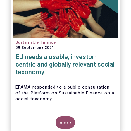
Sustainable Finance
09 September 2021
EU needs a usable, investor-
centric and globally relevant social
taxonomy
EFAMA responded to a public consultation
of the Platform on Sustainable Finance on a
social taxonomy.
more