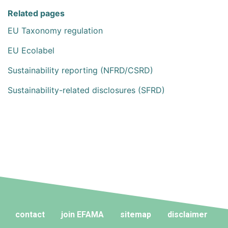
Related pages
EU Taxonomy regulation
EU Ecolabel
Sustainability reporting (NFRD/CSRD)
Sustainability-related disclosures (SFRD)
contact
join EFAMA
sitemap
disclaimer