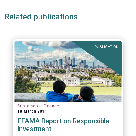
Related publications
PUBLICATION
Sustainable Finance
18 March 2011
EFAMA Report on Responsible
Investment