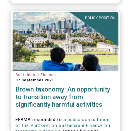
POLICY POSITION
Sustainable Finance
07 September 2021
Brown taxonomy: An opportunity
to transition away from
significantly harmful activities
EFAMA responded to a
public consultation
of the Platform on Sustainable Finance on