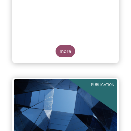
more
PUBLICATION