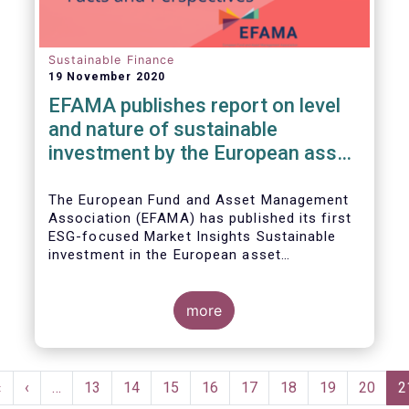
Sustainable Finance
19 November 2020
EFAMA publishes report on level
and nature of sustainable
investment by the European asset
management industry
The European Fund and Asset Management
Association (EFAMA) has published its first
ESG-focused Market Insights Sustainable
investment in the European asset
management industry: defining and sizing
ESG strategies.
more
Pagination
First
«
Previous
‹
…
Page
13
Page
14
Page
15
Page
16
Page
17
Page
18
Page
19
Page
20
C
2
page
page
p