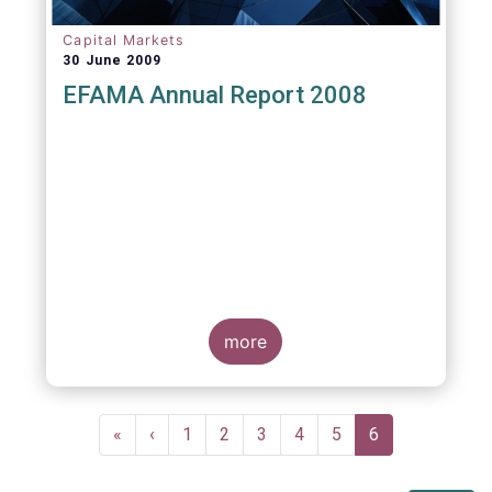
Capital Markets
30 June 2009
EFAMA Annual Report 2008
more
Pagination
First
«
Previous
‹
Page
1
Page
2
Page
3
Page
4
Page
5
Current
6
page
page
page