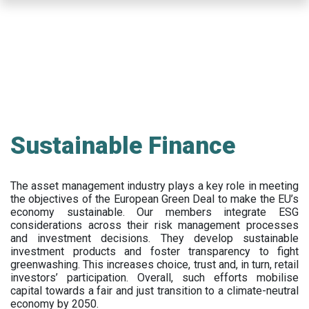
Skip
to
main
content
Sustainable Finance
The asset management industry plays a key role in meeting
the objectives of the European Green Deal to make the EU’s
economy sustainable. Our members integrate ESG
considerations across their risk management processes
and investment decisions. They develop sustainable
investment products and foster transparency to fight
greenwashing. This increases choice, trust and, in turn, retail
investors’ participation. Overall, such efforts mobilise
capital towards a fair and just transition to a climate-neutral
economy by 2050.