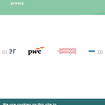
privacy
We use cookies on this site to