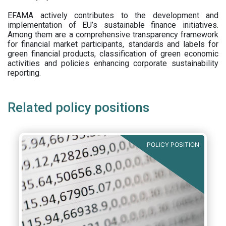
EFAMA actively contributes to the development and
implementation of EU’s sustainable finance initiatives.
Among them are a comprehensive transparency framework
for financial market participants,
standards and labels for
green financial products, classification of green economic
activities and policies enhancing corporate sustainability
reporting.
Related policy positions
POLICY POSITION