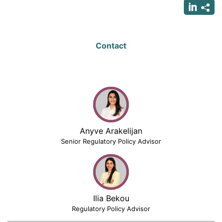
Contact
Anyve Arakelijan
Senior Regulatory Policy Advisor
Ilia Bekou
Regulatory Policy Advisor