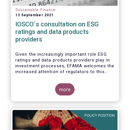
Sustainable Finance
13 September 2021
IOSCO´s consultation on ESG
ratings and data products
providers
Given the increasingly important role ESG
ratings and data products providers play in
investment processes, EFAMA welcomes the
increased attention of regulators to this
issue. In light of the growing regulatory
scrutiny on the ESG characteristics of
potential investments, improving the
more
usability and reliability of the ESG ratings
and data products is a key priority for the
European asset management industry.
POLICY POSITION