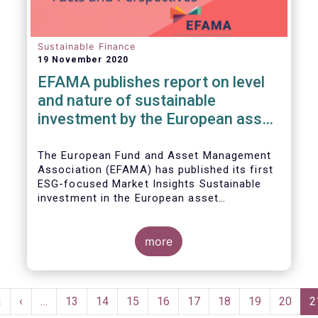
Sustainable Finance
19 November 2020
EFAMA publishes report on level
and nature of sustainable
investment by the European asset
management industry
The European Fund and Asset Management
Association (EFAMA) has published its first
ESG-focused Market Insights Sustainable
investment in the European asset
management industry: defining and sizing
ESG strategies.
more
Pagination
First
«
Previous
‹
…
Page
13
Page
14
Page
15
Page
16
Page
17
Page
18
Page
19
Page
20
C
2
page
page
p