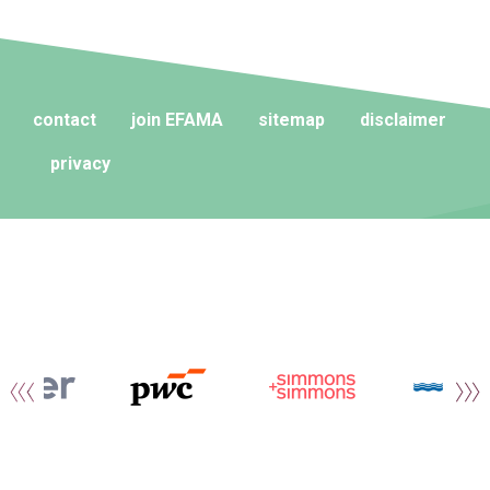
contact
join EFAMA
sitemap
disclaimer
privacy