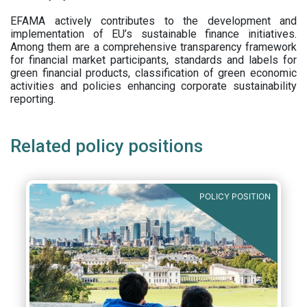
EFAMA actively contributes to the development and
implementation of EU’s sustainable finance initiatives.
Among them are a comprehensive transparency framework
for financial market participants,
standards and labels for
green financial products, classification of green economic
activities and policies enhancing corporate sustainability
reporting.
Related policy positions
POLICY POSITION