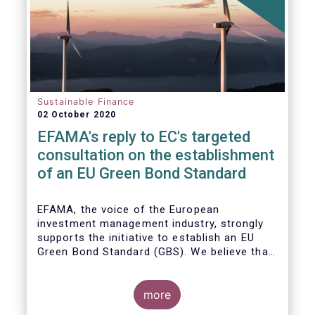
Sustainable Finance
02 October 2020
EFAMA's reply to EC's targeted
consultation on the establishment
of an EU Green Bond Standard
EFAMA, the voice of the European
investment management industry, strongly
supports the initiative to establish an EU
Green Bond Standard (GBS). We believe that,
thanks to the recommendations made by the
TEG, the GBS has a great potential to
effectively play its important role in
more
financing assets needed for the low-carbon