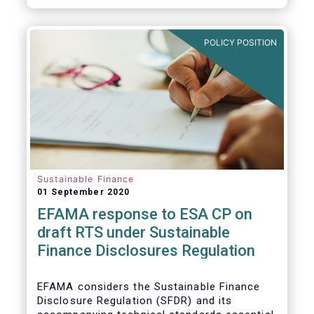
transition.
POLICY POSITION
Sustainable Finance
01 September 2020
EFAMA response to ESA CP on
draft RTS under Sustainable
Finance Disclosures Regulation
EFAMA considers the Sustainable Finance
Disclosure Regulation (SFDR) and its