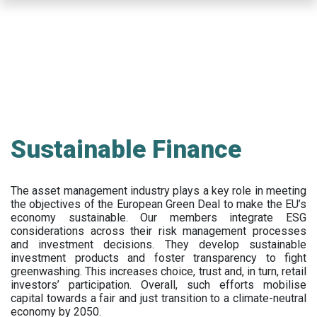
Skip
to
main
content
Sustainable Finance
The asset management industry plays a key role in meeting
the objectives of the European Green Deal to make the EU’s
economy sustainable. Our members integrate ESG
considerations across their risk management processes
and investment decisions. They develop sustainable
investment products and foster transparency to fight
greenwashing. This increases choice, trust and, in turn, retail
investors’ participation. Overall, such efforts mobilise
capital towards a fair and just transition to a climate-neutral
economy by 2050.