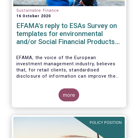
Sustainable Finance
16 October 2020
EFAMA's reply to ESAs Survey on
templates for environmental
and/or Social Financial Products
under SFDR
EFAMA, the voice of the European
investment management industry, believes
that, for retail clients, standardised
disclosure of information can improve the
comparability of financial products that
promote environmental and/or social
characteristics or have a sustainable
more
objective. It will also contribute to the
broader policy objectives of the Sustainable
Finance Disclosures Regulation (SFDR) to
enhance transparency towards end-
POLICY POSITION
investors, hold market participants
accountable and fight greenwashing.