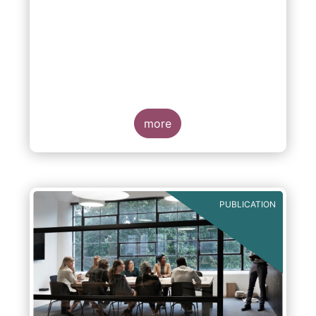
more
PUBLICATION