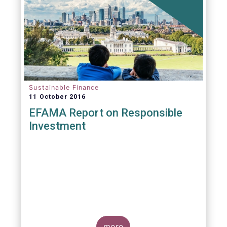
Sustainable Finance
11 October 2016
EFAMA Report on Responsible
Investment
more