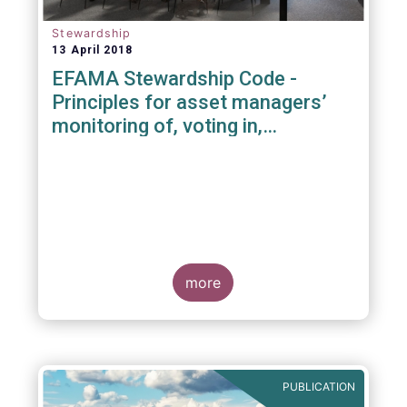
Stewardship
13 April 2018
EFAMA Stewardship Code -
Principles for asset managers’
monitoring of, voting in,
engagement with investee
companies
more
PUBLICATION