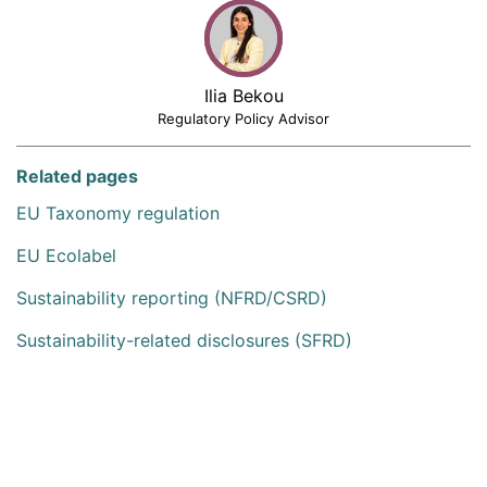
Ilia Bekou
Regulatory Policy Advisor
Related pages
EU Taxonomy regulation
EU Ecolabel
Sustainability reporting (NFRD/CSRD)
Sustainability-related disclosures (SFRD)