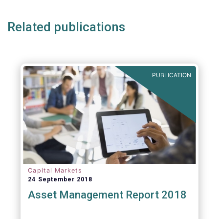
Related publications
PUBLICATION
Capital Markets
24 September 2018
Asset Management Report 2018