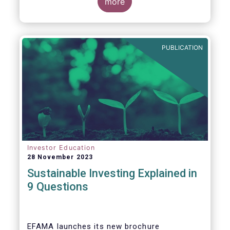
values, EFAMA today launched its new
more
brochure
“
Sustainable investing explained
in 9 questions
”
.
PUBLICATION
Investor Education
28 November 2023
Sustainable Investing Explained in
9 Questions
EFAMA launches its new brochure