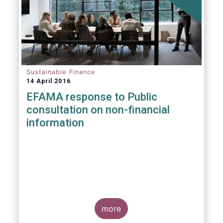
Sustainable Finance
14 April 2016
EFAMA response to Public
consultation on non-financial
information
more