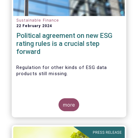
Sustainable Finance
22 February 2024
Political agreement on new ESG
rating rules is a crucial step
forward
Regulation for other kinds of ESG data
products still missing.
more
PRESS RELEASE