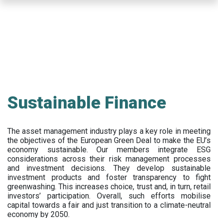
Skip
to
main
content
Sustainable Finance
The asset management industry plays a key role in meeting
the objectives of the European Green Deal to make the EU’s
economy sustainable. Our members integrate ESG
considerations across their risk management processes
and investment decisions. They develop sustainable
investment products and foster transparency to fight
greenwashing. This increases choice, trust and, in turn, retail
investors’ participation. Overall, such efforts mobilise
capital towards a fair and just transition to a climate-neutral
economy by 2050.