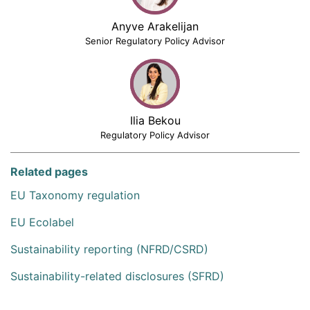
Anyve Arakelijan
Senior Regulatory Policy Advisor
Ilia Bekou
Regulatory Policy Advisor
Related pages
EU Taxonomy regulation
EU Ecolabel
Sustainability reporting (NFRD/CSRD)
Sustainability-related disclosures (SFRD)