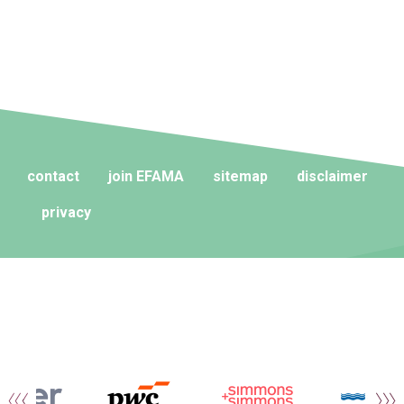
contact
join EFAMA
sitemap
disclaimer
privacy