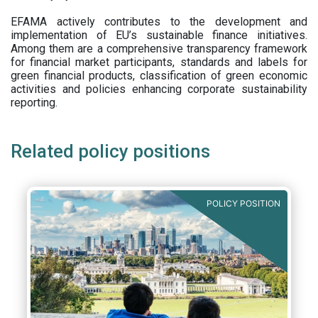
EFAMA actively contributes to the development and
implementation of EU’s sustainable finance initiatives.
Among them are a comprehensive transparency framework
for financial market participants,
standards and labels for
green financial products, classification of green economic
activities and policies enhancing corporate sustainability
reporting.
Related policy positions
POLICY POSITION