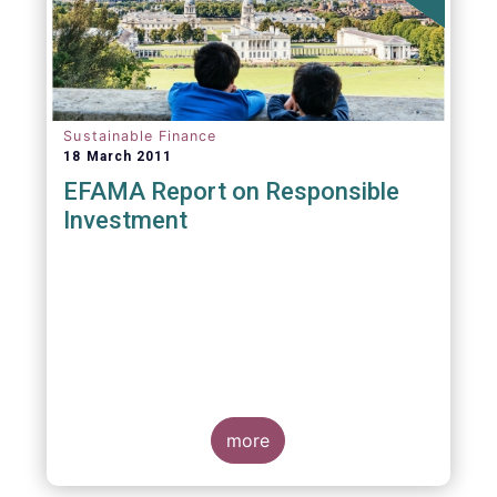
Sustainable Finance
18 March 2011
EFAMA Report on Responsible
Investment
more