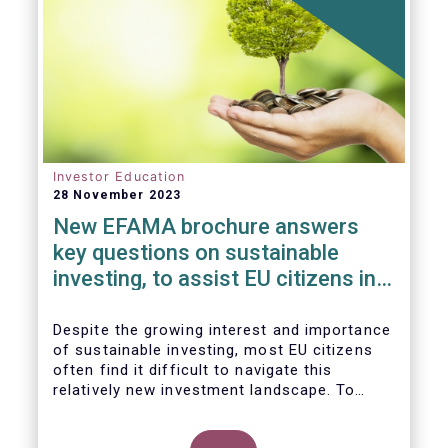
Investor Education
28 November 2023
New EFAMA brochure answers
key questions on sustainable
investing, to assist EU citizens in
their financial decision-making
Despite the growing interest and importance
of sustainable investing, most EU citizens
often find it difficult to navigate this
relatively new investment landscape. To
empower them in making investment
decisions which support their personal