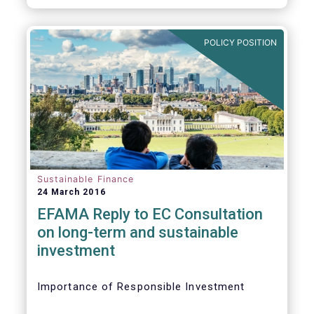
POLICY POSITION
Sustainable Finance
24 March 2016
EFAMA Reply to EC Consultation
on long-term and sustainable
investment
Importance of Responsible Investment