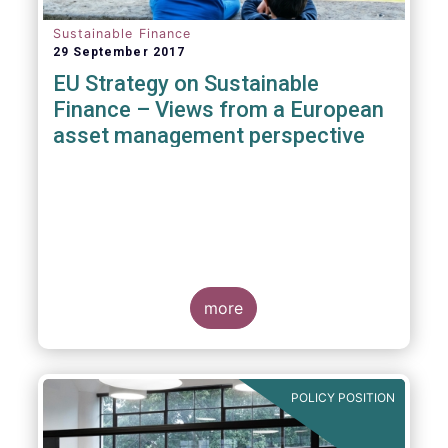
Sustainable Finance
29 September 2017
EU Strategy on Sustainable
Finance – Views from a European
asset management perspective
more
POLICY POSITION