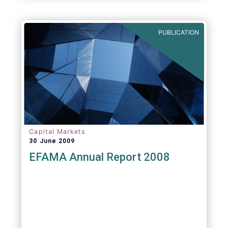
PUBLICATION
Capital Markets
30 June 2009
EFAMA Annual Report 2008