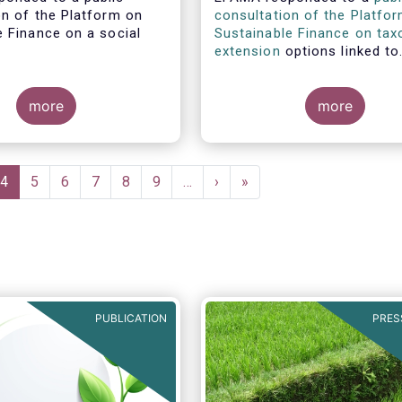
on of the Platform on
consultation of the Platfo
e Finance on a social
Sustainable Finance on ta
.
extension
options linked to
environmental objectives.
more
more
e
Current
4
Page
5
Page
6
Page
7
Page
8
Page
9
…
Next
›
Last
»
page
page
page
PUBLICATION
PRES