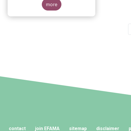
more
Pagination
contact
join EFAMA
sitemap
disclaimer
p