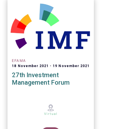
EFAMA
18 November 2021
19 November 2021
27th Investment
Management Forum
Virtual