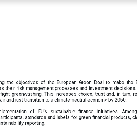
ing the objectives of the European Green Deal to make the
oss their risk management processes and investment decisions.
ght greenwashing. This increases choice, trust and, in turn, ret
fair and just transition to a climate-neutral economy by 2050.
ementation of EU’s sustainable finance initiatives. Amo
articipants,
standards and labels for green financial products, cl
tainability reporting.