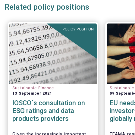
Related policy positions
POLICY POSITION
Sustainable Finance
Sustainable
13 September 2021
09 Septemb
IOSCO´s consultation on
EU needs
ESG ratings and data
investor
products providers
globally
taxono
Given the increasingly important
EFAMA resp