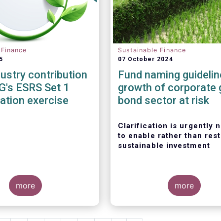
 Finance
Sustainable Finance
5
07 October 2024
dustry contribution
Fund naming guidelin
G's ESRS Set 1
growth of corporate 
cation exercise
bond sector at risk
Clarification is urgently
to enable rather than rest
sustainable investment
more
more