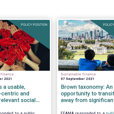
POLICY POSITION
POLICY
 Finance
Sustainable Finance
er 2021
07 September 2021
 a usable,
Brown taxonomy: An
-centric and
opportunity to transi
 relevant social
away from significan
my
harmful activities
onded to a public
EFAMA responded to a
publ