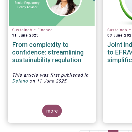
Sustainable Finance
Sustainable
11 June 2025
03 June 202
From complexity to
Joint in
confidence: streamlining
to EFRA
sustainability regulation
simplifi
This article was first published in
Delano
on 11 June 2025.
more
As investment strategies adapt
to meet new fund naming rules