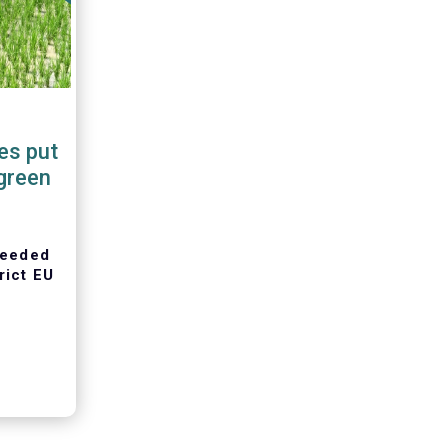
es put
green
 needed
rict EU