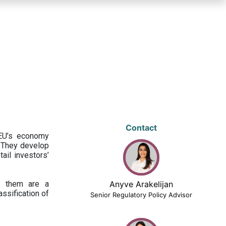
Contact
 EU’s economy
 They develop
ail investors’
ng them are a
Anyve Arakelijan
assification of
Senior Regulatory Policy Advisor