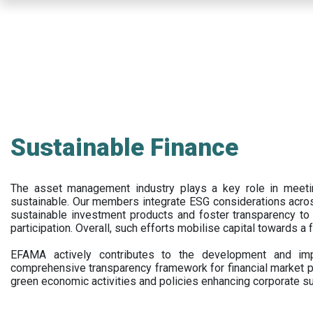
Skip
to
main
content
Sustainable Finance
The asset management industry plays a key role in meet
sustainable. Our members integrate ESG considerations acr
sustainable investment products and foster transparency to fi
participation. Overall, such efforts mobilise capital towards a 
EFAMA actively contributes to the development and impl
comprehensive transparency framework for financial market p
green economic activities and policies enhancing corporate sus