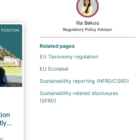
Ilia Bekou
Regulatory Policy Advisor
 POSITION
Related pages
EU Taxonomy regulation
EU Ecolabel
Sustainability reporting (NFRD/CSRD)
Sustainability-related disclosures
(SFRD)
tion
tly
ic