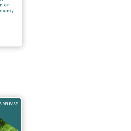
rm on
xonomy
S RELEASE