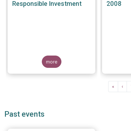
Responsible Investment
2008
more
Pagination
First
«
Prev
‹
page
pag
Past events