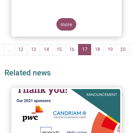
more
Pagination
Previous
‹
…
Page
12
Page
13
Page
14
Page
15
Page
16
Current
17
Page
18
Page
19
Page
20
page
page
Related news
ANNOUNCEMENT