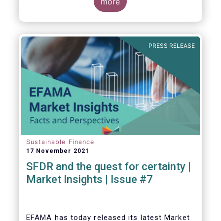
EU level.
more
PRESS RELEASE
Sustainable Finance
17 November 2021
SFDR and the quest for certainty |
Market Insights | Issue #7
EFAMA has today released its latest Market