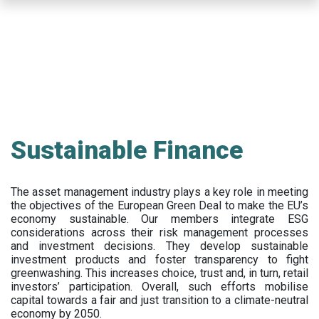
Skip
to
main
content
Sustainable Finance
The asset management industry plays a key role in meeting
the objectives of the European Green Deal to make the EU’s
economy sustainable. Our members integrate ESG
considerations across their risk management processes
and investment decisions. They develop sustainable
investment products and foster transparency to fight
greenwashing. This increases choice, trust and, in turn, retail
investors’ participation. Overall, such efforts mobilise
capital towards a fair and just transition to a climate-neutral
economy by 2050.