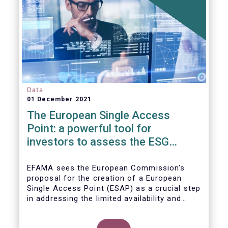
Data
01 December 2021
The European Single Access
Point: a powerful tool for
investors to assess the ESG
performance of companies
EFAMA sees the European Commission’s
proposal for the creation of a European
Single Access Point (ESAP) as a crucial step
in addressing the limited availability and
scattered nature of financial and
sustainability-related entity information at