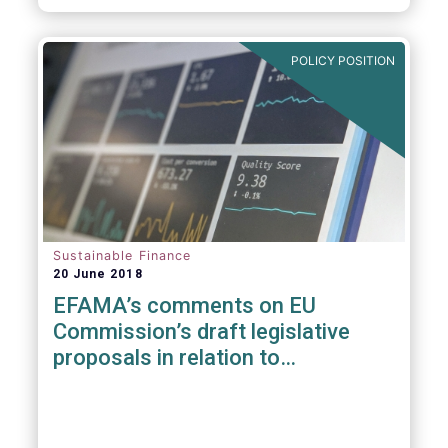
POLICY POSITION
Sustainable Finance
20 June 2018
EFAMA’s comments on EU
Commission’s draft legislative
proposals in relation to
sustainable Finance Initiative &
MiFID II suitability requirements