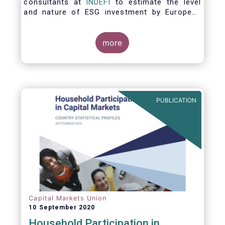
consultants at
INDEFI
to estimate the level
and nature of ESG investment by European
asset managers at the end of 2019,
distinguishing between
the ESG strategies applied at the firm level
more
and those applied at the level of individual
fund and discretionary mandate. The assets
under management covered in the report
include EUR 12.5 trillion of investment fund
assets and EUR 11.4 trillion of mandate
PUBLICATION
assets.*
Capital Markets Union
10 September 2020
Household Participation in