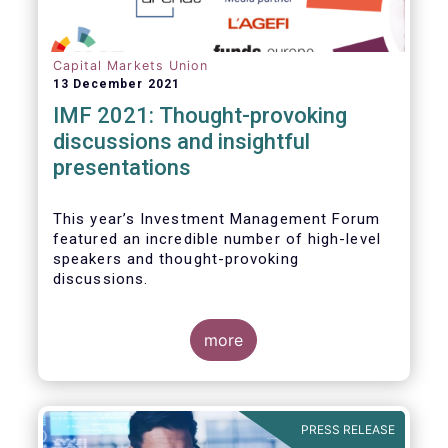
Capital Markets Union
13 December 2021
IMF 2021: Thought-provoking
discussions and insightful
presentations
This year’s Investment Management Forum
featured an incredible number of high-level
speakers and thought-provoking
discussions.
more
PRESS RELEASE