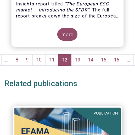
Insights report titled
“
The European ESG
market – Introducing the SFDR”.
The full
report breaks down the size of the European
ESG market, reviewing the assets under
management of funds using the SFDR
(Sustainable Finance Disclosure Regulation)
more
framework.
Pagination
revious
…
Page
8
Page
9
Page
10
Page
11
Current
12
Page
13
Page
14
Page
15
Page
16
…
age
page
Related publications
PUBLICATION