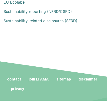
EU Ecolabel
Sustainability reporting (NFRD/CSRD)
Sustainability-related disclosures (SFRD)
contact
join EFAMA
sitemap
disclaimer
privacy