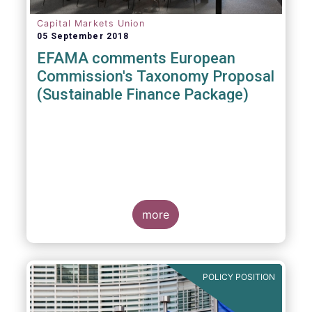
Capital Markets Union
05 September 2018
EFAMA comments European
Commission's Taxonomy Proposal
(Sustainable Finance Package)
more
POLICY POSITION