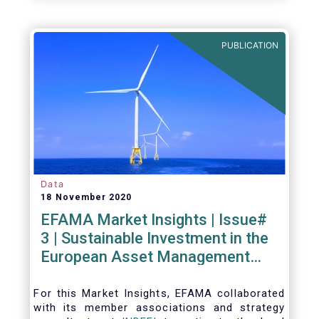
PUBLICATION
Data
18 November 2020
EFAMA Market Insights | Issue#
3 | Sustainable Investment in the
European Asset Management
Industry
For this Market Insights​, EFAMA collaborated
with its member associations and strategy