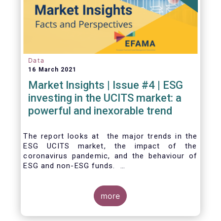
Data
16 March 2021
Market Insights | Issue #4 | ESG
investing in the UCITS market: a
powerful and inexorable trend
The report looks at the major trends in the
ESG UCITS market, the impact of the
coronavirus pandemic, and the behaviour of
ESG and non-ESG funds.
more