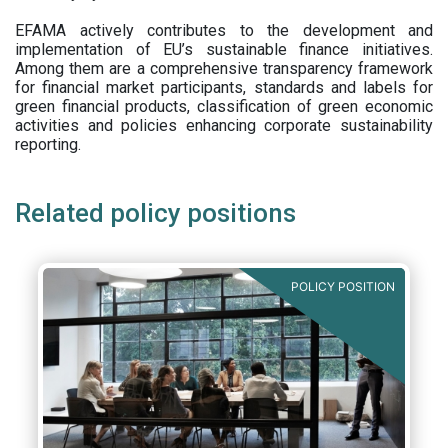
EFAMA actively contributes to the development and
implementation of EU’s sustainable finance initiatives.
Among them are a comprehensive transparency framework
for financial market participants,
standards and labels for
green financial products, classification of green economic
activities and policies enhancing corporate sustainability
reporting.
Related policy positions
POLICY POSITION