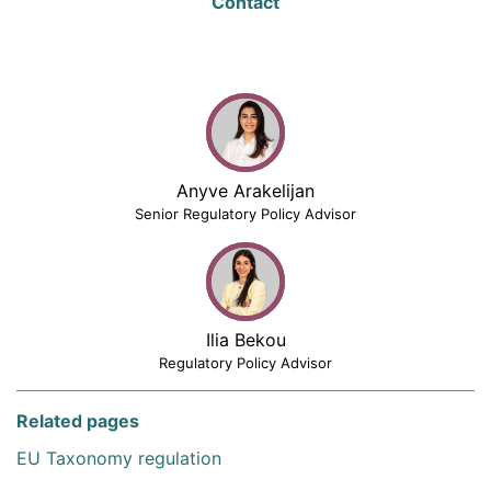
Contact
Anyve Arakelijan
Senior Regulatory Policy Advisor
Ilia Bekou
Regulatory Policy Advisor
Related pages
EU Taxonomy regulation