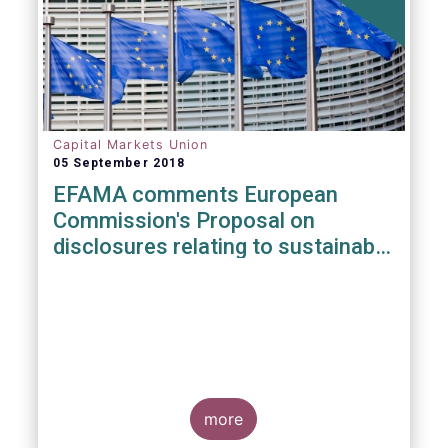
Capital Markets Union
05 September 2018
EFAMA comments European
Commission's Proposal on
disclosures relating to sustainable
investments
more