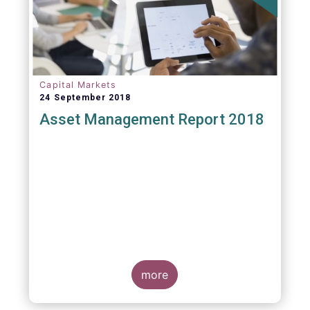
Capital Markets
24 September 2018
Asset Management Report 2018
more