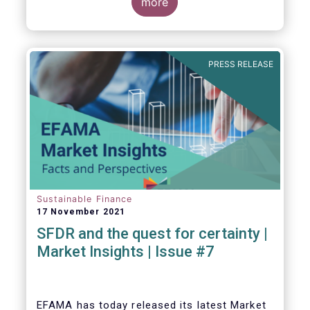
EU level.
more
PRESS RELEASE
Sustainable Finance
17 November 2021
SFDR and the quest for certainty |
Market Insights | Issue #7
EFAMA has today released its latest Market