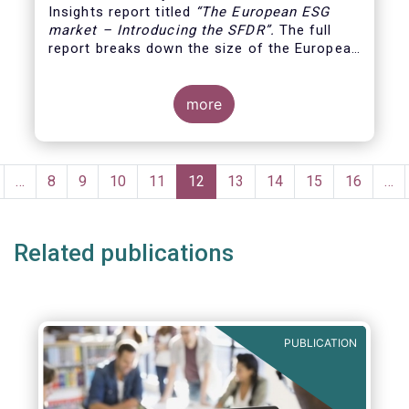
Insights report titled
“
The European ESG
market – Introducing the SFDR”.
The full
report breaks down the size of the European
ESG market, reviewing the assets under
management of funds using the SFDR
(Sustainable Finance Disclosure Regulation)
more
framework.
Pagination
revious
…
Page
8
Page
9
Page
10
Page
11
Current
12
Page
13
Page
14
Page
15
Page
16
…
age
page
Related publications
PUBLICATION