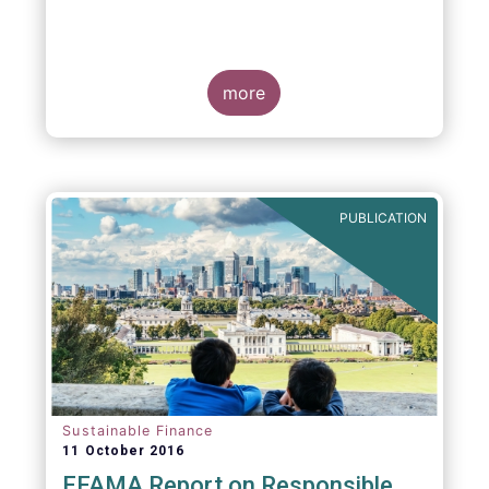
more
PUBLICATION
Sustainable Finance
11 October 2016
EFAMA Report on Responsible