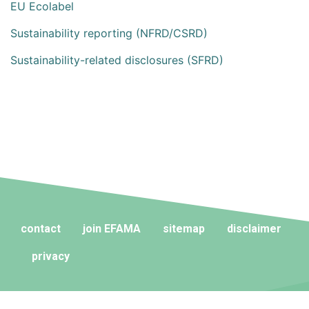
EU Ecolabel
Sustainability reporting (NFRD/CSRD)
Sustainability-related disclosures (SFRD)
contact
join EFAMA
sitemap
disclaimer
privacy