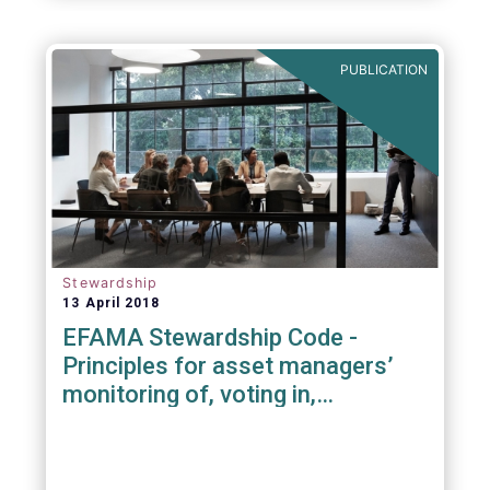
PUBLICATION
Stewardship
13 April 2018
EFAMA Stewardship Code -
Principles for asset managers’
monitoring of, voting in,
engagement with investee
companies