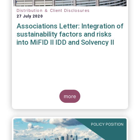
Distribution ＆ Client Disclosures
27 July 2020
Associations Letter: Integration of
sustainability factors and risks
into MiFID II IDD and Solvency II
more
POLICY POSITION