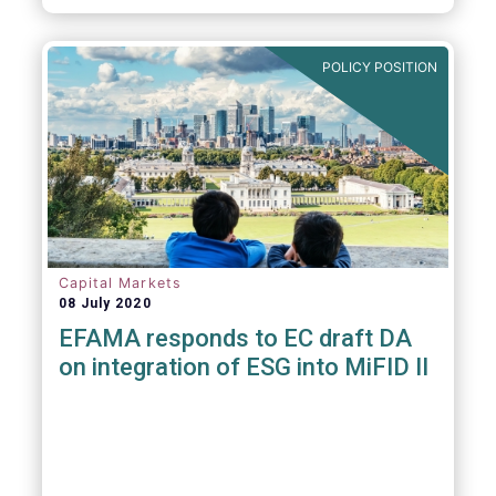
POLICY POSITION
Capital Markets
08 July 2020
EFAMA responds to EC draft DA
on integration of ESG into MiFID II