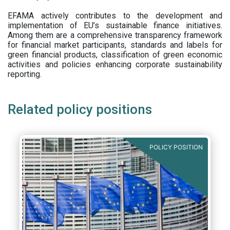
EFAMA actively contributes to the development and
implementation of EU’s sustainable finance initiatives.
Among them are a comprehensive transparency framework
for financial market participants,
standards and labels for
green financial products, classification of green economic
activities and policies enhancing corporate sustainability
reporting.
Related policy positions
POLICY POSITION