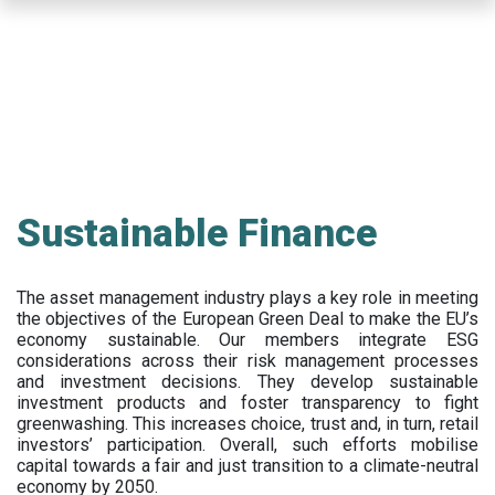
Skip
to
main
content
Sustainable Finance
The asset management industry plays a key role in meeting
the objectives of the European Green Deal to make the EU’s
economy sustainable. Our members integrate ESG
considerations across their risk management processes
and investment decisions. They develop sustainable
investment products and foster transparency to fight
greenwashing. This increases choice, trust and, in turn, retail
investors’ participation. Overall, such efforts mobilise
capital towards a fair and just transition to a climate-neutral
economy by 2050.