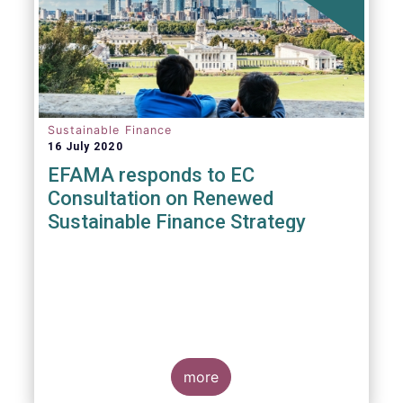
Sustainable Finance
16 July 2020
EFAMA responds to EC
Consultation on Renewed
Sustainable Finance Strategy
more