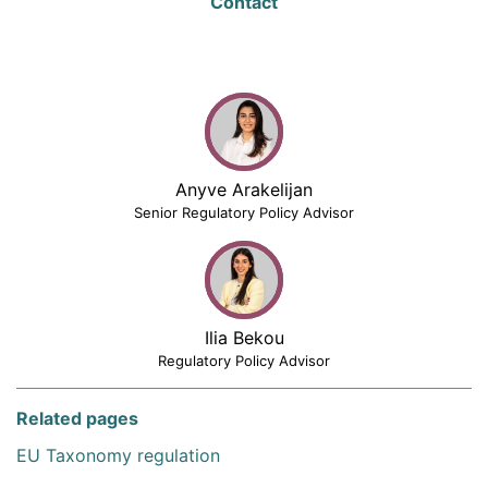
Contact
Anyve Arakelijan
Senior Regulatory Policy Advisor
Ilia Bekou
Regulatory Policy Advisor
Related pages
EU Taxonomy regulation