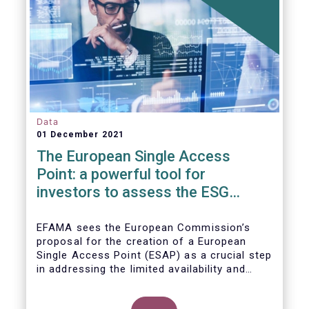
Data
01 December 2021
The European Single Access
Point: a powerful tool for
investors to assess the ESG
performance of companies
EFAMA sees the European Commission’s
proposal for the creation of a European
Single Access Point (ESAP) as a crucial step
in addressing the limited availability and
scattered nature of financial and
sustainability-related entity information at