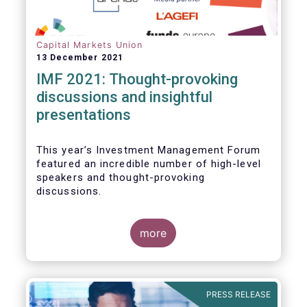
Capital Markets Union
13 December 2021
IMF 2021: Thought-provoking
discussions and insightful
presentations
This year’s Investment Management Forum
featured an incredible number of high-level
speakers and thought-provoking
discussions.
more
PRESS RELEASE