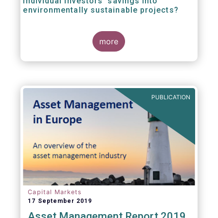
individual investors’ savings into
environmentally sustainable projects?
A well-designed EU Ecolabel has the potential
more
to provide clear guidance on the
financial products retail investors can invest
in if they wish to support environmentally
sustainable projects and activities - in line
with the EU Taxonomy Regulation. The
European Commission wants to create a
PUBLICATION
trusted and verified label for retail investors,
who would benefit from better
comparability of financial products.
Capital Markets
17 September 2019
Asset Management Report 2019