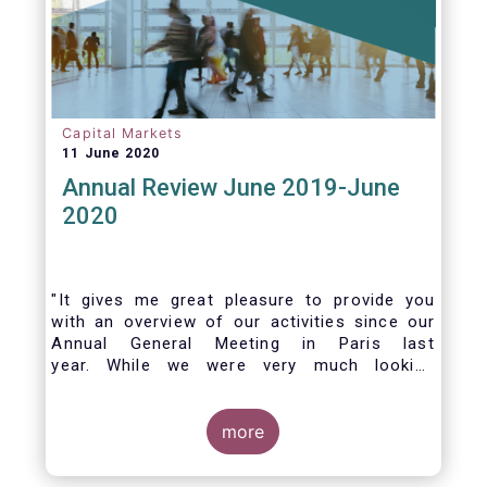
Capital Markets
11 June 2020
Annual Review June 2019-June
2020
"It gives me great pleasure to provide you
with an overview of our activities since our
Annual General Meeting in Paris last
year. While we were very much looking
forward to hosting you all in Brussels this
week, the current crisis and associated
travel restrictions has forced us to improvise
more
and turn our meeting into a virtual AGM.