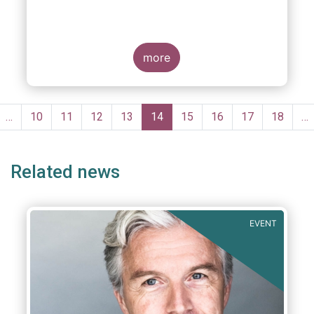
more
Pagination
evious
…
Page
10
Page
11
Page
12
Page
13
Current
14
Page
15
Page
16
Page
17
Page
18
…
ge
page
Related news
EVENT