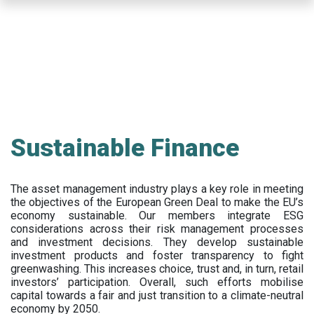
Skip
to
main
content
Sustainable Finance
The asset management industry plays a key role in meeting
the objectives of the European Green Deal to make the EU’s
economy sustainable. Our members integrate ESG
considerations across their risk management processes
and investment decisions. They develop sustainable
investment products and foster transparency to fight
greenwashing. This increases choice, trust and, in turn, retail
investors’ participation. Overall, such efforts mobilise
capital towards a fair and just transition to a climate-neutral
economy by 2050.