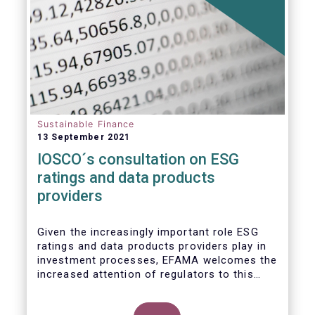
Sustainable Finance
13 September 2021
IOSCO´s consultation on ESG
ratings and data products
providers
Given the increasingly important role ESG
ratings and data products providers play in
investment processes, EFAMA welcomes the
increased attention of regulators to this
issue. In light of the growing regulatory
scrutiny on the ESG characteristics of