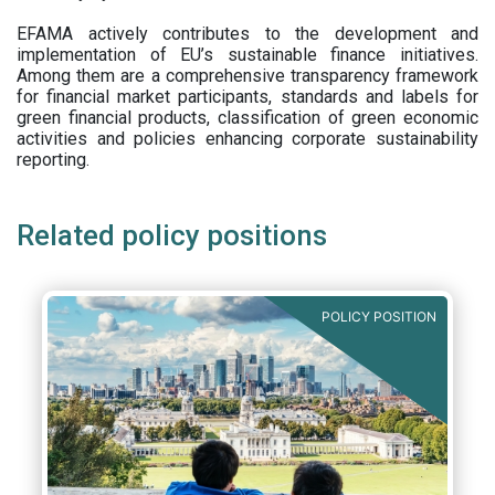
EFAMA actively contributes to the development and
implementation of EU’s sustainable finance initiatives.
Among them are a comprehensive transparency framework
for financial market participants,
standards and labels for
green financial products, classification of green economic
activities and policies enhancing corporate sustainability
reporting.
Related policy positions
POLICY POSITION