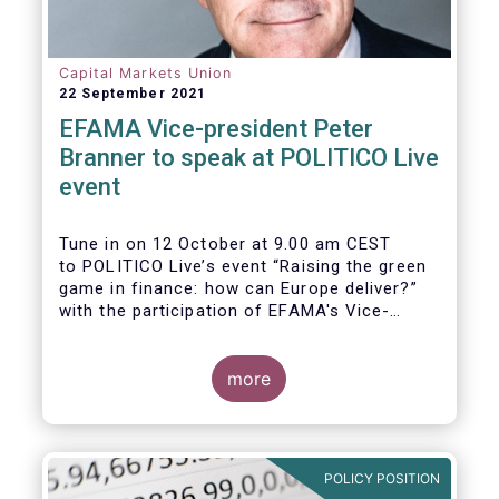
Capital Markets Union
22 September 2021
EFAMA Vice-president Peter
Branner to speak at POLITICO Live
event
Tune in on 12 October at 9.00 am CEST
to POLITICO Live’s event “Raising the green
game in finance: how can Europe deliver?”
with the participation of EFAMA's Vice-
president Peter Branner from APG Asset
Management. He will be joined by
more
POLICY POSITION