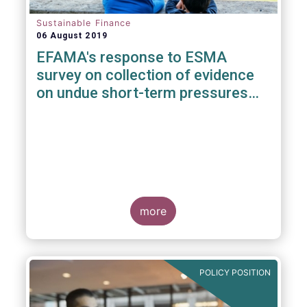
Sustainable Finance
06 August 2019
EFAMA's response to ESMA
survey on collection of evidence
on undue short-term pressures
from Financial Sector on
Corporations
more
POLICY POSITION