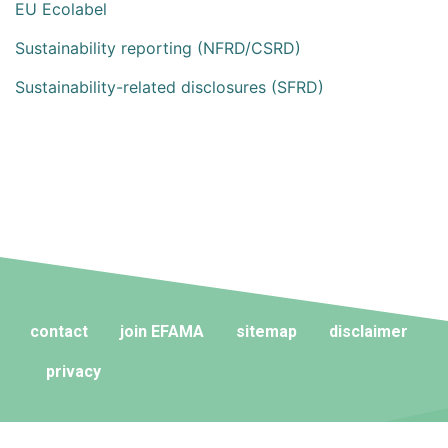
EU Ecolabel
Sustainability reporting (NFRD/CSRD)
Sustainability-related disclosures (SFRD)
contact
join EFAMA
sitemap
disclaimer
privacy