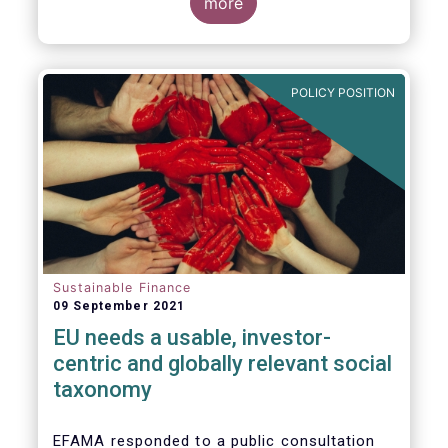
potential investments, improving the
more
usability and reliability of the ESG ratings
and data products is a key priority for the
European asset management industry.
POLICY POSITION
Sustainable Finance
09 September 2021
EU needs a usable, investor-
centric and globally relevant social
taxonomy
EFAMA responded to a public consultation