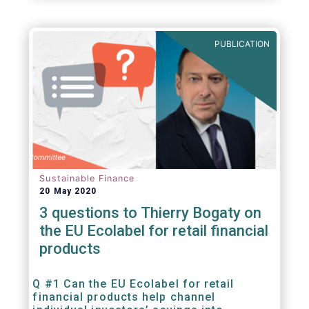
PUBLICATION
Sustainable Finance
20 May 2020
3 questions to Thierry Bogaty on
the EU Ecolabel for retail financial
products
Q #1 Can the EU Ecolabel for retail
financial products help channel