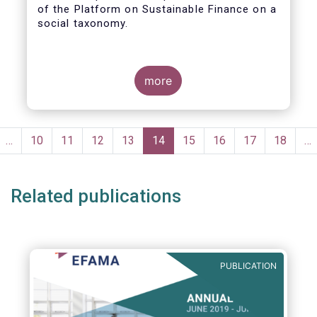
of the Platform on Sustainable Finance on a
social taxonomy.
more
Pagination
evious
…
Page
10
Page
11
Page
12
Page
13
Current
14
Page
15
Page
16
Page
17
Page
18
…
ge
page
Related publications
PUBLICATION