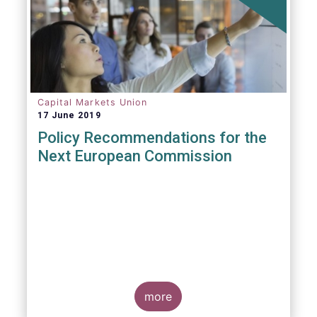
Capital Markets Union
17 June 2019
Policy Recommendations for the
Next European Commission
more