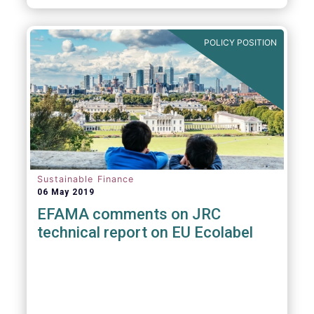
POLICY POSITION
Sustainable Finance
06 May 2019
EFAMA comments on JRC
technical report on EU Ecolabel