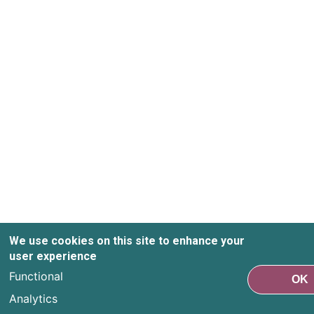
We use cookies on this site to enhance your
user experience
Functional
OK
Analytics