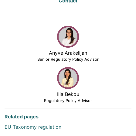
Contact
Anyve Arakelijan
Senior Regulatory Policy Advisor
Ilia Bekou
Regulatory Policy Advisor
Related pages
EU Taxonomy regulation