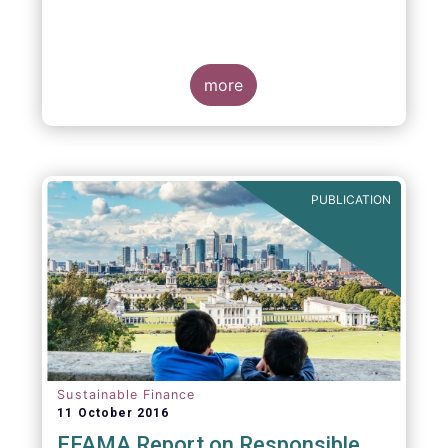
more
PUBLICATION
Sustainable Finance
11 October 2016
EFAMA Report on Responsible