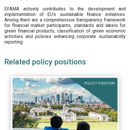
EFAMA actively contributes to the development and
implementation of EU’s sustainable finance initiatives.
Among them are a comprehensive transparency framework
for financial market participants,
standards and labels for
green financial products, classification of green economic
activities and policies enhancing corporate sustainability
reporting.
Related policy positions
POLICY POSITION