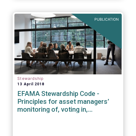
PUBLICATION
Stewardship
13 April 2018
EFAMA Stewardship Code -
Principles for asset managers’
monitoring of, voting in,
engagement with investee
companies