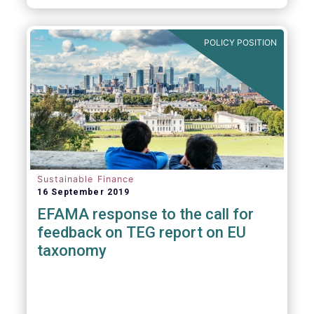
POLICY POSITION
Sustainable Finance
16 September 2019
EFAMA response to the call for
feedback on TEG report on EU
taxonomy