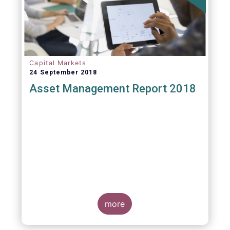
Capital Markets
24 September 2018
Asset Management Report 2018
more