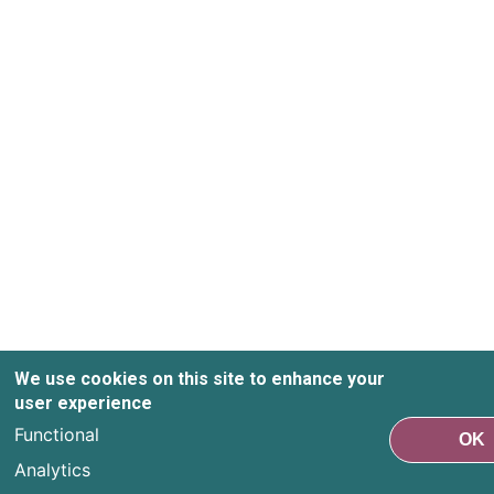
We use cookies on this site to enhance your
user experience
Functional
OK
Analytics