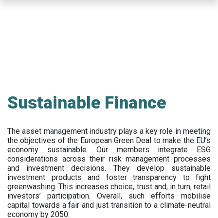
Skip
to
main
content
Sustainable Finance
The asset management industry plays a key role in meeting
the objectives of the European Green Deal to make the EU’s
economy sustainable. Our members integrate ESG
considerations across their risk management processes
and investment decisions. They develop sustainable
investment products and foster transparency to fight
greenwashing. This increases choice, trust and, in turn, retail
investors’ participation. Overall, such efforts mobilise
capital towards a fair and just transition to a climate-neutral
economy by 2050.