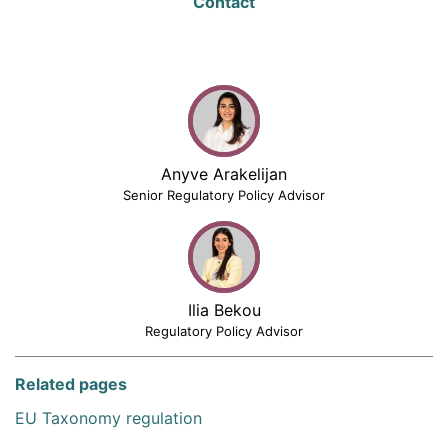
Contact
Anyve Arakelijan
Senior Regulatory Policy Advisor
Ilia Bekou
Regulatory Policy Advisor
Related pages
EU Taxonomy regulation