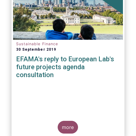
Sustainable Finance
30 September 2019
EFAMA's reply to European Lab's
future projects agenda
consultation
more