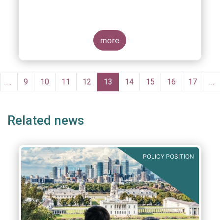
more
Pagination
evious
…
Page
9
Page
10
Page
11
Page
12
Current
13
Page
14
Page
15
Page
16
Page
17
…
ge
page
Related news
POLICY POSITION