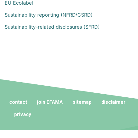
EU Ecolabel
Sustainability reporting (NFRD/CSRD)
Sustainability-related disclosures (SFRD)
contact
join EFAMA
sitemap
disclaimer
privacy