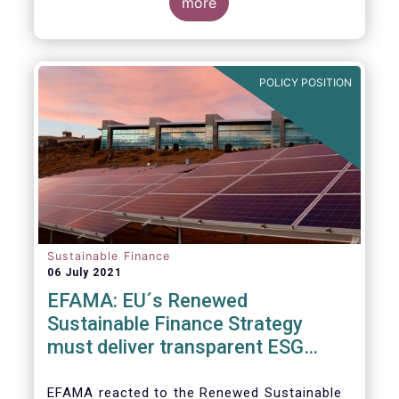
level and believe IOSCO should leverage the
three pressing challenges deserving greater
more
experience with SFDR and Taxonomy in
attention in the report from asset managers'
Europe to help establish consistent
perspective.
international standards, definitions and best
practices.
POLICY POSITION
Sustainable Finance
06 July 2021
EFAMA: EU´s Renewed
Sustainable Finance Strategy
must deliver transparent ESG
ratings, double materiality in
reporting, and a complete
EFAMA reacted to the Renewed Sustainable