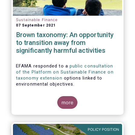
Sustainable Finance
07 September 2021
Brown taxonomy: An opportunity
to transition away from
significantly harmful activities
EFAMA responded to a
public consultation
of the Platform on Sustainable Finance on
taxonomy extension
options linked to
environmental objectives.
more
POLICY POSITION