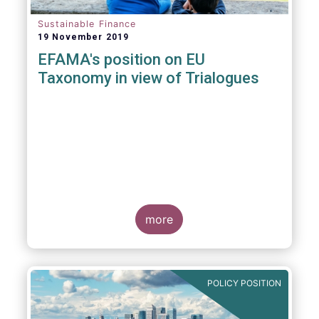
Sustainable Finance
19 November 2019
EFAMA's position on EU
Taxonomy in view of Trialogues
more
POLICY POSITION