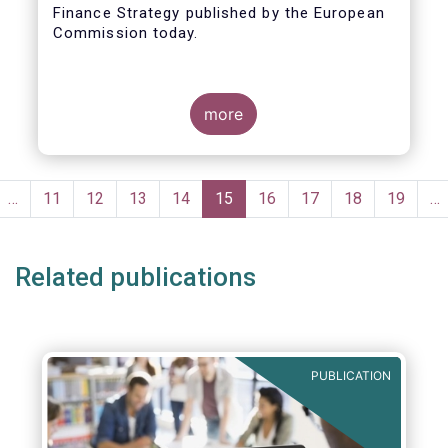
Finance Strategy published by the European
Taxonomy
Commission today.
more
Pagination
evious
…
Page
11
Page
12
Page
13
Page
14
Current
15
Page
16
Page
17
Page
18
Page
19
…
ge
page
Related publications
PUBLICATION