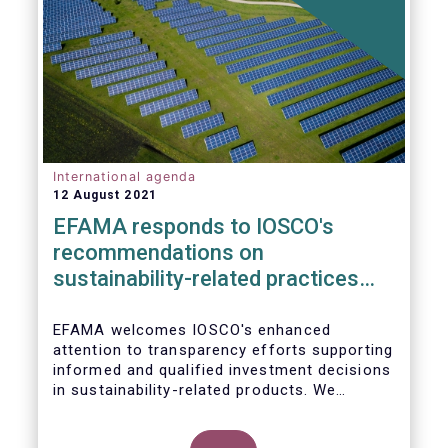
International agenda
12 August 2021
EFAMA responds to IOSCO's
recommendations on
sustainability-related practices
policies, procedures and
disclosures in asset management
EFAMA welcomes IOSCO's enhanced
attention to transparency efforts supporting
informed and qualified investment decisions
in sustainability-related products. We
support the adoption of
such recommendations at the international
In this response, we would like to highlight