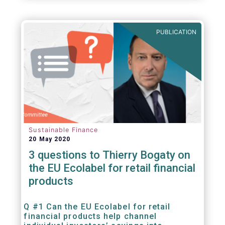
PUBLICATION
Sustainable Finance
20 May 2020
3 questions to Thierry Bogaty on
the EU Ecolabel for retail financial
products
Q #1 Can the EU Ecolabel for retail
financial products help channel