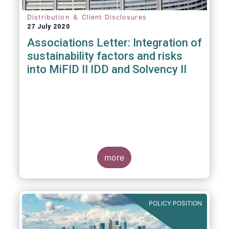
Distribution ＆ Client Disclosures
27 July 2020
Associations Letter: Integration of
sustainability factors and risks
into MiFID II IDD and Solvency II
more
POLICY POSITION