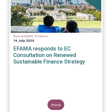
Sustainable Finance
16 July 2020
EFAMA responds to EC
Consultation on Renewed
Sustainable Finance Strategy
more