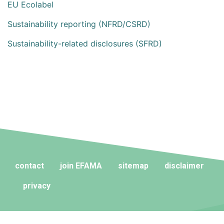
EU Ecolabel
Sustainability reporting (NFRD/CSRD)
Sustainability-related disclosures (SFRD)
contact
join EFAMA
sitemap
disclaimer
privacy