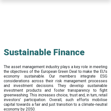
Skip
to
main
content
Sustainable Finance
The asset management industry plays a key role in meeting
the objectives of the European Green Deal to make the EU’s
economy sustainable. Our members integrate ESG
considerations across their risk management processes
and investment decisions. They develop sustainable
investment products and foster transparency to fight
greenwashing. This increases choice, trust and, in turn, retail
investors’ participation. Overall, such efforts mobilise
capital towards a fair and just transition to a climate-neutral
economy by 2050.