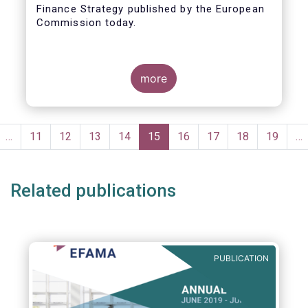
Finance Strategy published by the European
Taxonomy
Commission today.
more
Pagination
evious
…
Page
11
Page
12
Page
13
Page
14
Current
15
Page
16
Page
17
Page
18
Page
19
…
ge
page
Related publications
PUBLICATION