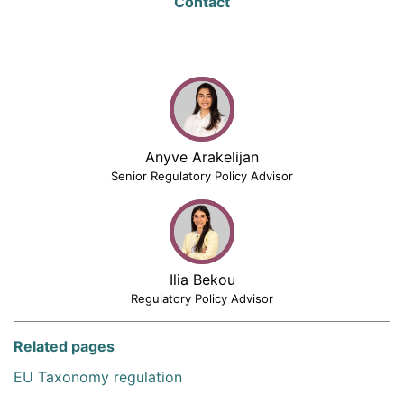
Contact
Anyve Arakelijan
Senior Regulatory Policy Advisor
Ilia Bekou
Regulatory Policy Advisor
Related pages
EU Taxonomy regulation