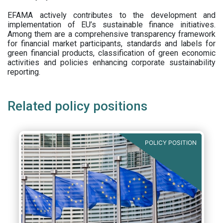
EFAMA actively contributes to the development and
implementation of EU’s sustainable finance initiatives.
Among them are a comprehensive transparency framework
for financial market participants,
standards and labels for
green financial products, classification of green economic
activities and policies enhancing corporate sustainability
reporting.
Related policy positions
POLICY POSITION