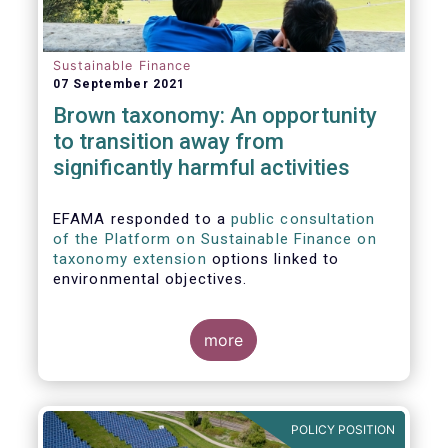
Sustainable Finance
07 September 2021
Brown taxonomy: An opportunity
to transition away from
significantly harmful activities
EFAMA responded to a
public consultation
of the Platform on Sustainable Finance on
taxonomy extension
options linked to
environmental objectives.
more
POLICY POSITION