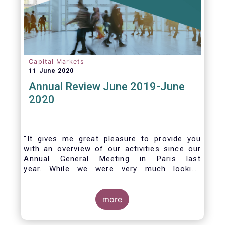
Capital Markets
11 June 2020
Annual Review June 2019-June
2020
"It gives me great pleasure to provide you
with an overview of our activities since our
Annual General Meeting in Paris last
year. While we were very much looking
forward to hosting you all in Brussels this
week, the current crisis and associated
travel restrictions has forced us to improvise
more
and turn our meeting into a virtual AGM.