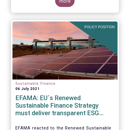
level and believe IOSCO should leverage the
three pressing challenges deserving greater
more
experience with SFDR and Taxonomy in
attention in the report from asset managers'
Europe to help establish consistent
perspective.
international standards, definitions and best
practices.
POLICY POSITION
Sustainable Finance
06 July 2021
EFAMA: EU´s Renewed
Sustainable Finance Strategy
must deliver transparent ESG
ratings, double materiality in
reporting, and a complete
EFAMA reacted to the Renewed Sustainable