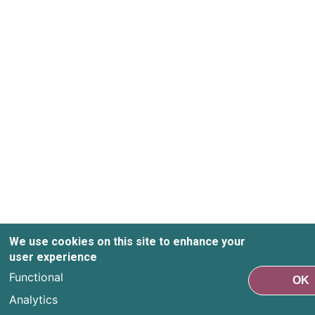
We use cookies on this site to enhance your
user experience
Functional
OK
Analytics