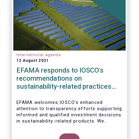
International agenda
12 August 2021
EFAMA responds to IOSCO's
recommendations on
sustainability-related practices
policies, procedures and
disclosures in asset management
EFAMA welcomes IOSCO's enhanced
attention to transparency efforts supporting
informed and qualified investment decisions
in sustainability-related products. We
support the adoption of
such recommendations at the international
In this response, we would like to highlight