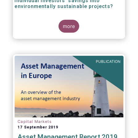
individual investors’ savings into
environmentally sustainable projects?
A well-designed EU Ecolabel has the potential
more
to provide clear guidance on the
financial products retail investors can invest
in if they wish to support environmentally
sustainable projects and activities - in line
with the EU Taxonomy Regulation. The
European Commission wants to create a
PUBLICATION
trusted and verified label for retail investors,
who would benefit from better
comparability of financial products.
Capital Markets
17 September 2019
Asset Management Report 2019