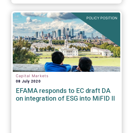
POLICY POSITION
Capital Markets
08 July 2020
EFAMA responds to EC draft DA
on integration of ESG into MiFID II