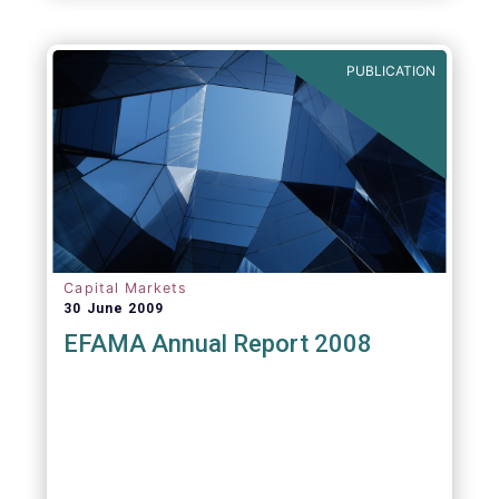
PUBLICATION
Capital Markets
30 June 2009
EFAMA Annual Report 2008