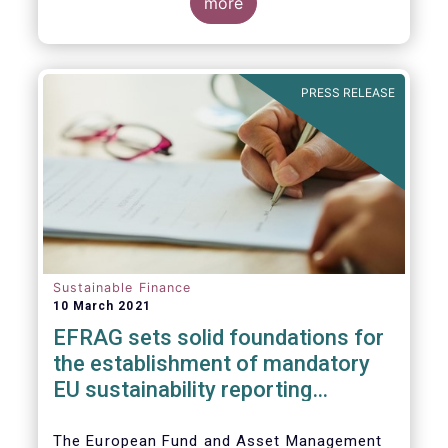
the impact of the coronavirus pandemic, and
more
the behaviour of ESG and non-ESG funds.
PRESS RELEASE
Sustainable Finance
10 March 2021
EFRAG sets solid foundatio​​ns for
the establishment of mandatory
EU sustainability reporting
standards
The European Fund and Asset Management