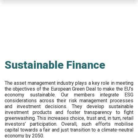
Skip
to
main
content
Sustainable Finance
The asset management industry plays a key role in meeting
the objectives of the European Green Deal to make the EU’s
economy sustainable. Our members integrate ESG
considerations across their risk management processes
and investment decisions. They develop sustainable
investment products and foster transparency to fight
greenwashing. This increases choice, trust and, in turn, retail
investors’ participation. Overall, such efforts mobilise
capital towards a fair and just transition to a climate-neutral
economy by 2050.