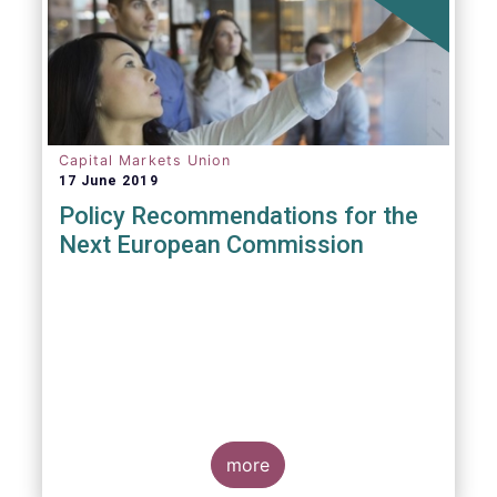
Capital Markets Union
17 June 2019
Policy Recommendations for the
Next European Commission
more