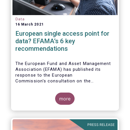
Data
16 March 2021
European single access point for
data? EFAMA’s 6 key
recommendations
The European Fund and Asset Management
Association (EFAMA) has published its
response to the European
Commission's consultation on the
establishment of a European Single Access
Point (ESAP) for financial and non-financial
information publicly disclosed by
more
companies.
PRESS RELEASE