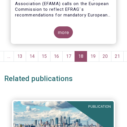
Association (EFAMA) calls on the European
Commission to reflect EFRAG´s
recommendations for mandatory European
Sustainability Reporting Standards in the
upcoming NFRD review.
more
Pagination
Previous
‹
…
Page
13
Page
14
Page
15
Page
16
Page
17
Current
18
Page
19
Page
20
Page
21
page
page
Related publications
PUBLICATION