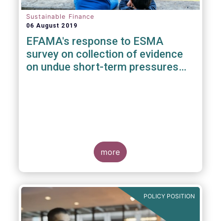
Sustainable Finance
06 August 2019
EFAMA's response to ESMA
survey on collection of evidence
on undue short-term pressures
from Financial Sector on
Corporations
more
POLICY POSITION