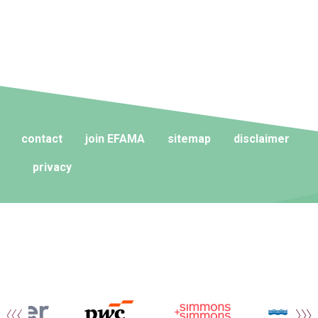
contact
join EFAMA
sitemap
disclaimer
privacy