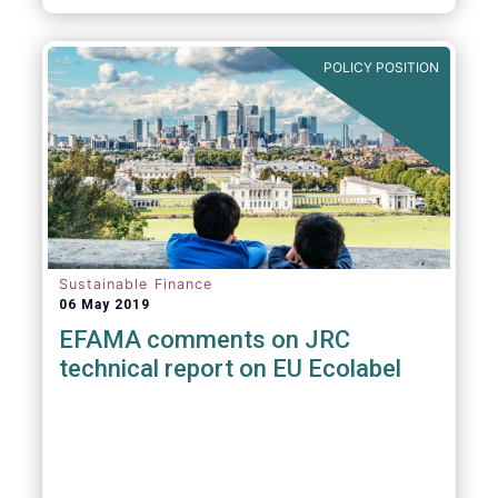
POLICY POSITION
Sustainable Finance
06 May 2019
EFAMA comments on JRC
technical report on EU Ecolabel