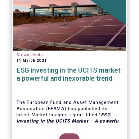
Stewardship
11 March 2021
ESG investing in the UCITS market:
a powerful and inexorable trend
The European Fund and Asset Management
Association (EFAMA) has published its
latest Market Insights report titled “
ESG
Investing in the UCITS Market – A powerful
and inexorable trend
”. The report looks at
the major trends in the ESG UCITS market,