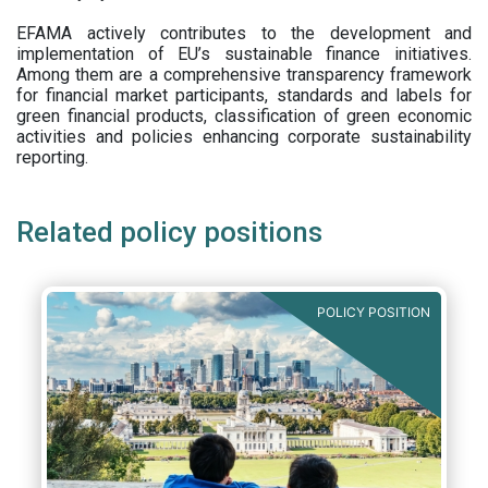
EFAMA actively contributes to the development and
implementation of EU’s sustainable finance initiatives.
Among them are a comprehensive transparency framework
for financial market participants,
standards and labels for
green financial products, classification of green economic
activities and policies enhancing corporate sustainability
reporting.
Related policy positions
POLICY POSITION