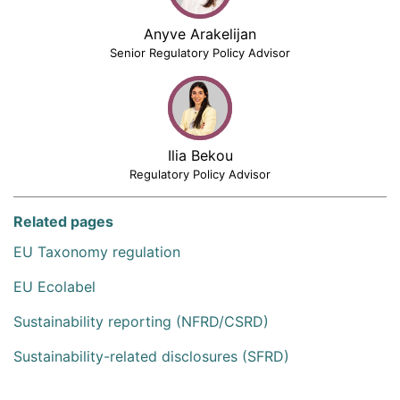
Anyve Arakelijan
Senior Regulatory Policy Advisor
Ilia Bekou
Regulatory Policy Advisor
Related pages
EU Taxonomy regulation
EU Ecolabel
Sustainability reporting (NFRD/CSRD)
Sustainability-related disclosures (SFRD)