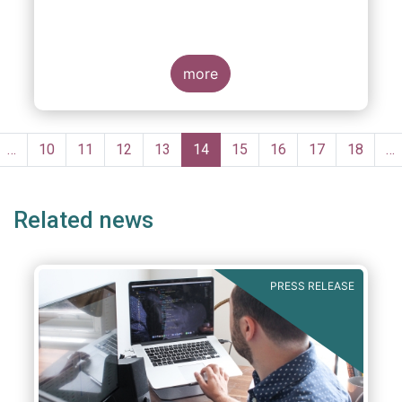
more
Pagination
evious
…
Page
10
Page
11
Page
12
Page
13
Current
14
Page
15
Page
16
Page
17
Page
18
…
ge
page
Related news
PRESS RELEASE