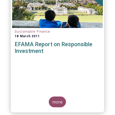
Sustainable Finance
18 March 2011
EFAMA Report on Responsible
Investment
more