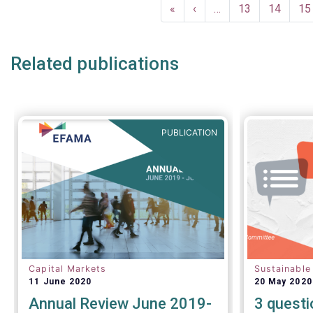
Pagination
investor c
December a
First
«
Previous
‹
…
Page
13
Page
14
Pa
15
successful
page
page
crisis cont
Related publications
PUBLICATION
Capital Markets
Sustainable
11 June 2020
20 May 2020
Annual Review June 2019-
3 questi