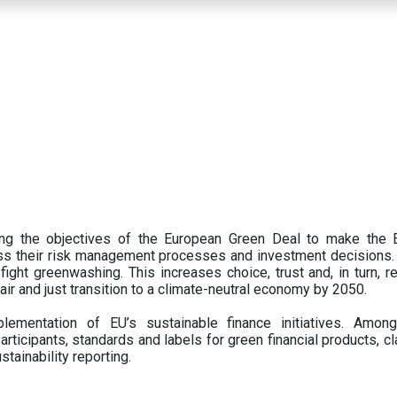
ing the objectives of the European Green Deal to make the
oss their risk management processes and investment decisions.
ght greenwashing. This increases choice, trust and, in turn, ret
fair and just transition to a climate-neutral economy by 2050.
ementation of EU’s sustainable finance initiatives. Amo
articipants,
standards and labels for green financial products, cl
tainability reporting.