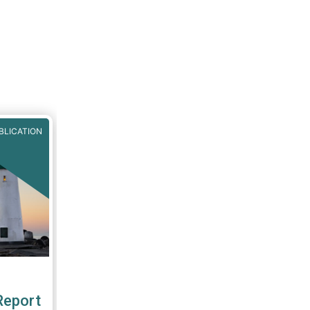
BLICATION
Report