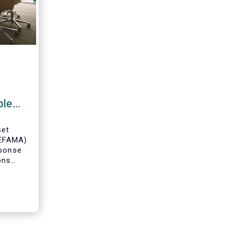
ble
ce
set
(EFAMA)
sponse
ons
posal
able