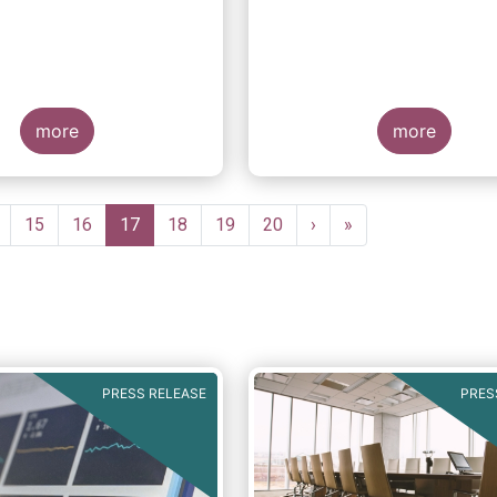
suitability requireme
more
more
ge
Page
15
Page
16
Current
17
Page
18
Page
19
Page
20
Next
›
Last
»
page
page
page
PRESS RELEASE
PRES