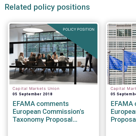
Related policy positions
POLICY POSITION
Capital Markets Union
Capital Mar
05 September 2018
05 Septemb
EFAMA comments
EFAMA 
European Commission's
Europea
Taxonomy Proposal
Proposal
(Sustainable Finance
relating
Package)
investm