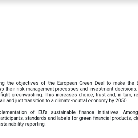
ing the objectives of the European Green Deal to make the
oss their risk management processes and investment decisions.
ght greenwashing. This increases choice, trust and, in turn, ret
fair and just transition to a climate-neutral economy by 2050.
ementation of EU’s sustainable finance initiatives. Amo
articipants,
standards and labels for green financial products, cl
tainability reporting.