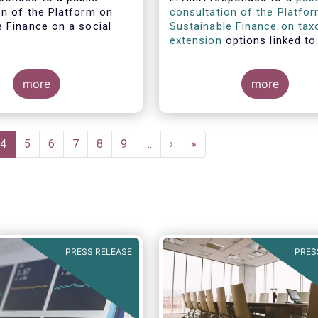
on of the Platform on
consultation of the Platfo
e Finance on a social
Sustainable Finance on ta
.
extension
options linked to
environmental objectives.
more
more
e
Current
4
Page
5
Page
6
Page
7
Page
8
Page
9
…
Next
›
Last
»
page
page
page
PRESS RELEASE
PRES