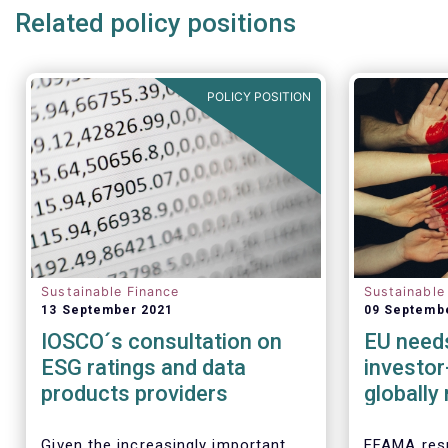
Related policy positions
POLICY POSITION
Sustainable Finance
Sustainable
13 September 2021
09 Septemb
IOSCO´s consultation on
EU needs
ESG ratings and data
investor
products providers
globally
taxono
Given the increasingly important
EFAMA resp