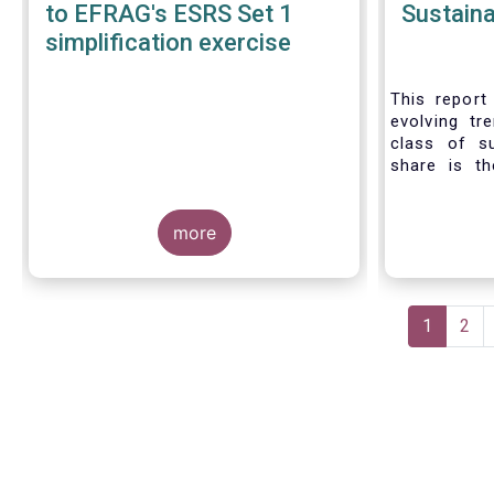
to EFRAG's ESRS Set 1
Sustaina
simplification exercise
This report 
evolving tr
class of s
share is th
sustainable 
their role 
more
facilitating
universe of
funds is
Morningsta
Pagination
sustainable
Current
1
Pag
2
This means 
page
a sustainabi
binding E
investment s