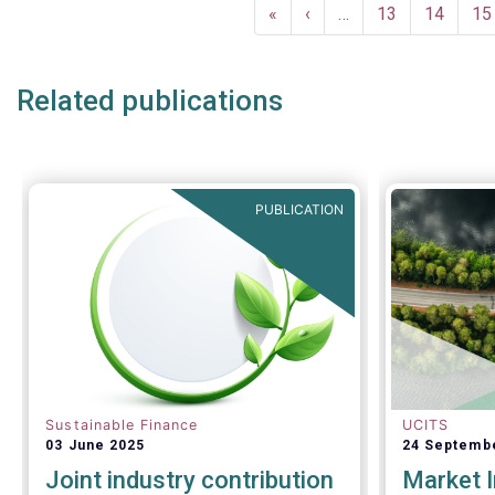
Pagination
investor c
December a
First
«
Previous
‹
…
Page
13
Page
14
Pa
15
successful
page
page
crisis cont
Related publications
PUBLICATION
Sustainable Finance
UCITS
03 June 2025
24 Septemb
Joint industry contribution
Market I