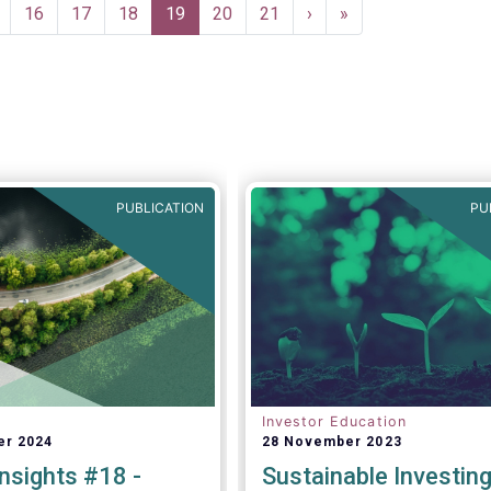
onfidence in a
re as follows:
ge
Page
16
Page
17
Page
18
Current
19
Page
20
Page
21
Next
›
Last
»
 exit from the Covid-19
page
page
page
inued to strengthen.”
PUBLICATION
PU
Investor Education
er 2024
28 November 2023
nsights #18 -
Sustainable Investin