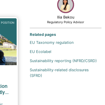
Ilia Bekou
Regulatory Policy Advisor
 POSITION
Related pages
EU Taxonomy regulation
EU Ecolabel
Sustainability reporting (NFRD/CSRD)
Sustainability-related disclosures
(SFRD)
tion
tly
ic