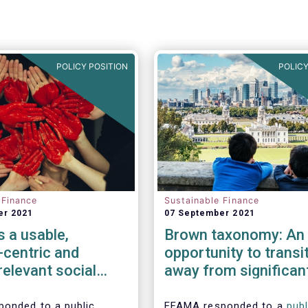
POLICY POSITION
POLICY
 Finance
Sustainable Finance
er 2021
07 September 2021
 a usable,
Brown taxonomy: An
-centric and
opportunity to transi
 relevant social
away from significan
my
harmful activities
onded to a public
EFAMA responded to a
publ