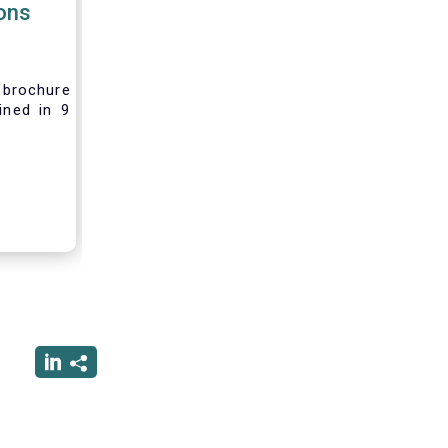
ions
brochure
ined in 9
rest and
nvesting,
 difficult
vely new