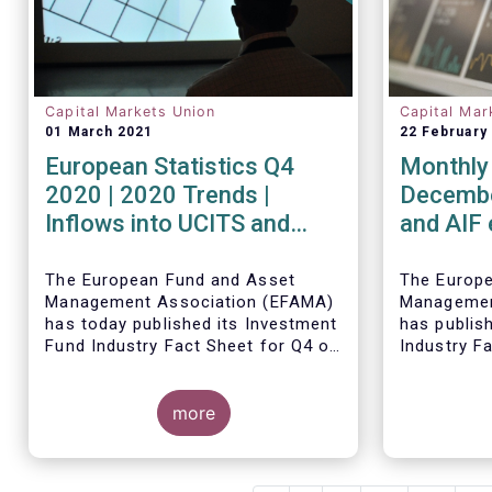
Capital Markets Union
Capital Mar
01 March 2021
22 February
European Statistics Q4
Monthly 
2020 | 2020 Trends |
Decembe
Inflows into UCITS and
and AIF
AIFs bring European fund
record n
assets to an all-time high
Decemb
The European Fund and Asset
The Europ
Management Association (EFAMA)
Managemen
has today published its Investment
has publis
Fund Industry Fact Sheet for Q4 of
Industry F
2020, together with an overview of
together w
the full year.
The main developments through
net sales 
Thomas Til
the quarter are as follows:
more
AIFs in 20
commented
figures: “
and AIFs s
record in 
The main d