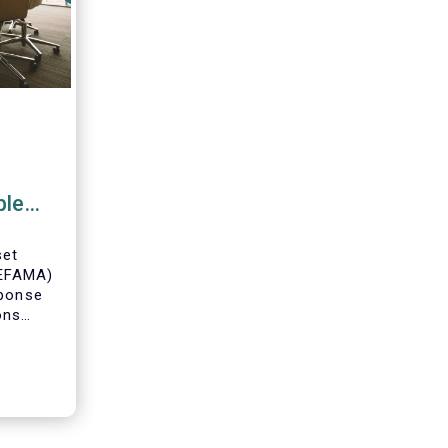
ble
ce
set
(EFAMA)
sponse
ons
posal
able