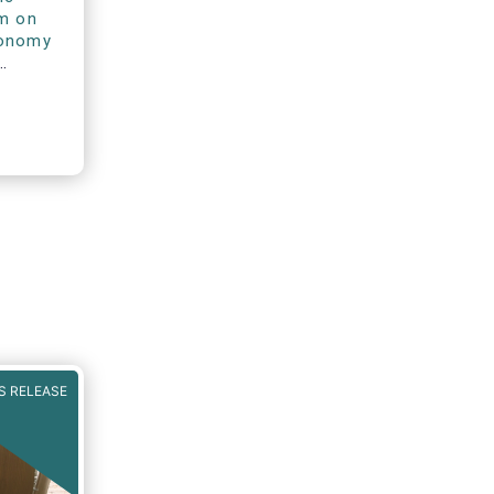
rm on
xonomy
S RELEASE