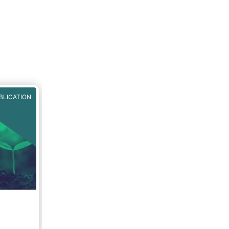
BLICATION
g