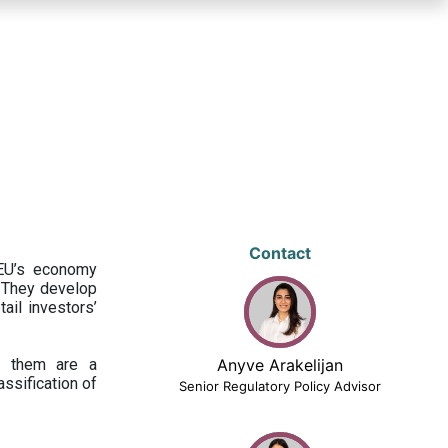
Contact
 EU’s economy
 They develop
ail investors’
ng them are a
Anyve Arakelijan
assification of
Senior Regulatory Policy Advisor