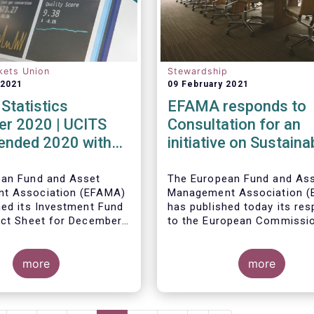
kets Union
Stewardship
 2021
09 February 2021
Statistics
EFAMA responds to
r 2020 | UCITS
Consultation for an
 ended 2020 with
initiative on Sustaina
et sales in
Corporate Governan
er
ean Fund and Asset
The European Fund and As
t Association (EFAMA)
Management Association 
hed its Investment Fund
has published today its re
act Sheet for December
to the European Commissi
ith an overview of the
consultation document pro
data for UCITS and
ley, Senior Economist,
for an initiative on sustain
20.
 on the December
more
corporate governance.
more
Net sales of UCITS
urged to an absolute
December 2020, as
evelopments in