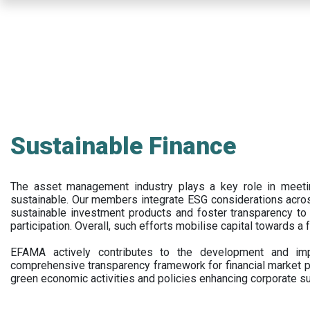
Skip
to
main
content
Sustainable Finance
The asset management industry plays a key role in meet
sustainable. Our members integrate ESG considerations acr
sustainable investment products and foster transparency to fi
participation. Overall, such efforts mobilise capital towards a 
EFAMA actively contributes to the development and impl
comprehensive transparency framework for financial market p
green economic activities and policies enhancing corporate sus