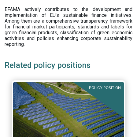
EFAMA actively contributes to the development and
implementation of EU’s sustainable finance initiatives.
Among them are a comprehensive transparency framework
for financial market participants,
standards and labels for
green financial products, classification of green economic
activities and policies enhancing corporate sustainability
reporting.
Related policy positions
POLICY POSITION