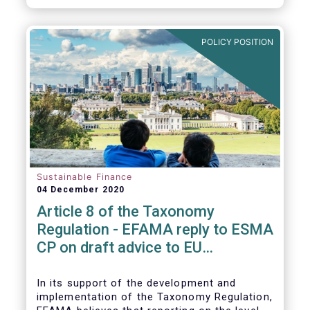
CP.
POLICY POSITION
Sustainable Finance
04 December 2020
Article 8 of the Taxonomy
Regulation - EFAMA reply to ESMA
CP on draft advice to EU
Commission
In its support of the development and
implementation of the Taxonomy Regulation,