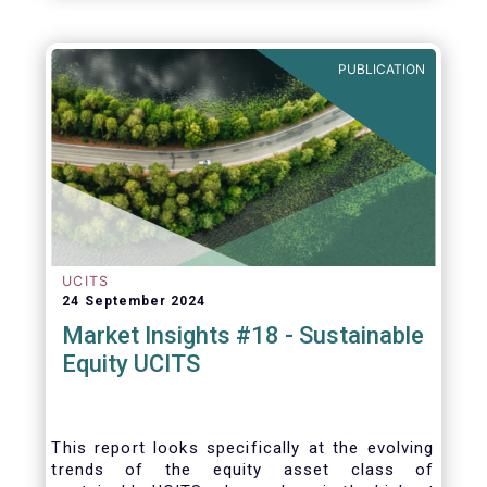
PUBLICATION
UCITS
24 September 2024
Market Insights #18 - Sustainable
Equity UCITS
This report looks specifically at the evolving
trends of the equity asset class of