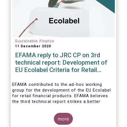
usability and integrity of this
framework.
Sustainable Finance
11 December 2020
EFAMA reply to JRC CP on 3rd
technical report: Development of
EU Ecolabel Criteria for Retail
Financial Products
EFAMA contributed to the ad-hoc working
group for the development of the EU Ecolabel
for retail financial products. EFAMA believes
the third technical report strikes a better
balance between the strictness of criteria and
a sufficiently large pool of investment
opportunities, and presents its further
more
recommendations in its response to the JRC