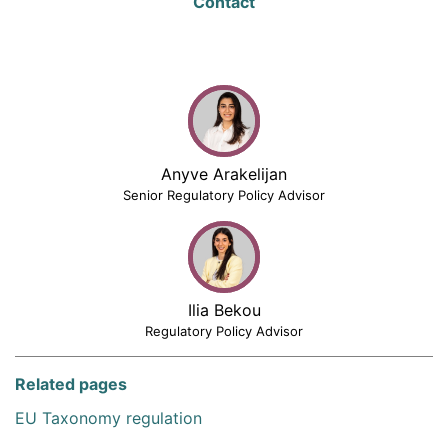
Contact
Anyve Arakelijan
Senior Regulatory Policy Advisor
Ilia Bekou
Regulatory Policy Advisor
Related pages
EU Taxonomy regulation