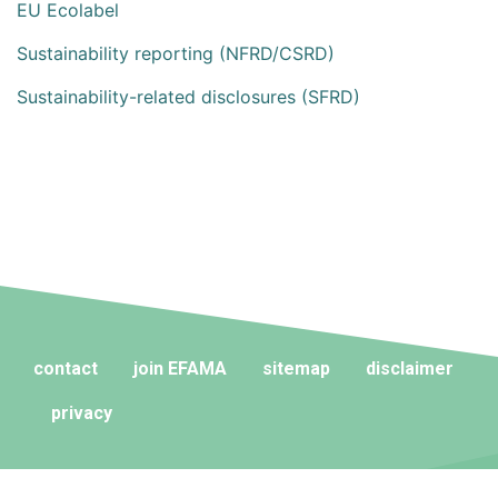
EU Ecolabel
Sustainability reporting (NFRD/CSRD)
Sustainability-related disclosures (SFRD)
contact
join EFAMA
sitemap
disclaimer
privacy