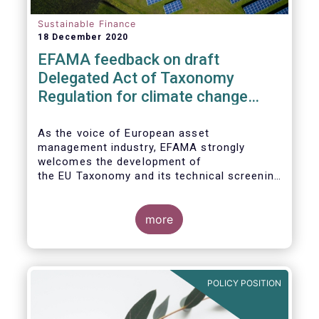
Sustainable Finance
18 December 2020
EFAMA feedback on draft
Delegated Act of Taxonomy
Regulation for climate change
mitigation and adaptation
As the voice of European asset
management industry, EFAMA strongly
welcomes the development of
the EU Taxonomy and its technical screening
criteria. We see the Taxonomy as a critical
tool to
unleashing the potential of sustainable
more
finance in Europe by assisting issuers,
project promoters,
companies, investors, and other financial
market participants in identifying truly
POLICY POSITION
sustainable economic
activities. We wish to put forward
recommendations that aim to improve the