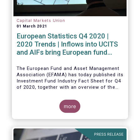
Capital Markets Union
01 March 2021
European Statistics Q4 2020 |
2020 Trends | Inflows into UCITS
and AIFs bring European fund
assets to an all-time high
The European Fund and Asset Management
Association (EFAMA) has today published its
Investment Fund Industry Fact Sheet for Q4
of 2020, together with an overview of the
full year.
The main developments through the quarter
are as follows:
more
PRESS RELEASE