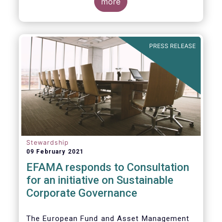
commented on the December figures: “Net
more
sales of UCITS and AIFs surged to an
absolute record in December 2020, as
investor confidence in a successful
The main developments in December are as
exit from the Covid-19 crisis continued to
follows:
PRESS RELEASE
strengthen.”
Stewardship
09 February 2021
EFAMA responds to Consultation
for an initiative on Sustainable
Corporate Governance
The European Fund and Asset Management