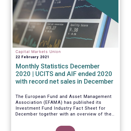
Capital Markets Union
22 February 2021
Monthly Statistics December
2020 | UCITS and AIF ended 2020
with record net sales in December
The European Fund and Asset Management
Association (EFAMA) has published its
Investment Fund Industry Fact Sheet for
December together with an overview of the
net sales data for UCITS and AIFs in 2020.
Thomas Tilley, Senior Economist,