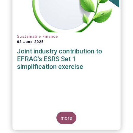
Sustainable Finance
03 June 2025
Joint industry contribution to
EFRAG's ESRS Set 1
simplification exercise
more