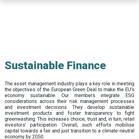
Skip
to
main
content
Sustainable Finance
The asset management industry plays a key role in meeting
the objectives of the European Green Deal to make the EU’s
economy sustainable. Our members integrate ESG
considerations across their risk management processes
and investment decisions. They develop sustainable
investment products and foster transparency to fight
greenwashing. This increases choice, trust and, in turn, retail
investors’ participation. Overall, such efforts mobilise
capital towards a fair and just transition to a climate-neutral
economy by 2050.