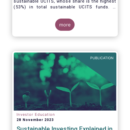
sustainable UCITS, whose share is the highest
(53%) in total sustainable UCITS funds. It
highlights their role as investment vehicles in
facilitating the green transition. The universe
of sustainable equity UCITS funds is defined
more
based on Morningstar’s classification of
sustainable financial instruments1. This
means funds must claim to have a
sustainability objective, and/or use binding
ESG criteria for their investment selection.
PUBLICATION
Investor Education
28 November 2023
Sustainable Investing Explained in