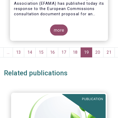
Association (EFAMA)
has published today its
response to the European Commissions
consultation document proposal for an
initiative on sustainable corporate
governance.
more
Pagination
Previous
‹
…
Page
13
Page
14
Page
15
Page
16
Page
17
Page
18
Current
19
Page
20
Page
21
page
page
Related publications
PUBLICATION