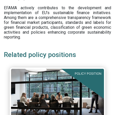
EFAMA actively contributes to the development and
implementation of EU’s sustainable finance initiatives.
Among them are a comprehensive transparency framework
for financial market participants,
standards and labels for
green financial products, classification of green economic
activities and policies enhancing corporate sustainability
reporting.
Related policy positions
POLICY POSITION