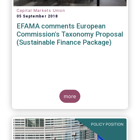
Capital Markets Union
05 September 2018
EFAMA comments European
Commission's Taxonomy Proposal
(Sustainable Finance Package)
more
POLICY POSITION