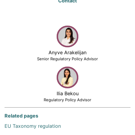
Contact
Anyve Arakelijan
Senior Regulatory Policy Advisor
Ilia Bekou
Regulatory Policy Advisor
Related pages
EU Taxonomy regulation