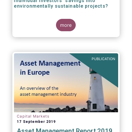
individual investors’ savings into
environmentally sustainable projects?
A well-designed EU Ecolabel has the potential
more
to provide clear guidance on the
financial products retail investors can invest
in if they wish to support environmentally
sustainable projects and activities - in line
with the EU Taxonomy Regulation. The
European Commission wants to create a
PUBLICATION
trusted and verified label for retail investors,
who would benefit from better
comparability of financial products.
Capital Markets
17 September 2019
Asset Management Report 2019