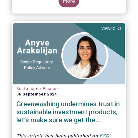
The universe of sustainable equity UCITS
more
funds is defined based on Morningstar’s
classification of sustainable financial
instruments1. This means funds must claim
to have a sustainability objective, and/or
VIEWPOINT
use binding ESG criteria for their investment
selection.
Sustainable Finance
06 September 2024
Greenwashing undermines trust in
sustainable investment products,
let’s make sure we get the
understanding and supervision
around this right
This article has been published on
ESG