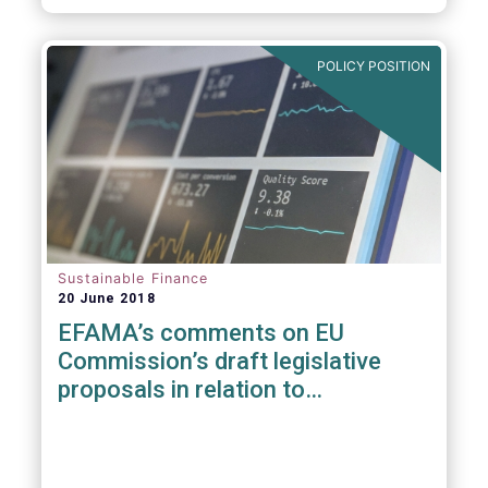
POLICY POSITION
Sustainable Finance
20 June 2018
EFAMA’s comments on EU
Commission’s draft legislative
proposals in relation to
sustainable Finance Initiative &
MiFID II suitability requirements