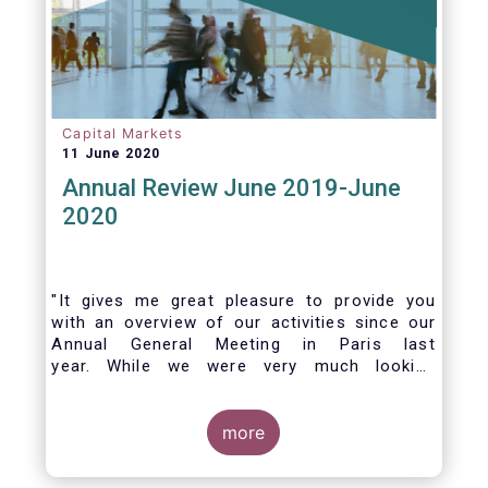
Capital Markets
11 June 2020
Annual Review June 2019-June
2020
"It gives me great pleasure to provide you
with an overview of our activities since our
Annual General Meeting in Paris last
year. While we were very much looking
forward to hosting you all in Brussels this
week, the current crisis and associated
travel restrictions has forced us to improvise
more
and turn our meeting into a virtual AGM.