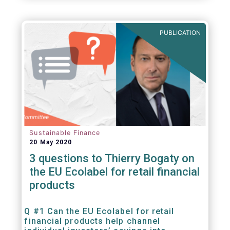
PUBLICATION
Sustainable Finance
20 May 2020
3 questions to Thierry Bogaty on
the EU Ecolabel for retail financial
products
Q #1 Can the EU Ecolabel for retail
financial products help channel