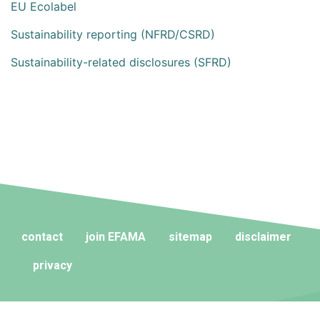
EU Ecolabel
Sustainability reporting (NFRD/CSRD)
Sustainability-related disclosures (SFRD)
contact
join EFAMA
sitemap
disclaimer
privacy