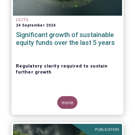
UCITS
24 September 2024
Significant growth of sustainable
equity funds over the last 5 years
Regulatory clarity required to sustain
further growth
more
PUBLICATION