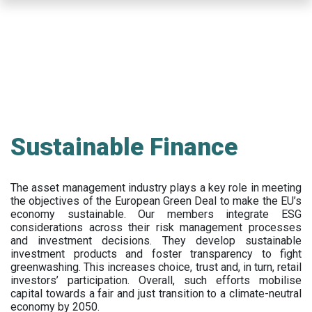
Skip
to
main
content
Sustainable Finance
The asset management industry plays a key role in meeting
the objectives of the European Green Deal to make the EU’s
economy sustainable. Our members integrate ESG
considerations across their risk management processes
and investment decisions. They develop sustainable
investment products and foster transparency to fight
greenwashing. This increases choice, trust and, in turn, retail
investors’ participation. Overall, such efforts mobilise
capital towards a fair and just transition to a climate-neutral
economy by 2050.