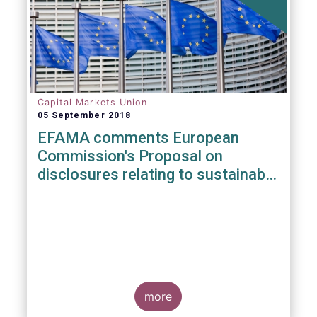
Capital Markets Union
05 September 2018
EFAMA comments European
Commission's Proposal on
disclosures relating to sustainable
investments
more