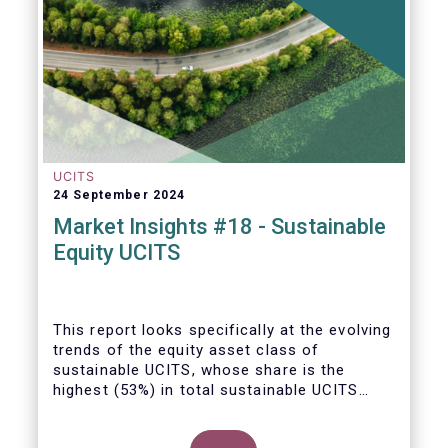
UCITS
24 September 2024
Market Insights #18 - Sustainable
Equity UCITS
This report looks specifically at the evolving
trends of the equity asset class of
sustainable UCITS, whose share is the
highest (53%) in total sustainable UCITS
funds. It highlights their role as investment
vehicles in facilitating the green transition.