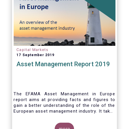
who would benefit from better
comparability of financial products.
Capital Markets
17 September 2019
Asset Management Report 2019
The EFAMA Asset Management in Europe
report aims at providing facts and figures to
gain a better understanding of the role of the
European asset management industry. It takes
a different approach from that of the other
EFAMA research reports, on two grounds.
Firstly, this report does not focus exclusively
more