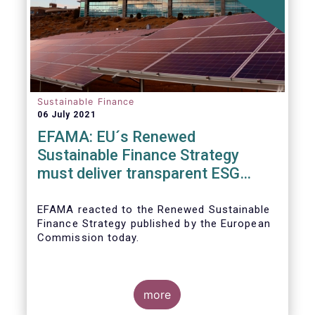
Sustainable Finance
06 July 2021
EFAMA: EU´s Renewed
Sustainable Finance Strategy
must deliver transparent ESG
ratings, double materiality in
reporting, and a complete
EFAMA reacted to the Renewed Sustainable
Finance Strategy published by the European
Taxonomy
Commission today.
more