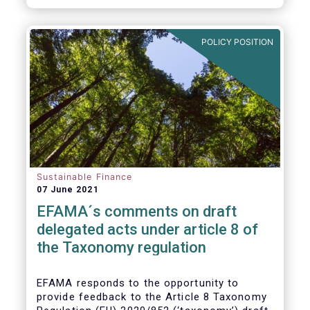
POLICY POSITION
Sustainable Finance
07 June 2021
EFAMA´s comments on draft
delegated acts under article 8 of
the Taxonomy regulation
EFAMA responds to the opportunity to
provide feedback to the Article 8 Taxonomy