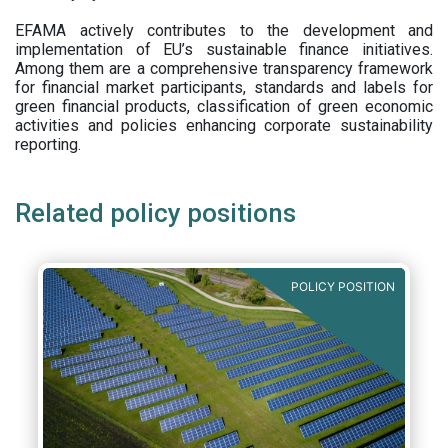
EFAMA actively contributes to the development and
implementation of EU’s sustainable finance initiatives.
Among them are a comprehensive transparency framework
for financial market participants,
standards and labels for
green financial products, classification of green economic
activities and policies enhancing corporate sustainability
reporting.
Related policy positions
POLICY POSITION