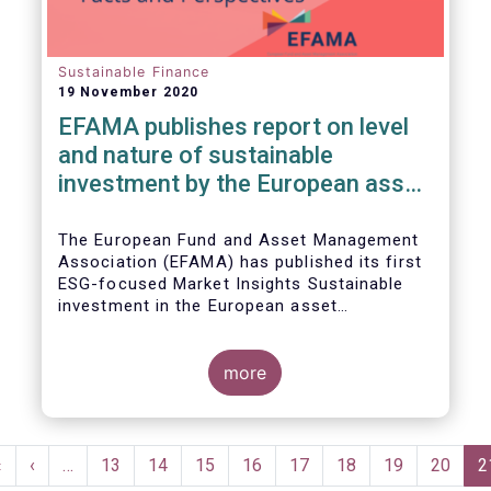
Sustainable Finance
19 November 2020
EFAMA publishes report on level
and nature of sustainable
investment by the European asset
management industry
The European Fund and Asset Management
Association (EFAMA) has published its first
ESG-focused Market Insights Sustainable
investment in the European asset
management industry: defining and sizing
ESG strategies.
more
Pagination
First
«
Previous
‹
…
Page
13
Page
14
Page
15
Page
16
Page
17
Page
18
Page
19
Page
20
C
2
page
page
p