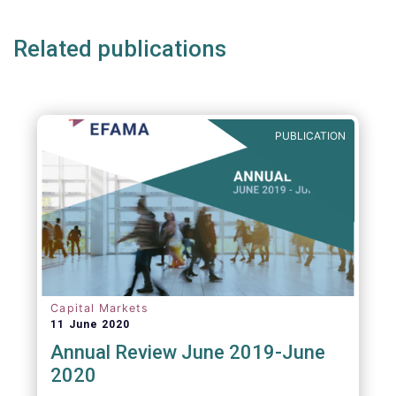
Related publications
PUBLICATION
Capital Markets
11 June 2020
Annual Review June 2019-June
2020