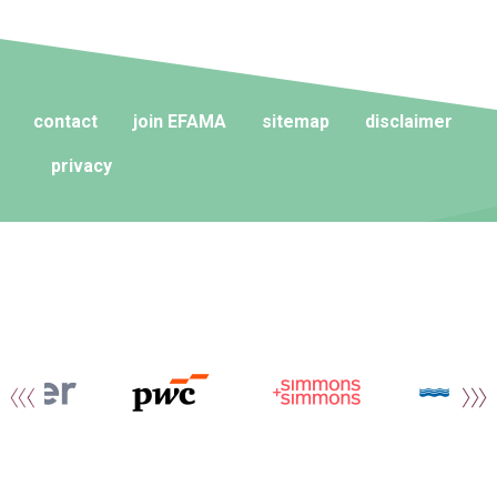
contact
join EFAMA
sitemap
disclaimer
privacy