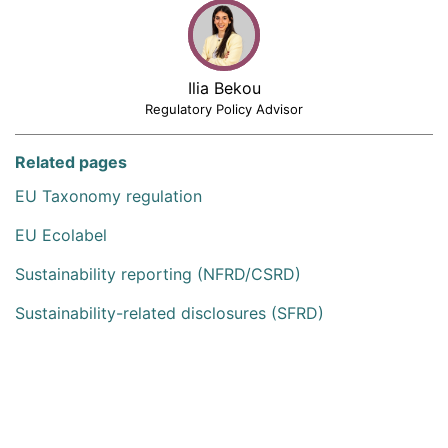
Ilia Bekou
Regulatory Policy Advisor
Related pages
EU Taxonomy regulation
EU Ecolabel
Sustainability reporting (NFRD/CSRD)
Sustainability-related disclosures (SFRD)