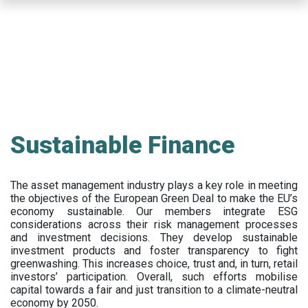
Skip
to
main
content
Sustainable Finance
The asset management industry plays a key role in meeting
the objectives of the European Green Deal to make the EU’s
economy sustainable. Our members integrate ESG
considerations across their risk management processes
and investment decisions. They develop sustainable
investment products and foster transparency to fight
greenwashing. This increases choice, trust and, in turn, retail
investors’ participation. Overall, such efforts mobilise
capital towards a fair and just transition to a climate-neutral
economy by 2050.