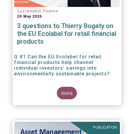
Sustainable Finance
20 May 2020
3 questions to Thierry Bogaty on
the EU Ecolabel for retail financial
products
Q #1 Can the EU Ecolabel for retail
financial products help channel
individual investors’ savings into
environmentally sustainable projects?
A well-designed EU Ecolabel has the potential
more
to provide clear guidance on the
financial products retail investors can invest
in if they wish to support environmentally
sustainable projects and activities - in line
with the EU Taxonomy Regulation. The
European Commission wants to create a
PUBLICATION
trusted and verified label for retail investors,