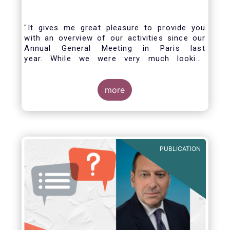
"It gives me great pleasure to provide you
with an overview of our activities since our
Annual General Meeting in Paris last
year. While we were very much looking
forward to hosting you all in Brussels this
week, the current crisis and associated
travel restrictions has forced us to improvise
more
and turn our meeting into a virtual AGM.
PUBLICATION