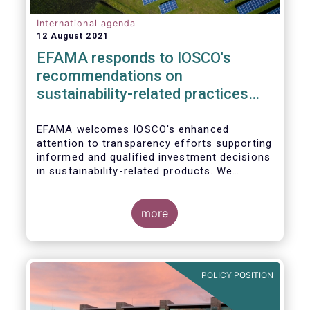
International agenda
12 August 2021
EFAMA responds to IOSCO's
recommendations on
sustainability-related practices
policies, procedures and
disclosures in asset management
EFAMA welcomes IOSCO's enhanced
attention to transparency efforts supporting
informed and qualified investment decisions
in sustainability-related products. We
support the adoption of
such recommendations at the international
In this response, we would like to highlight
level and believe IOSCO should leverage the
three pressing challenges deserving greater
more
experience with SFDR and Taxonomy in
attention in the report from asset managers'
Europe to help establish consistent
perspective.
international standards, definitions and best
practices.
POLICY POSITION