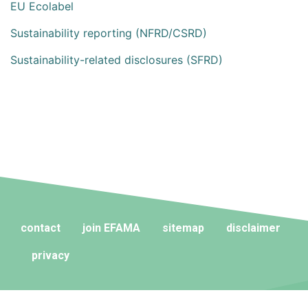
EU Ecolabel
Sustainability reporting (NFRD/CSRD)
Sustainability-related disclosures (SFRD)
contact
join EFAMA
sitemap
disclaimer
privacy