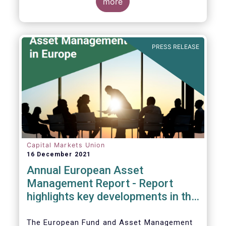
more
PRESS RELEASE
Capital Markets Union
16 December 2021
Annual European Asset
Management Report - Report
highlights key developments in the
European fund industry
The European Fund and Asset Management