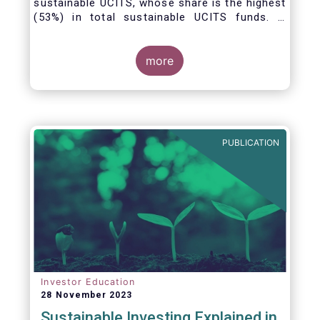
sustainable UCITS, whose share is the highest
(53%) in total sustainable UCITS funds. It
highlights their role as investment vehicles in
facilitating the green transition. The universe
of sustainable equity UCITS funds is defined
more
based on Morningstar’s classification of
sustainable financial instruments1. This
means funds must claim to have a
sustainability objective, and/or use binding
ESG criteria for their investment selection.
PUBLICATION
Investor Education
28 November 2023
Sustainable Investing Explained in