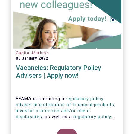
Capital Markets
05 January 2022
Vacancies: Regulatory Policy
Advisers | Apply now!
EFAMA is recruiting a
regulatory policy
adviser in distribution of financial products,
investor protection and/or client
disclosures
, as well as a
regulatory policy
adviser with relevant experience in
sustainable finance and/or stewardship
.