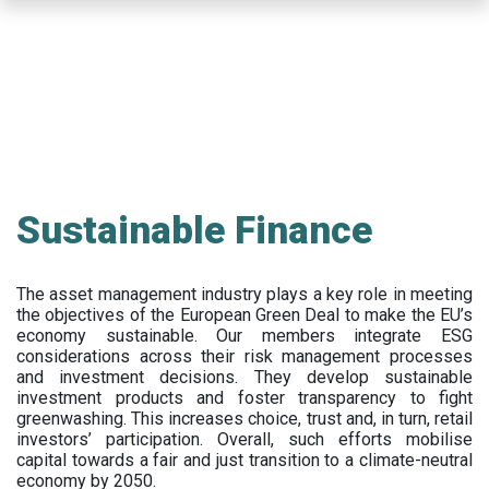
Skip
to
main
content
Sustainable Finance
The asset management industry plays a key role in meeting
the objectives of the European Green Deal to make the EU’s
economy sustainable. Our members integrate ESG
considerations across their risk management processes
and investment decisions. They develop sustainable
investment products and foster transparency to fight
greenwashing. This increases choice, trust and, in turn, retail
investors’ participation. Overall, such efforts mobilise
capital towards a fair and just transition to a climate-neutral
economy by 2050.