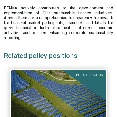
EFAMA actively contributes to the development and
implementation of EU’s sustainable finance initiatives.
Among them are a comprehensive transparency framework
for financial market participants,
standards and labels for
green financial products, classification of green economic
activities and policies enhancing corporate sustainability
reporting.
Related policy positions
POLICY POSITION