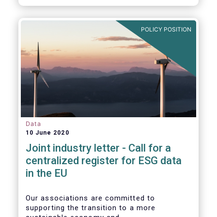
POLICY POSITION
Data
10 June 2020
Joint industry letter - Call for a
centralized register for ESG data
in the EU
Our associations are committed to
supporting the transition to a more