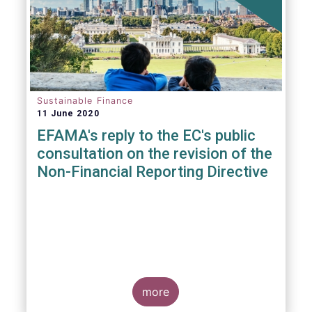
Sustainable Finance
11 June 2020
EFAMA's reply to the EC's public
consultation on the revision of the
Non-Financial Reporting Directive
more