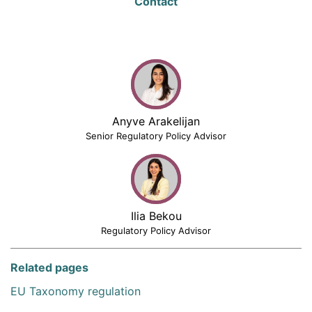
Contact
Anyve Arakelijan
Senior Regulatory Policy Advisor
Ilia Bekou
Regulatory Policy Advisor
Related pages
EU Taxonomy regulation