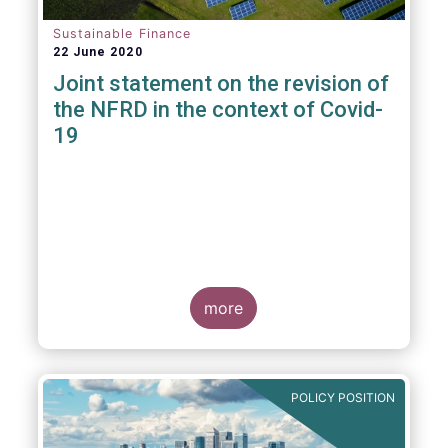
Sustainable Finance
22 June 2020
Joint statement on the revision of
the NFRD in the context of Covid-
19
more
POLICY POSITION