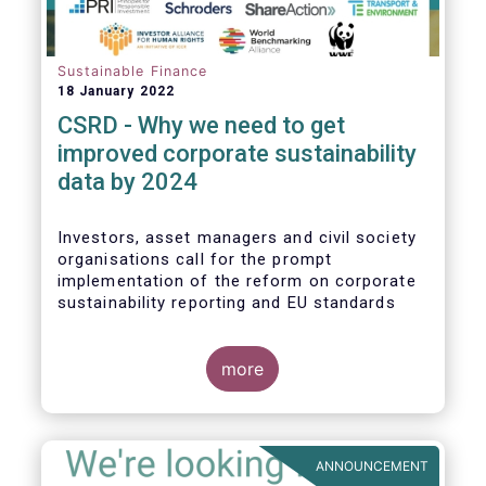
Sustainable Finance
18 January 2022
CSRD - Why we need to get
improved corporate sustainability
data by 2024
Investors, asset managers and civil society
organisations call for the prompt
implementation of the reform on corporate
sustainability reporting and EU standards
more
ANNOUNCEMENT