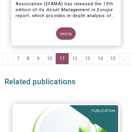
Association (EFAMA)
has released the 13th
edition of its
Asset Management in Europe
report, which provides in-depth analysis of
recent trends in the European asset
management industry, focussing on where
investment funds and discretionary
more
mandates are managed in Europe.
Pagination
revious
…
Page
7
Page
8
Page
9
Page
10
Current
11
Page
12
Page
13
Page
14
Page
15
…
page
page
Related publications
PUBLICATION