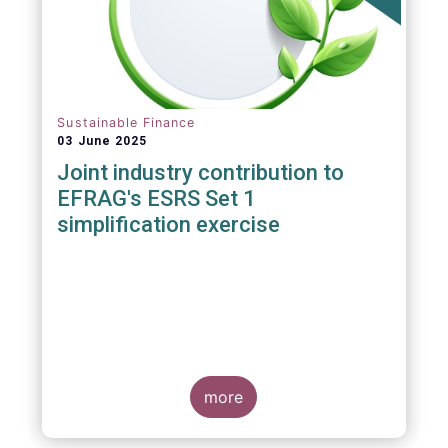
Sustainable Finance
03 June 2025
Joint industry contribution to
EFRAG's ESRS Set 1
simplification exercise
more