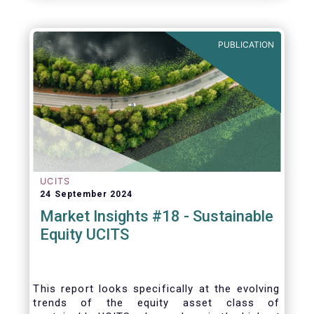
PUBLICATION
UCITS
24 September 2024
Market Insights #18 - Sustainable
Equity UCITS
This report looks specifically at the evolving
trends of the equity asset class of