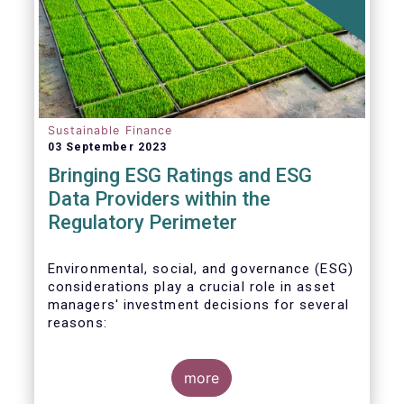
Sustainable Finance
03 September 2023
Bringing ESG Ratings and ESG
Data Providers within the
Regulatory Perimeter
Environmental, social, and governance (ESG)
considerations play a crucial role in asset
managers' investment decisions for several
reasons:
more