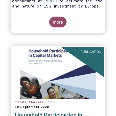
consultants at
INDEFI
to estimate the level
and nature of ESG investment by European
asset managers at the end of 2019,
distinguishing between
the ESG strategies applied at the firm level
more
and those applied at the level of individual
fund and discretionary mandate. The assets
under management covered in the report
include EUR 12.5 trillion of investment fund
assets and EUR 11.4 trillion of mandate
PUBLICATION
assets.*
Capital Markets Union
10 September 2020
Household Participation in