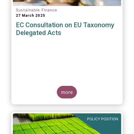
Sustainable Finance
27 March 2025
EC Consultation on EU Taxonomy
Delegated Acts
more
POLICY POSITION