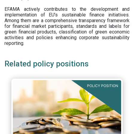
EFAMA actively contributes to the development and
implementation of EU’s sustainable finance initiatives.
Among them are a comprehensive transparency framework
for financial market participants,
standards and labels for
green financial products, classification of green economic
activities and policies enhancing corporate sustainability
reporting.
Related policy positions
POLICY POSITION