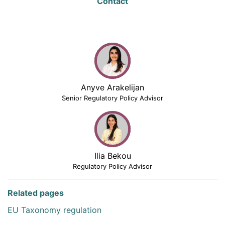
Contact
Anyve Arakelijan
Senior Regulatory Policy Advisor
Ilia Bekou
Regulatory Policy Advisor
Related pages
EU Taxonomy regulation