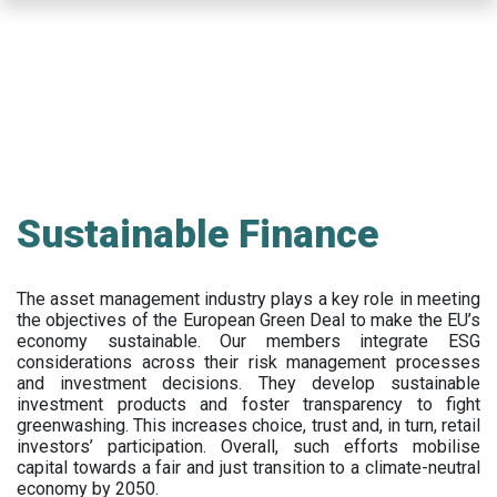
Skip
to
main
content
Sustainable Finance
The asset management industry plays a key role in meeting
the objectives of the European Green Deal to make the EU’s
economy sustainable. Our members integrate ESG
considerations across their risk management processes
and investment decisions. They develop sustainable
investment products and foster transparency to fight
greenwashing. This increases choice, trust and, in turn, retail
investors’ participation. Overall, such efforts mobilise
capital towards a fair and just transition to a climate-neutral
economy by 2050.