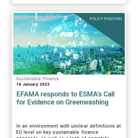
POLICY POSITION
Sustainable Finance
16 January 2023
EFAMA responds to ESMA's Call
for Evidence on Greenwashing
In an environment with unclear definitions at
EU level on key sustainable finance