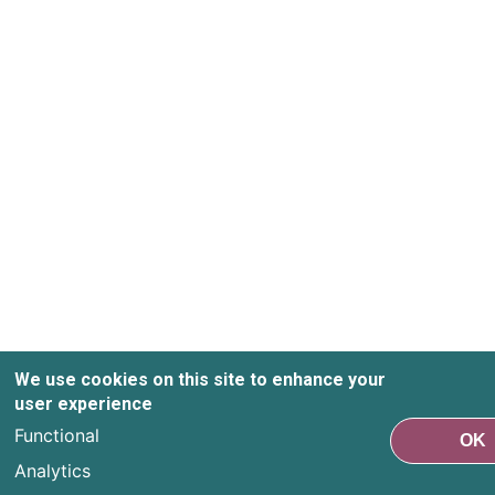
We use cookies on this site to enhance your
user experience
Functional
OK
Analytics