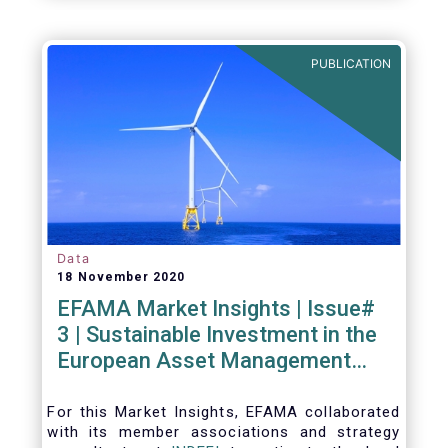
PUBLICATION
Data
18 November 2020
EFAMA Market Insights | Issue#
3 | Sustainable Investment in the
European Asset Management
Industry
For this Market Insights​, EFAMA collaborated
with its member associations and strategy