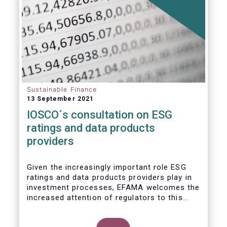
Sustainable Finance
13 September 2021
IOSCO´s consultation on ESG
ratings and data products
providers
Given the increasingly important role ESG
ratings and data products providers play in
investment processes, EFAMA welcomes the
increased attention of regulators to this
issue. In light of the growing regulatory
scrutiny on the ESG characteristics of