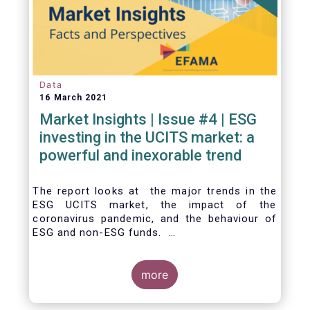
Data
16 March 2021
Market Insights | Issue #4 | ESG
investing in the UCITS market: a
powerful and inexorable trend
The report looks at the major trends in the
ESG UCITS market, the impact of the
coronavirus pandemic, and the behaviour of
ESG and non-ESG funds.
more