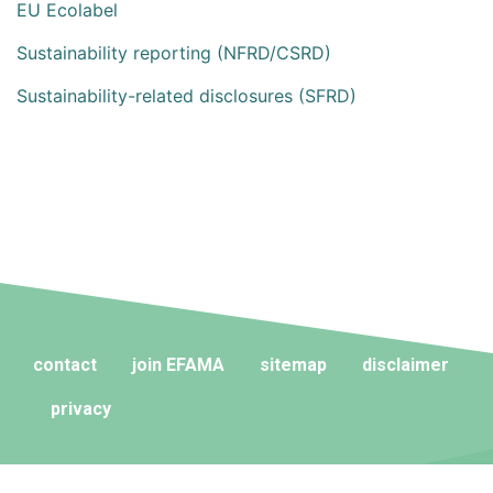
EU Ecolabel
Sustainability reporting (NFRD/CSRD)
Sustainability-related disclosures (SFRD)
contact
join EFAMA
sitemap
disclaimer
privacy