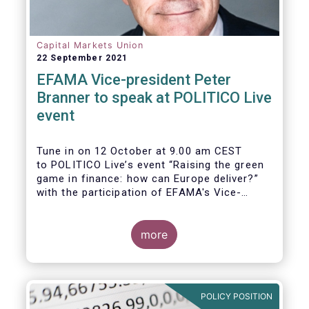
Capital Markets Union
22 September 2021
EFAMA Vice-president Peter
Branner to speak at POLITICO Live
event
Tune in on 12 October at 9.00 am CEST
to POLITICO Live’s event “Raising the green
game in finance: how can Europe deliver?”
with the participation of EFAMA's Vice-
president Peter Branner from APG Asset
Management. He will be joined by
more
POLICY POSITION