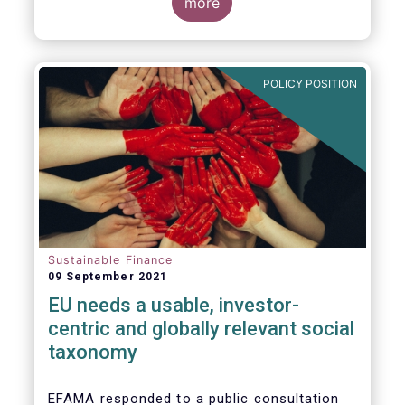
potential investments, improving the
more
usability and reliability of the ESG ratings
and data products is a key priority for the
European asset management industry.
POLICY POSITION
Sustainable Finance
09 September 2021
EU needs a usable, investor-
centric and globally relevant social
taxonomy
EFAMA responded to a public consultation