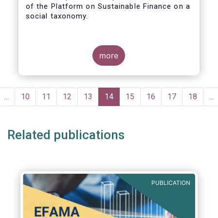
of the Platform on Sustainable Finance on a
social taxonomy.
more
Pagination
evious
…
Page
10
Page
11
Page
12
Page
13
Current
14
Page
15
Page
16
Page
17
Page
18
…
ge
page
Related publications
PUBLICATION