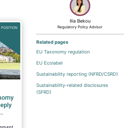
Ilia Bekou
Regulatory Policy Advisor
 POSITION
Related pages
EU Taxonomy regulation
EU Ecolabel
Sustainability reporting (NFRD/CSRD)
Sustainability-related disclosures
(SFRD)
onomy
eply
sion
lopment