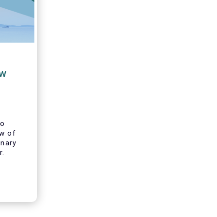
ew
to
ew of
inary
r.