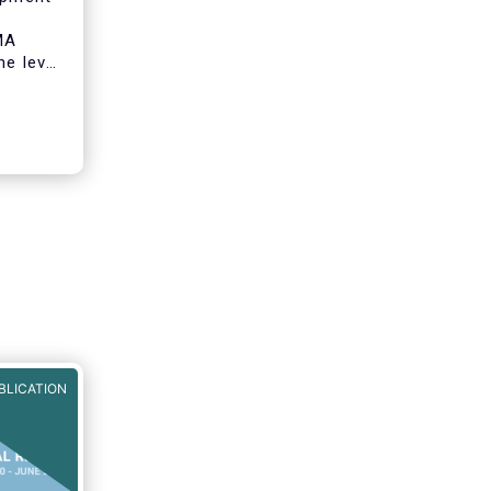
MA
he level
onomy by
o
ity
.
BLICATION