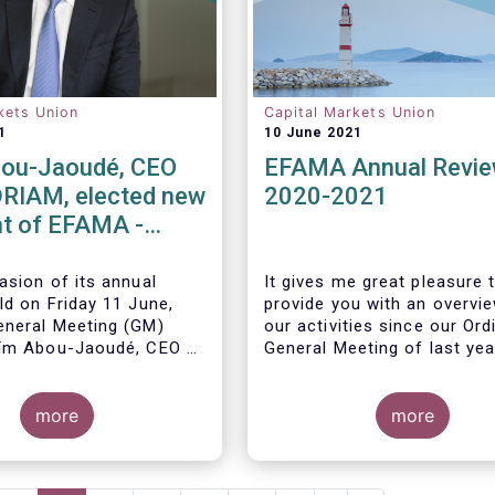
kets Union
Capital Markets Union
1
10 June 2021
ou-Jaoudé, CEO
EFAMA Annual Revi
RIAM, elected new
2020-2021
t of EFAMA -
ppoints new
 Directors
asion of its annual
It gives me great pleasure 
ld on Friday 11 June,
provide you with an overvi
neral Meeting (GM)
our activities since our Ord
ïm Abou-Jaoudé,
CEO of
General Meeting of last yea
as President for a two-
running until June 202
3.
more
more