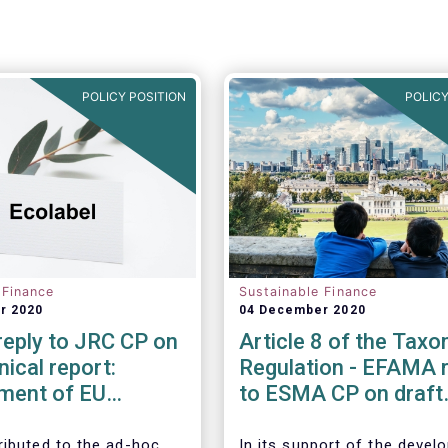
POLICY POSITION
POLICY
 Finance
Sustainable Finance
r 2020
04 December 2020
eply to JRC CP on
Article 8 of the Tax
nical report:
Regulation - EFAMA r
ment of EU
to ESMA CP on draft
Criteria for Retail
advice to EU Commis
l Products
ibuted to the ad-hoc
In its support of the deve