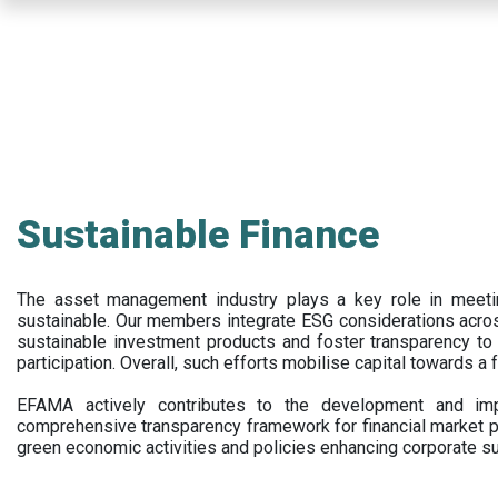
Skip
to
main
content
Sustainable Finance
The asset management industry plays a key role in meet
sustainable. Our members integrate ESG considerations acr
sustainable investment products and foster transparency to fi
participation. Overall, such efforts mobilise capital towards a 
EFAMA actively contributes to the development and impl
comprehensive transparency framework for financial market p
green economic activities and policies enhancing corporate sus