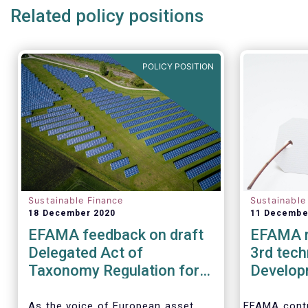
Related policy positions
POLICY POSITION
Sustainable Finance
Sustainable
18 December 2020
11 Decembe
EFAMA feedback on draft
EFAMA r
Delegated Act of
3rd tech
Taxonomy Regulation for
Develop
climate change mitigation
Ecolabel 
and adaptation
Financia
As the voice of European asset
EFAMA contr