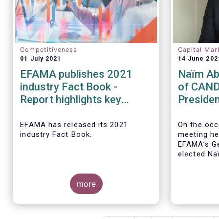
Competitiveness
Capital Mar
01 July 2021
14 June 202
EFAMA publishes 2021
Naïm Ab
industry Fact Book -
of CAND
Report highlights key
Presiden
developments in the
EFAMA a
European fund industry in
Board of
EFAMA
has released its 2021
On the occ
industry Fact Book.
meeting he
2020
EFAMA’s Ge
elected
Na
CANDRIAM, 
year term, 
more
The 2021 Fact Book provides an
in-depth analysis of trends in the