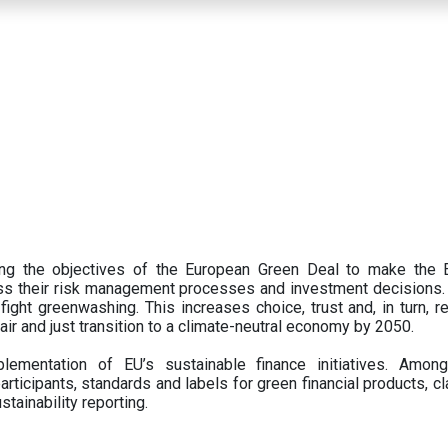
ing the objectives of the European Green Deal to make the
oss their risk management processes and investment decisions.
ght greenwashing. This increases choice, trust and, in turn, ret
fair and just transition to a climate-neutral economy by 2050.
ementation of EU’s sustainable finance initiatives. Amo
articipants,
standards and labels for green financial products, cl
tainability reporting.