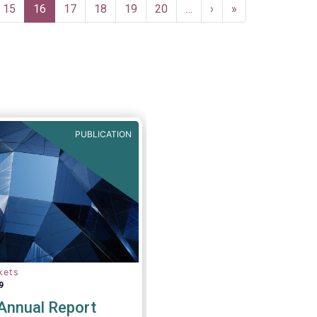
Page
15
Current
16
Page
17
Page
18
Page
19
Page
20
…
Next
›
Last
»
page
page
page
PUBLICATION
kets
9
nnual Report