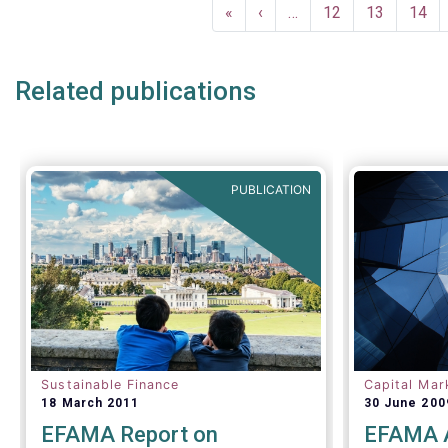
Pagination
European fund industry
, an
First
«
Previous
‹
…
Page
12
Page
13
Page
14
extensive overview of the
page
page
regulatory developments across 29
European countries and a wealth
Related publications
of data
.
PUBLICATION
Sustainable Finance
Capital Mar
18 March 2011
30 June 200
EFAMA Report on
EFAMA A