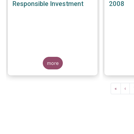
Responsible Investment
2008
more
Pagination
First
«
Prev
‹
page
pag