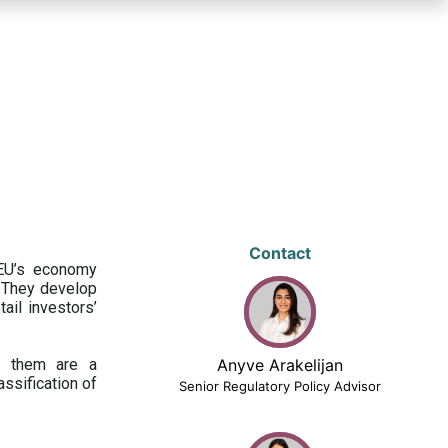
Contact
 EU’s economy
 They develop
ail investors’
ng them are a
Anyve Arakelijan
assification of
Senior Regulatory Policy Advisor