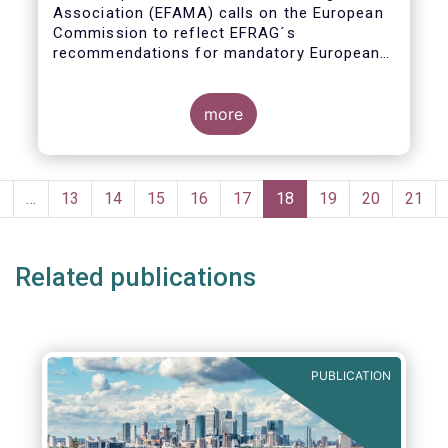
Association (EFAMA) calls on the European
Commission to reflect EFRAG´s
recommendations for mandatory European
Sustainability Reporting Standards in the
upcoming NFRD review.
more
Pagination
Previous
‹
…
Page
13
Page
14
Page
15
Page
16
Page
17
Current
18
Page
19
Page
20
Page
21
page
page
Related publications
PUBLICATION