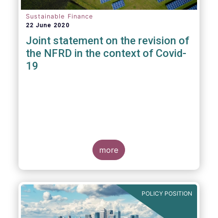
Sustainable Finance
22 June 2020
Joint statement on the revision of
the NFRD in the context of Covid-
19
more
POLICY POSITION