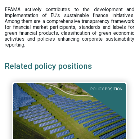
EFAMA actively contributes to the development and
implementation of EU’s sustainable finance initiatives.
Among them are a comprehensive transparency framework
for financial market participants,
standards and labels for
green financial products, classification of green economic
activities and policies enhancing corporate sustainability
reporting.
Related policy positions
POLICY POSITION