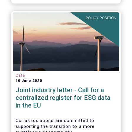
POLICY POSITION
Data
10 June 2020
Joint industry letter - Call for a
centralized register for ESG data
in the EU
Our associations are committed to
supporting the transition to a more