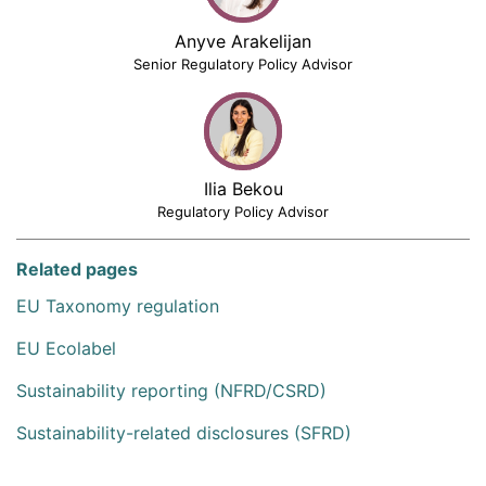
Anyve Arakelijan
Senior Regulatory Policy Advisor
Ilia Bekou
Regulatory Policy Advisor
Related pages
EU Taxonomy regulation
EU Ecolabel
Sustainability reporting (NFRD/CSRD)
Sustainability-related disclosures (SFRD)