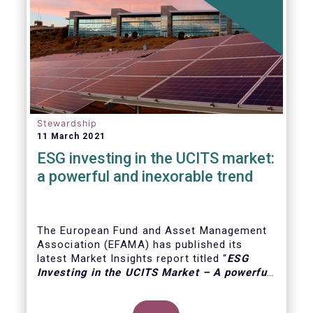
Stewardship
11 March 2021
ESG investing in the UCITS market:
a powerful and inexorable trend
The European Fund and Asset Management
Association (EFAMA) has published its
latest Market Insights report titled “
ESG
Investing in the UCITS Market – A powerful
and inexorable trend
”. The report looks at
the major trends in the ESG UCITS market,