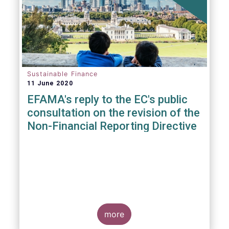
Sustainable Finance
11 June 2020
EFAMA's reply to the EC's public
consultation on the revision of the
Non-Financial Reporting Directive
more