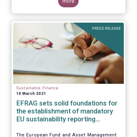
the impact of the coronavirus pandemic, and
more
the behaviour of ESG and non-ESG funds.
PRESS RELEASE
Sustainable Finance
10 March 2021
EFRAG sets solid foundatio​​ns for
the establishment of mandatory
EU sustainability reporting
standards
The European Fund and Asset Management