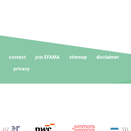
contact
join EFAMA
sitemap
disclaimer
privacy