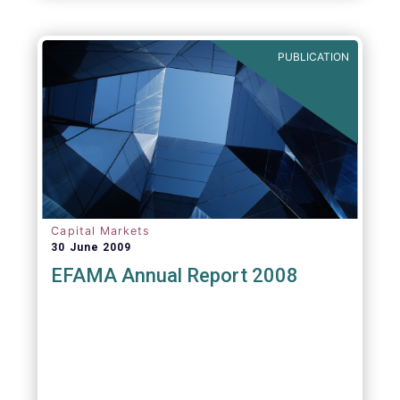
PUBLICATION
Capital Markets
30 June 2009
EFAMA Annual Report 2008