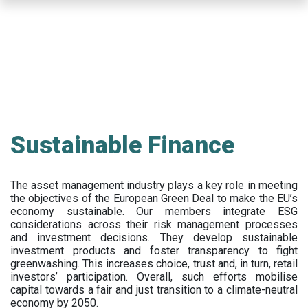
Skip
to
main
content
Sustainable Finance
The asset management industry plays a key role in meeting
the objectives of the European Green Deal to make the EU’s
economy sustainable. Our members integrate ESG
considerations across their risk management processes
and investment decisions. They develop sustainable
investment products and foster transparency to fight
greenwashing. This increases choice, trust and, in turn, retail
investors’ participation. Overall, such efforts mobilise
capital towards a fair and just transition to a climate-neutral
economy by 2050.