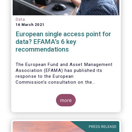
Data
16 March 2021
European single access point for
data? EFAMA’s 6 key
recommendations
The European Fund and Asset Management
Association (EFAMA) has published its
response to the European
Commission's consultation on the
establishment of a European Single Access
Point (ESAP) for financial and non-financial
information publicly disclosed by
more
companies.
PRESS RELEASE