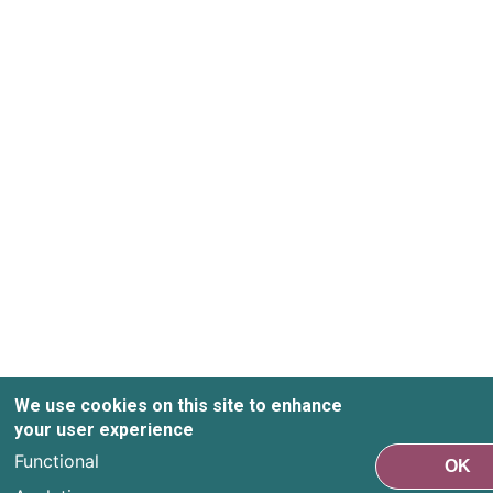
We use cookies on this site to enhance
your user experience
Functional
OK