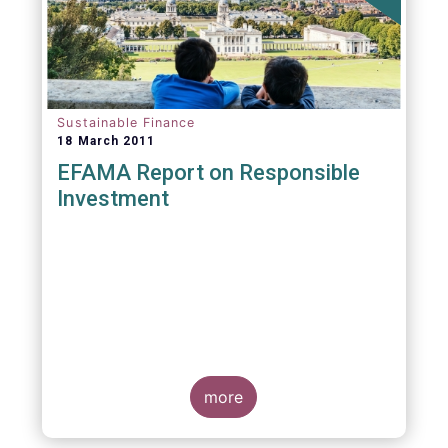
Sustainable Finance
18 March 2011
EFAMA Report on Responsible
Investment
more