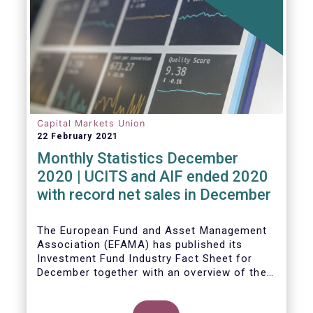
Capital Markets Union
22 February 2021
Monthly Statistics December
2020 | UCITS and AIF ended 2020
with record net sales in December
The European Fund and Asset Management
Association (EFAMA) has published its
Investment Fund Industry Fact Sheet for
December together with an overview of the
net sales data for UCITS and AIFs in 2020.
Thomas Tilley, Senior Economist,