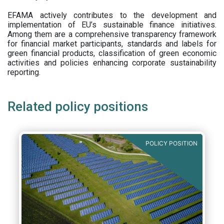
EFAMA actively contributes to the development and
implementation of EU’s sustainable finance initiatives.
Among them are a comprehensive transparency framework
for financial market participants,
standards and labels for
green financial products, classification of green economic
activities and policies enhancing corporate sustainability
reporting.
Related policy positions
POLICY POSITION