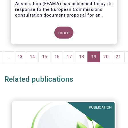
Association (EFAMA)
has published today its
response to the European Commissions
consultation document proposal for an
initiative on sustainable corporate
governance.
more
Pagination
Previous
‹
…
Page
13
Page
14
Page
15
Page
16
Page
17
Page
18
Current
19
Page
20
Page
21
page
page
Related publications
PUBLICATION