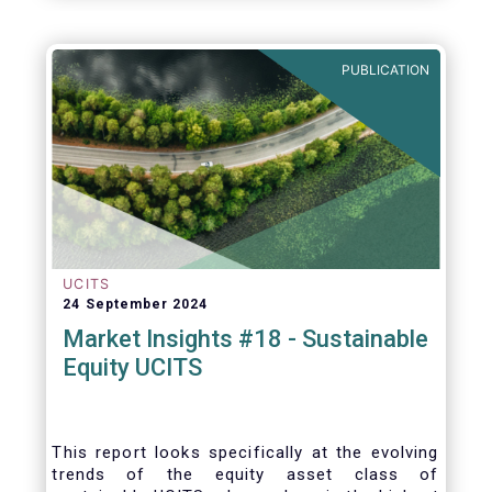
PUBLICATION
UCITS
24 September 2024
Market Insights #18 - Sustainable
Equity UCITS
This report looks specifically at the evolving
trends of the equity asset class of