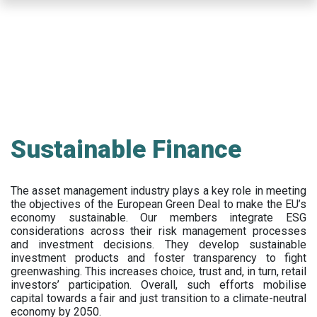
Skip
to
main
content
Sustainable Finance
The asset management industry plays a key role in meeting
the objectives of the European Green Deal to make the EU’s
economy sustainable. Our members integrate ESG
considerations across their risk management processes
and investment decisions. They develop sustainable
investment products and foster transparency to fight
greenwashing. This increases choice, trust and, in turn, retail
investors’ participation. Overall, such efforts mobilise
capital towards a fair and just transition to a climate-neutral
economy by 2050.