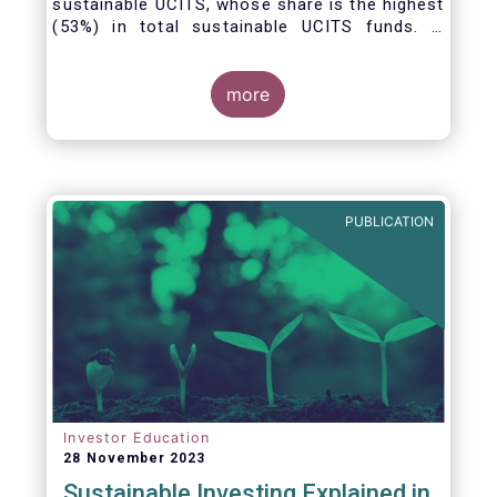
sustainable UCITS, whose share is the highest
(53%) in total sustainable UCITS funds. It
highlights their role as investment vehicles in
facilitating the green transition. The universe
of sustainable equity UCITS funds is defined
more
based on Morningstar’s classification of
sustainable financial instruments1. This
means funds must claim to have a
sustainability objective, and/or use binding
ESG criteria for their investment selection.
PUBLICATION
Investor Education
28 November 2023
Sustainable Investing Explained in