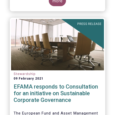
commented on the December figures: “Net
more
sales of UCITS and AIFs surged to an
absolute record in December 2020, as
investor confidence in a successful
The main developments in December are as
exit from the Covid-19 crisis continued to
follows:
PRESS RELEASE
strengthen.”
Stewardship
09 February 2021
EFAMA responds to Consultation
for an initiative on Sustainable
Corporate Governance
The European Fund and Asset Management