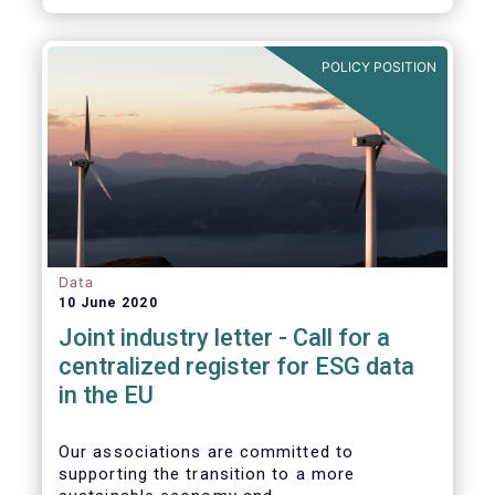
POLICY POSITION
Data
10 June 2020
Joint industry letter - Call for a
centralized register for ESG data
in the EU
Our associations are committed to
supporting the transition to a more