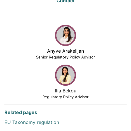
Contact
Anyve Arakelijan
Senior Regulatory Policy Advisor
Ilia Bekou
Regulatory Policy Advisor
Related pages
EU Taxonomy regulation