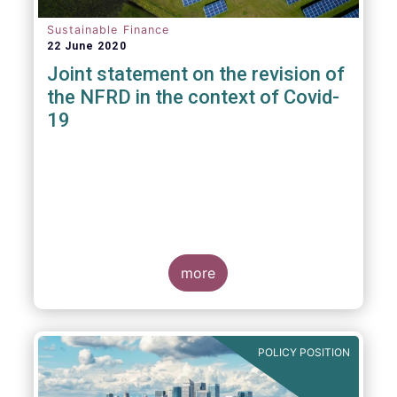
Sustainable Finance
22 June 2020
Joint statement on the revision of
the NFRD in the context of Covid-
19
more
POLICY POSITION