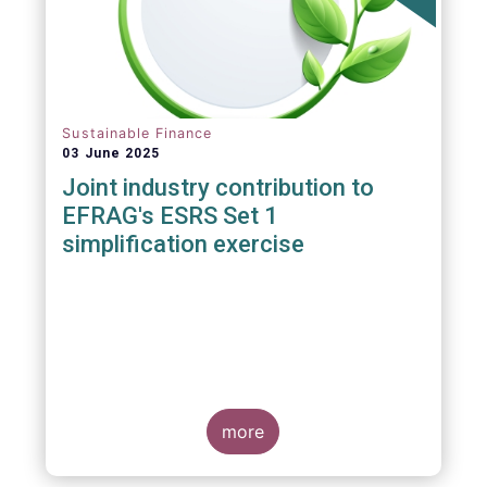
Sustainable Finance
03 June 2025
Joint industry contribution to
EFRAG's ESRS Set 1
simplification exercise
more