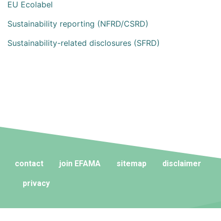
EU Ecolabel
Sustainability reporting (NFRD/CSRD)
Sustainability-related disclosures (SFRD)
contact
join EFAMA
sitemap
disclaimer
privacy