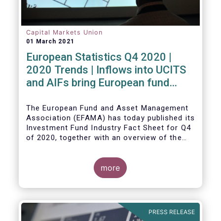
Capital Markets Union
01 March 2021
European Statistics Q4 2020 |
2020 Trends | Inflows into UCITS
and AIFs bring European fund
assets to an all-time high
The European Fund and Asset Management
Association (EFAMA) has today published its
Investment Fund Industry Fact Sheet for Q4
of 2020, together with an overview of the
full year.
The main developments through the quarter
are as follows:
more
PRESS RELEASE