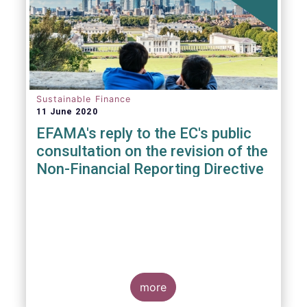
Sustainable Finance
11 June 2020
EFAMA's reply to the EC's public
consultation on the revision of the
Non-Financial Reporting Directive
more