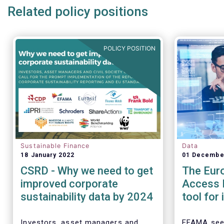
Related policy positions
POLICY POSITION
Sustainable Finance
Data
18 January 2022
01 Decembe
CSRD - Why we need to get
The Eur
improved corporate
Access P
sustainability data by 2024
tool for
assess 
perform
Investors, asset managers and
EFAMA see