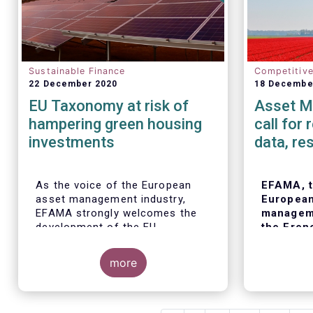
Sustainable Finance
Competitiv
22 December 2020
18 Decembe
EU Taxonomy at risk of
Asset M
hampering green housing
call for
investments
data, re
As the voice of the European
EFAMA, t
asset management industry,
European
EFAMA strongly welcomes the
manageme
development of the EU
the Fren
Taxonomy and its proposed
financial
technical screening criteria in
call for 
more
the Delegated Acts. EFAMA sees
of ESG d
the Taxonomy as a critical tool
ratings.
to unleash the potential of
European
sustainable finance in Europe by
observing