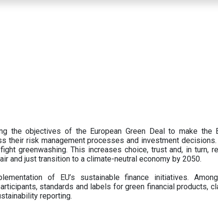
ing the objectives of the European Green Deal to make the
oss their risk management processes and investment decisions.
ght greenwashing. This increases choice, trust and, in turn, ret
fair and just transition to a climate-neutral economy by 2050.
ementation of EU’s sustainable finance initiatives. Amo
articipants,
standards and labels for green financial products, cl
tainability reporting.