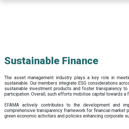
Skip
to
main
content
Sustainable Finance
The asset management industry plays a key role in meet
sustainable. Our members integrate ESG considerations acr
sustainable investment products and foster transparency to fi
participation. Overall, such efforts mobilise capital towards a 
EFAMA actively contributes to the development and impl
comprehensive transparency framework for financial market p
green economic activities and policies enhancing corporate sus