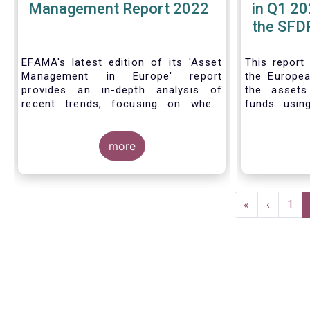
Management Report 2022
in Q1 20
the SFDR
| Issue 
EFAMA's latest edition of its 'Asset
This
report
Management in Europe' report
the Europea
provides an in-depth analysis of
the asset
recent trends, focusing on where
funds usin
investments funds and discretionary
Finance D
mandates are managed in Europe.
framework.
more
The asset management sector is a
crucial one for the European
Pagination
economy, with a key role to play in
First
«
Previous
‹
Pag
1
financing the green transition:
page
page