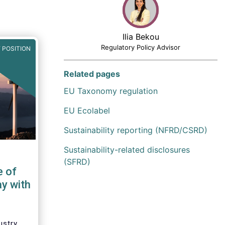
Ilia Bekou
Regulatory Policy Advisor
 POSITION
Related pages
EU Taxonomy regulation
EU Ecolabel
Sustainability reporting (NFRD/CSRD)
Sustainability-related disclosures
(SFRD)
e of
ay with
ustry