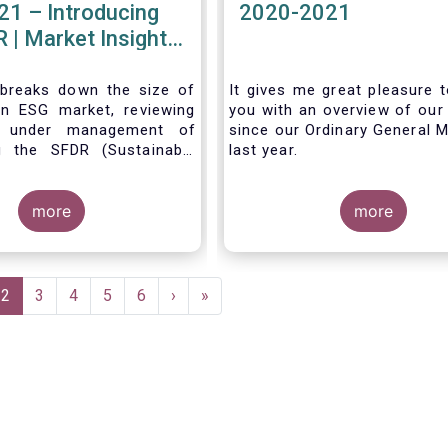
21 – Introducing
2020-2021
 | Market Insights
#7
 breaks down the size of
It gives me great pleasure t
n ESG market, reviewing
you with an overview of our 
s under management of
since our Ordinary General M
g the SFDR (Sustainable
last year.
isclosure Regulation)
more
more
e
Current
2
Page
3
Page
4
Page
5
Page
6
Next
›
Last
»
page
page
page