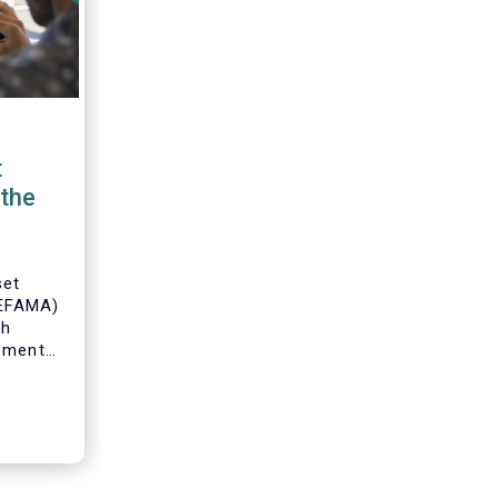
t
the
set
(EFAMA)
th
gement
o
s and
 industry
 to
ole of