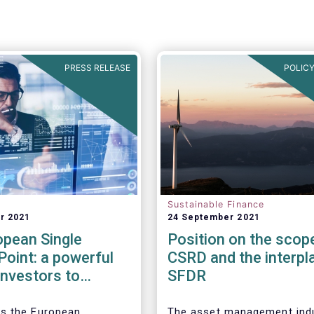
PRESS RELEASE
POLICY
Sustainable Finance
r 2021
24 September 2021
opean Single
Position on the scop
oint: a powerful
CSRD and the interpl
 investors to
SFDR
the ESG
ance of companies
s the European
The asset management ind