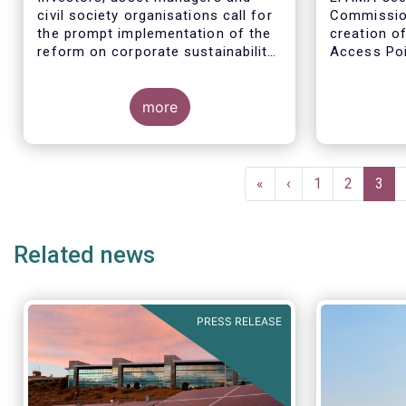
civil society organisations call for
Commission
the prompt implementation of the
creation o
reform on corporate sustainability
Access Poi
reporting and EU standards
step in add
availabilit
more
financial a
entity info
Pagination
First
«
Previous
‹
Page
1
Page
2
Curr
3
page
page
pag
Related news
PRESS RELEASE