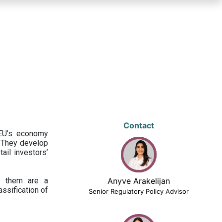
Contact
 EU’s economy
 They develop
ail investors’
ng them are a
Anyve Arakelijan
assification of
Senior Regulatory Policy Advisor