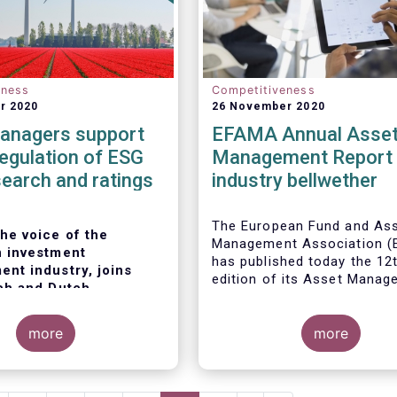
eness
Competitiveness
r 2020
26 November 2020
anagers support
EFAMA Annual Asse
 regulation of ESG
Management Report 
search and ratings
industry bellwether
The European Fund and As
he voice of the
Management Association 
 investment
has published today the 12
nt industry, joins
edition of its Asset Mana
ch and Dutch
Report*. The report aims t
 market authorities
provide a unique and
a European regulation
more
comprehensive set of fact
more
ata, research and
figures on the state of the
at the end of 2018 but also
 asset managers
are
highlight the fundamental r
 a double-digit growth