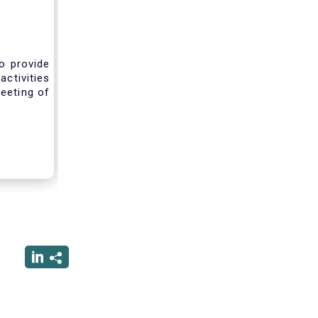
o provide
activities
eeting of