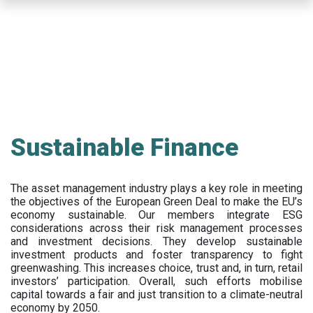
Skip
to
main
content
Sustainable Finance
The asset management industry plays a key role in meeting
the objectives of the European Green Deal to make the EU’s
economy sustainable. Our members integrate ESG
considerations across their risk management processes
and investment decisions. They develop sustainable
investment products and foster transparency to fight
greenwashing. This increases choice, trust and, in turn, retail
investors’ participation. Overall, such efforts mobilise
capital towards a fair and just transition to a climate-neutral
economy by 2050.