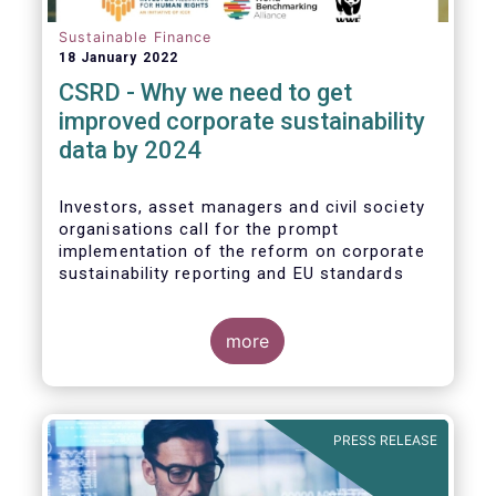
Sustainable Finance
18 January 2022
CSRD - Why we need to get
improved corporate sustainability
data by 2024
Investors, asset managers and civil society
organisations call for the prompt
implementation of the reform on corporate
sustainability reporting and EU standards
more
PRESS RELEASE