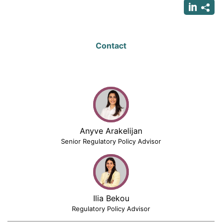
Contact
Anyve Arakelijan
Senior Regulatory Policy Advisor
Ilia Bekou
Regulatory Policy Advisor