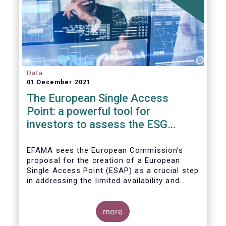
Data
01 December 2021
The European Single Access
Point: a powerful tool for
investors to assess the ESG
performance of companies
EFAMA sees the European Commission’s
proposal for the creation of a European
Single Access Point (ESAP) as a crucial step
in addressing the limited availability and
scattered nature of financial and
sustainability-related entity information at
EU level.
more