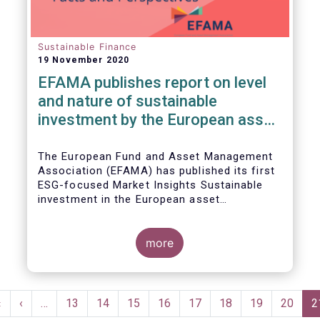
Sustainable Finance
19 November 2020
EFAMA publishes report on level
and nature of sustainable
investment by the European asset
management industry
The European Fund and Asset Management
Association (EFAMA) has published its first
ESG-focused Market Insights Sustainable
investment in the European asset
management industry: defining and sizing
ESG strategies.
more
Pagination
First
«
Previous
‹
…
Page
13
Page
14
Page
15
Page
16
Page
17
Page
18
Page
19
Page
20
C
2
page
page
p