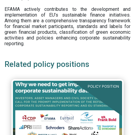
EFAMA actively contributes to the development and
implementation of EU’s sustainable finance initiatives.
Among them are a comprehensive transparency framework
for financial market participants,
standards and labels for
green financial products, classification of green economic
activities and policies enhancing corporate sustainability
reporting.
Related policy positions
POLICY POSITION