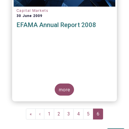
Capital Markets
30 June 2009
EFAMA Annual Report 2008
more
Pagination
First
«
Previous
‹
Page
1
Page
2
Page
3
Page
4
Page
5
Current
6
page
page
page