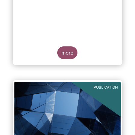
more
PUBLICATION