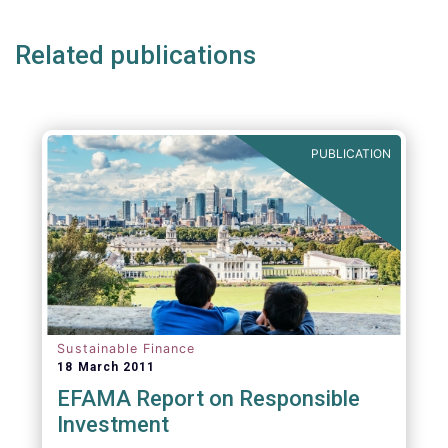
Related publications
PUBLICATION
Sustainable Finance
18 March 2011
EFAMA Report on Responsible
Investment