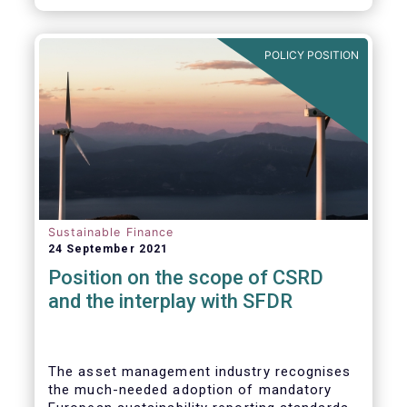
POLICY POSITION
Sustainable Finance
24 September 2021
Position on the scope of CSRD
and the interplay with SFDR
The asset management industry recognises
the much-needed adoption of mandatory