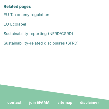
Related pages
EU Taxonomy regulation
EU Ecolabel
Sustainability reporting (NFRD/CSRD)
Sustainability-related disclosures (SFRD)
contact
join EFAMA
sitemap
disclaimer