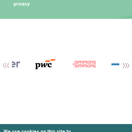
privacy
We use cookies on this site to