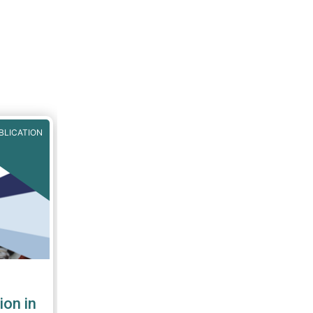
 often
this
:
BLICATION
ion in