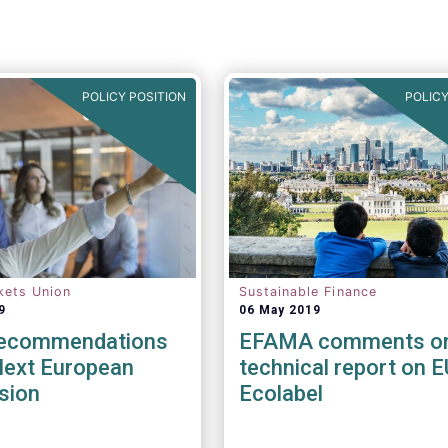
POLICY POSITION
POLICY
kets Union
Sustainable Finance
9
06 May 2019
Recommendations
EFAMA comments o
Next European
technical report on E
sion
Ecolabel