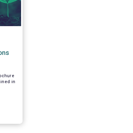
g
ions
ochure
ined in
t and