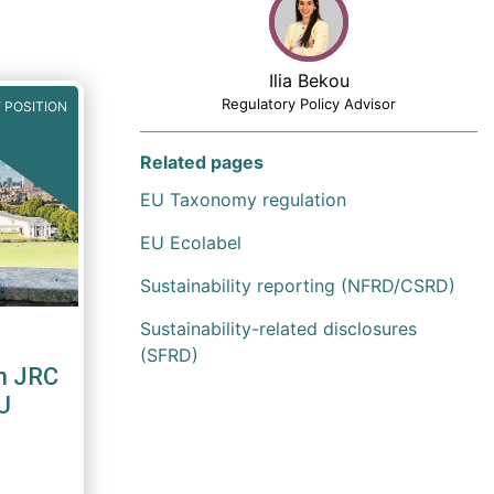
Ilia Bekou
Regulatory Policy Advisor
 POSITION
Related pages
EU Taxonomy regulation
EU Ecolabel
Sustainability reporting (NFRD/CSRD)
Sustainability-related disclosures
(SFRD)
n JRC
U