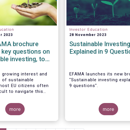
ucation
Investor Education
r 2023
28 November 2023
AMA brochure
Sustainable Investin
 key questions on
Explained in 9 Quest
ble investing, to
 citizens in their
l decision-making
e growing interest and
EFAMA launches its new br
 of sustainable
"Sustainable investing expla
 most EU citizens often
9 questions".
icult to navigate this
 new investment
 To empower them in
estment decisions which
more
more
ir personal values,
y launched its new
Despite the growing interes
Sustainable investing
importance of sustainable