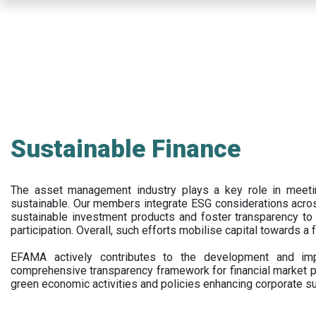
Skip
to
main
content
Sustainable Finance
The asset management industry plays a key role in meet
sustainable. Our members integrate ESG considerations acr
sustainable investment products and foster transparency to fi
participation. Overall, such efforts mobilise capital towards a 
EFAMA actively contributes to the development and impl
comprehensive transparency framework for financial market p
green economic activities and policies enhancing corporate sus