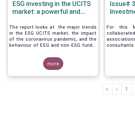
ESG investing in the UCITS
Issue# 3
market: a powerful and
Investme
inexorable trend
Asset 
Industry
The report looks at the major trends
For this M
in the ESG UCITS market, the impact
collabora
of the coronavirus pandemic, and the
associat
behaviour of ESG and non-ESG funds.
consultants
level and na
European as
more
of 2019, d
the ESG stra
level and th
individual
Pagination
mandate.
First
«
Previous
‹
Pag
1
management
page
page
include EUR 
fund assets
mandate as