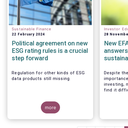
Sustainable Finance
Investor Ed
22 February 2024
28 Novembe
Political agreement on new
New EF
ESG rating rules is a crucial
answers
step forward
sustaina
assist EU
financia
Regulation for other kinds of ESG
Despite th
data products still missing.
importance
investing,
find it diff
relatively
landscape.
more
making inv
support the
EFAMA toda
brochure
“