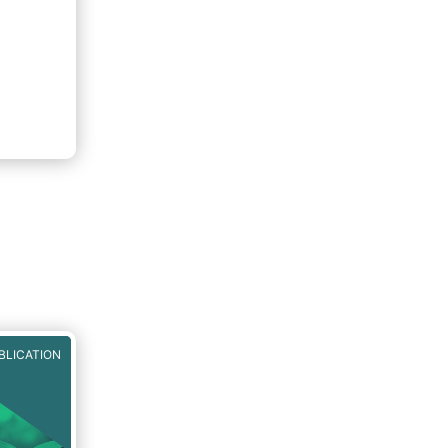
BLICATION