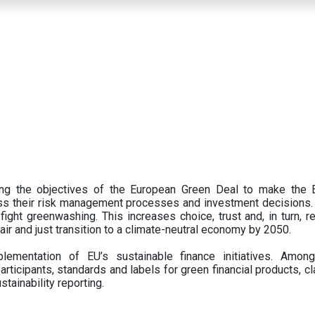
ing the objectives of the European Green Deal to make the
oss their risk management processes and investment decisions.
ght greenwashing. This increases choice, trust and, in turn, ret
fair and just transition to a climate-neutral economy by 2050.
ementation of EU’s sustainable finance initiatives. Amo
articipants,
standards and labels for green financial products, cl
tainability reporting.