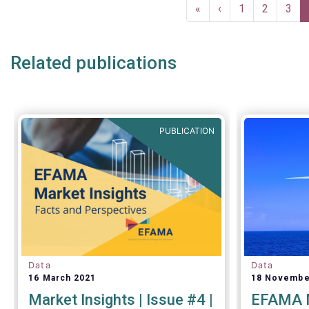
Pagination
explained 
First
«
Previous
‹
Page
1
Page
2
Pag
3
page
page
Related publications
PUBLICATION
Data
Data
16 March 2021
18 Novembe
Market Insights | Issue #4 |
EFAMA M