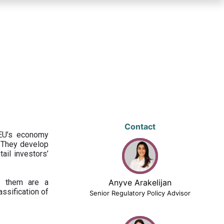
Contact
 EU’s economy
 They develop
ail investors’
ng them are a
Anyve Arakelijan
assification of
Senior Regulatory Policy Advisor