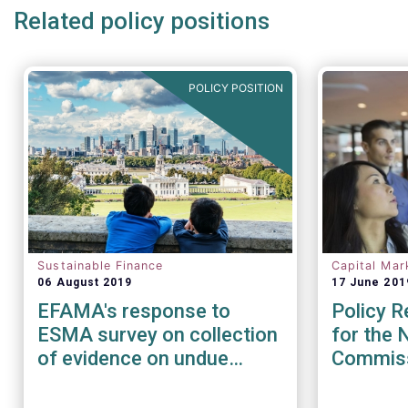
Related policy positions
POLICY POSITION
Sustainable Finance
Capital Mar
06 August 2019
17 June 201
EFAMA's response to
Policy 
ESMA survey on collection
for the 
of evidence on undue
Commis
short-term pressures from
Financial Sector on