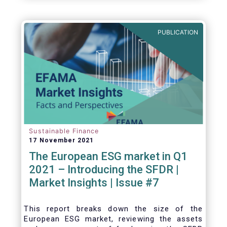
one for the European economy, with a key
role to play in financing the green transition:
PUBLICATION
Sustainable Finance
17 November 2021
The European ESG market in Q1
2021 – Introducing the SFDR |
Market Insights | Issue #7
This
report breaks down the size of the
European ESG market, reviewing the assets