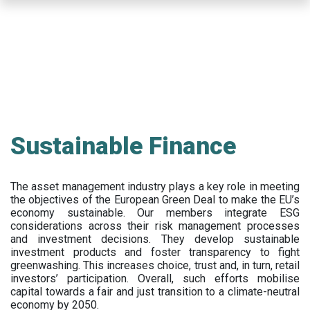
Skip
to
main
content
Sustainable Finance
The asset management industry plays a key role in meeting
the objectives of the European Green Deal to make the EU’s
economy sustainable. Our members integrate ESG
considerations across their risk management processes
and investment decisions. They develop sustainable
investment products and foster transparency to fight
greenwashing. This increases choice, trust and, in turn, retail
investors’ participation. Overall, such efforts mobilise
capital towards a fair and just transition to a climate-neutral
economy by 2050.