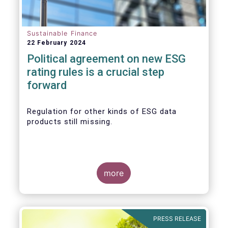
Sustainable Finance
22 February 2024
Political agreement on new ESG
rating rules is a crucial step
forward
Regulation for other kinds of ESG data
products still missing.
more
PRESS RELEASE