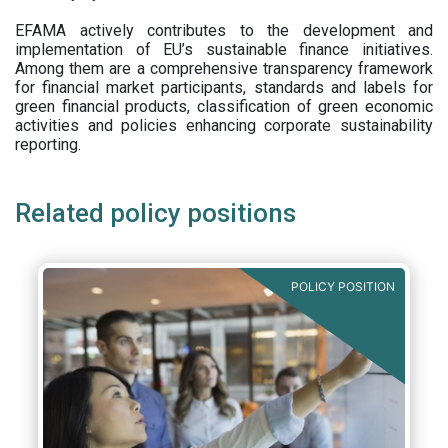
EFAMA actively contributes to the development and
implementation of EU’s sustainable finance initiatives.
Among them are a comprehensive transparency framework
for financial market participants,
standards and labels for
green financial products, classification of green economic
activities and policies enhancing corporate sustainability
reporting.
Related policy positions
POLICY POSITION