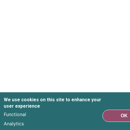
We use cookies on this site to enhance your
user experience
Functional
OK
Analytics