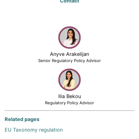
Contact
Anyve Arakelijan
Senior Regulatory Policy Advisor
Ilia Bekou
Regulatory Policy Advisor
Related pages
EU Taxonomy regulation