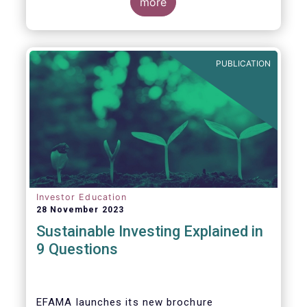
values, EFAMA today launched its new
more
brochure
“
Sustainable investing explained
in 9 questions
”
.
PUBLICATION
Investor Education
28 November 2023
Sustainable Investing Explained in
9 Questions
EFAMA launches its new brochure