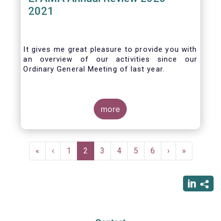
2021
It gives me great pleasure to provide you with
an overview of our activities since our
Ordinary General Meeting of last year.
more
Pagination
First
«
Previous
‹
Page
1
Current
2
Page
3
Page
4
Page
5
Page
6
Next
›
Last
»
page
page
page
page
page