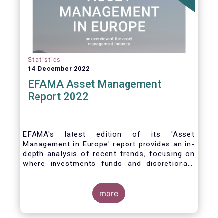
Statistics
14 December 2022
EFAMA Asset Management
Report 2022
EFAMA's latest edition of its 'Asset
Management in Europe' report provides an in-
depth analysis of recent trends, focusing on
where investments funds and discretionary
mandates are managed in Europe.
more
The asset management sector is a crucial