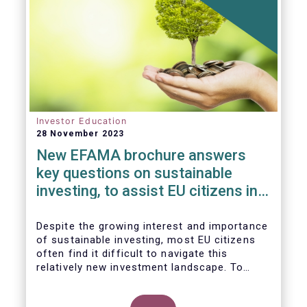
Investor Education
28 November 2023
New EFAMA brochure answers
key questions on sustainable
investing, to assist EU citizens in
their financial decision-making
Despite the growing interest and importance
of sustainable investing, most EU citizens
often find it difficult to navigate this
relatively new investment landscape. To
empower them in making investment
decisions which support their personal