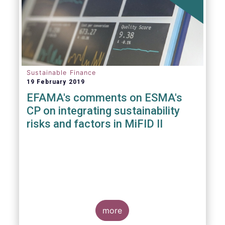
Sustainable Finance
19 February 2019
EFAMA's comments on ESMA's
CP on integrating sustainability
risks and factors in MiFID II
more