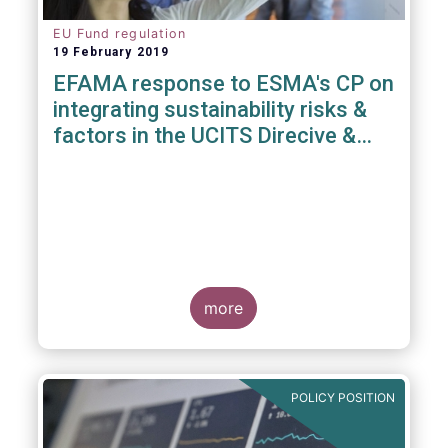
EU Fund regulation
19 February 2019
EFAMA response to ESMA's CP on
integrating sustainability risks &
factors in the UCITS Direcive &
AIFMD
more
POLICY POSITION