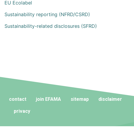
EU Ecolabel
Sustainability reporting (NFRD/CSRD)
Sustainability-related disclosures (SFRD)
contact
join EFAMA
sitemap
disclaimer
privacy