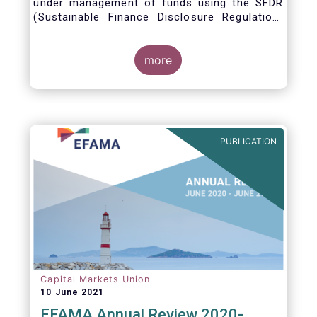
under management of funds using the SFDR
(Sustainable Finance Disclosure Regulation)
framework.
more
PUBLICATION
Capital Markets Union
10 June 2021
EFAMA Annual Review 2020-