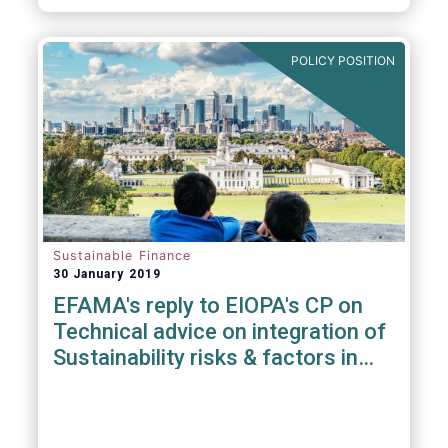
POLICY POSITION
Sustainable Finance
30 January 2019
EFAMA's reply to EIOPA's CP on
Technical advice on integration of
Sustainability risks & factors in
Delegated Acts under Solvency II
& IDD