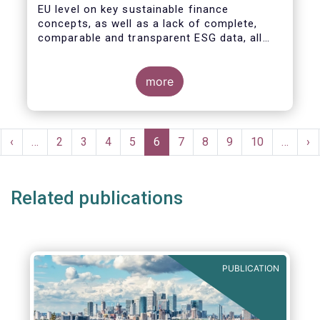
EU level on key sustainable finance
concepts, as well as a lack of complete,
comparable and transparent ESG data, all
market actors are concerned about the risk
of greenwashing.
more
Pagination
rst
Previous
‹
…
Page
2
Page
3
Page
4
Page
5
Current
6
Page
7
Page
8
Page
9
Page
10
…
Ne
›
ge
page
page
pa
Related publications
PUBLICATION