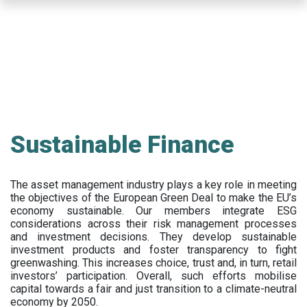
Skip
to
main
content
Sustainable Finance
The asset management industry plays a key role in meeting
the objectives of the European Green Deal to make the EU’s
economy sustainable. Our members integrate ESG
considerations across their risk management processes
and investment decisions. They develop sustainable
investment products and foster transparency to fight
greenwashing. This increases choice, trust and, in turn, retail
investors’ participation. Overall, such efforts mobilise
capital towards a fair and just transition to a climate-neutral
economy by 2050.