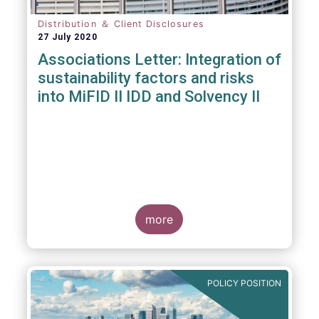
Distribution ＆ Client Disclosures
27 July 2020
Associations Letter: Integration of
sustainability factors and risks
into MiFID II IDD and Solvency II
more
POLICY POSITION