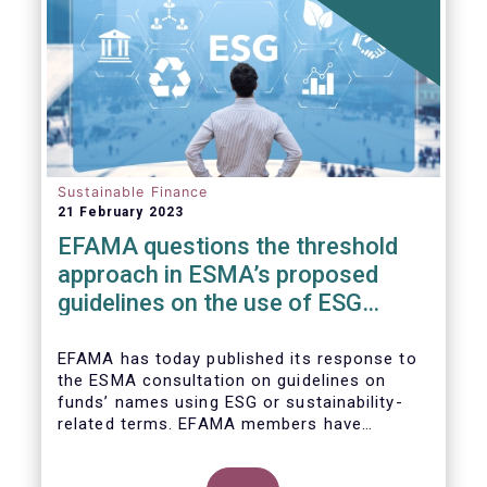
Sustainable Finance
21 February 2023
EFAMA questions the threshold
approach in ESMA’s proposed
guidelines on the use of ESG
terms in fund names
EFAMA has today published its response to
the ESMA consultation on guidelines on
funds’ names using ESG or sustainability-
related terms. EFAMA members have
concerns around the proposed numerical
threshold approach as it may not address