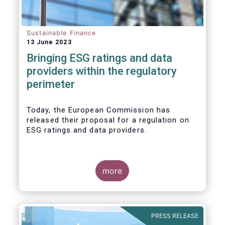
Sustainable Finance
13 June 2023
Bringing ESG ratings and data
providers within the regulatory
perimeter
Today, the European Commission has
released their proposal for a regulation on
ESG ratings and data providers.
more
PRESS RELEASE