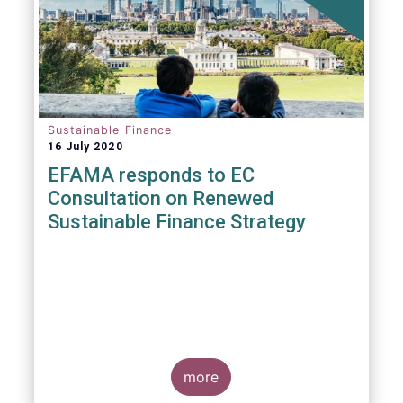
Sustainable Finance
16 July 2020
EFAMA responds to EC
Consultation on Renewed
Sustainable Finance Strategy
more