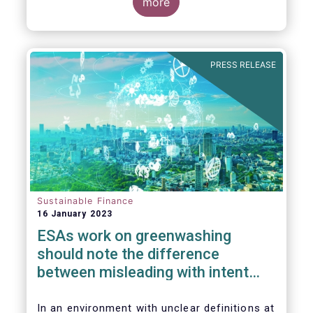
the underlying greenwashing issues our
more
industry is facing due to the current lack of
clarity on many key sustainable finance
concepts.
PRESS RELEASE
Sustainable Finance
16 January 2023
ESAs work on greenwashing
should note the difference
between misleading with intent
and regulatory uncertainty
In an environment with unclear definitions at