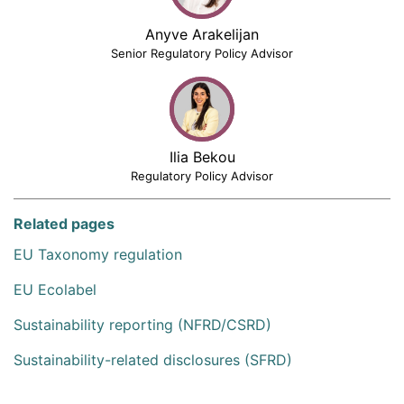
Anyve Arakelijan
Senior Regulatory Policy Advisor
Ilia Bekou
Regulatory Policy Advisor
Related pages
EU Taxonomy regulation
EU Ecolabel
Sustainability reporting (NFRD/CSRD)
Sustainability-related disclosures (SFRD)