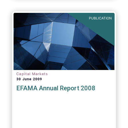
PUBLICATION
Capital Markets
30 June 2009
EFAMA Annual Report 2008