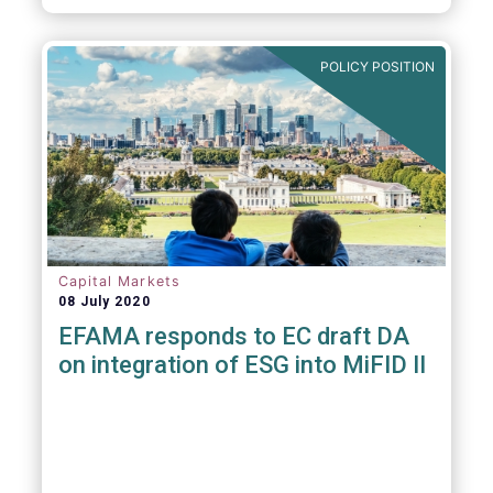
POLICY POSITION
Capital Markets
08 July 2020
EFAMA responds to EC draft DA
on integration of ESG into MiFID II