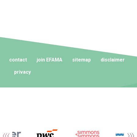
contact
join EFAMA
sitemap
disclaimer
privacy