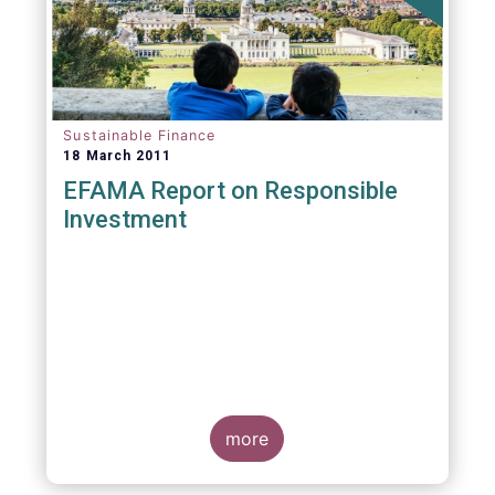
Sustainable Finance
18 March 2011
EFAMA Report on Responsible
Investment
more