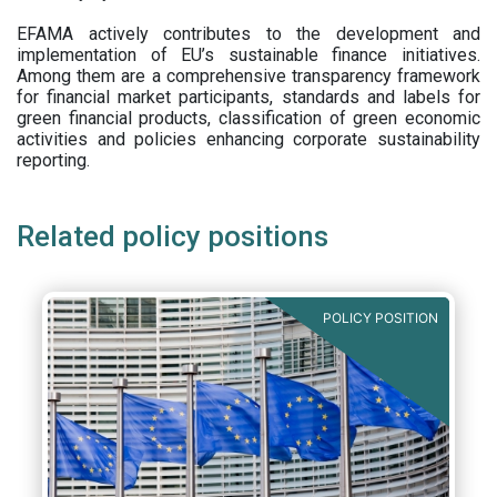
EFAMA actively contributes to the development and
implementation of EU’s sustainable finance initiatives.
Among them are a comprehensive transparency framework
for financial market participants,
standards and labels for
green financial products, classification of green economic
activities and policies enhancing corporate sustainability
reporting.
Related policy positions
POLICY POSITION