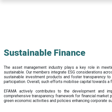
Skip
to
main
content
Sustainable Finance
The asset management industry plays a key role in meet
sustainable. Our members integrate ESG considerations acr
sustainable investment products and foster transparency to fi
participation. Overall, such efforts mobilise capital towards a 
EFAMA actively contributes to the development and impl
comprehensive transparency framework for financial market p
green economic activities and policies enhancing corporate sus