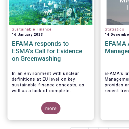
Sustainable Finance
Statistics
16 January 2023
14 Decembe
EFAMA responds to
EFAMA 
ESMA's Call for Evidence
Managem
on Greenwashing
In an environment with unclear
EFAMA's lat
definitions at EU level on key
Management
sustainable finance concepts, as
provides a
well as a lack of complete,
recent tre
comparable and transparent ESG
investment
data, all market actors are
discretion
concerned about the risk of
more
managed in
greenwashing.
The asset 
crucial on