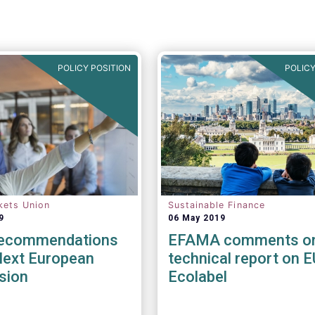
POLICY POSITION
POLICY
kets Union
Sustainable Finance
9
06 May 2019
Recommendations
EFAMA comments o
Next European
technical report on E
sion
Ecolabel