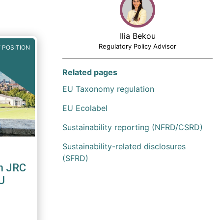
Ilia Bekou
Regulatory Policy Advisor
 POSITION
Related pages
EU Taxonomy regulation
EU Ecolabel
Sustainability reporting (NFRD/CSRD)
Sustainability-related disclosures
(SFRD)
n JRC
U