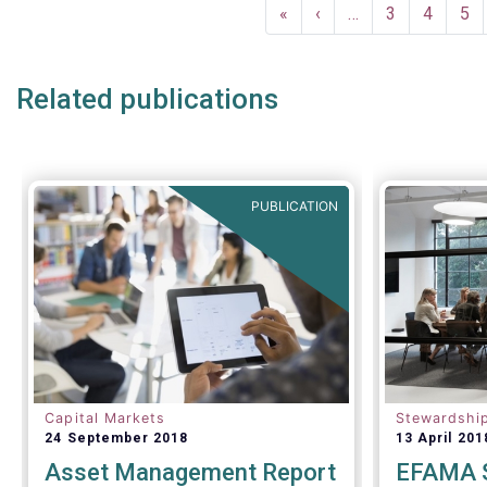
Pagination
economy, wi
First
«
Previous
‹
…
Page
3
Page
4
Pa
5
financing t
page
page
Related publications
PUBLICATION
Capital Markets
Stewardshi
24 September 2018
13 April 201
Asset Management Report
EFAMA S