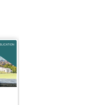
BLICATION