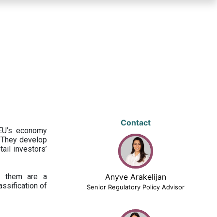
Contact
 EU’s economy
 They develop
ail investors’
ng them are a
Anyve Arakelijan
assification of
Senior Regulatory Policy Advisor