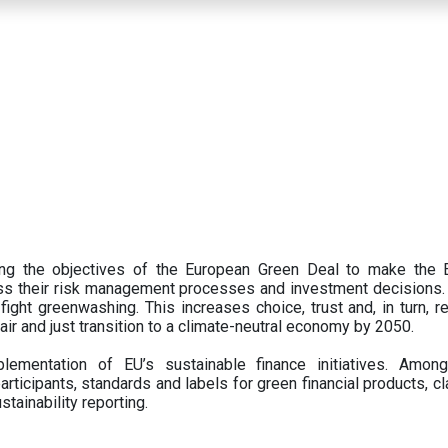
ing the objectives of the European Green Deal to make the
oss their risk management processes and investment decisions.
ght greenwashing. This increases choice, trust and, in turn, ret
fair and just transition to a climate-neutral economy by 2050.
ementation of EU’s sustainable finance initiatives. Amo
articipants,
standards and labels for green financial products, cl
tainability reporting.