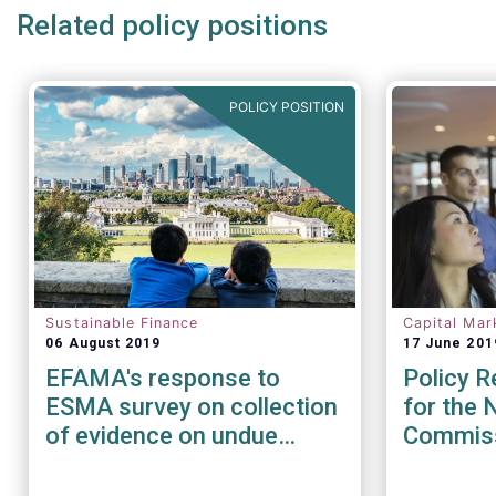
Related policy positions
POLICY POSITION
Sustainable Finance
Capital Mar
06 August 2019
17 June 201
EFAMA's response to
Policy 
ESMA survey on collection
for the 
of evidence on undue
Commis
short-term pressures from
Financial Sector on