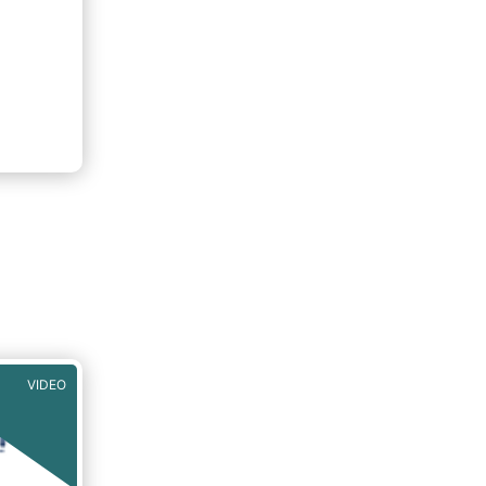
VIDEO