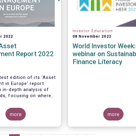
Investor Education
r 2022
08 November 2022
Asset
World Investor Week:
ent Report 2022
webinar on Sustainab
Finance Literacy
est edition of its 'Asset
 in Europe' report
n in-depth analysis of
nds, focusing on where
s funds and
ary mandates are
 Europe.
more
more
management sector is a
e for the European