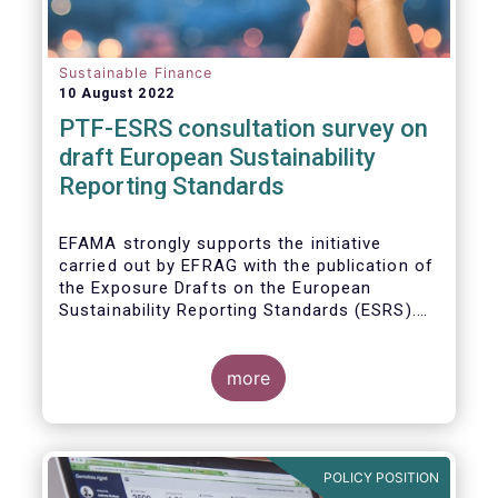
Sustainable Finance
10 August 2022
PTF-ESRS consultation survey on
draft European Sustainability
Reporting Standards
EFAMA strongly supports the initiative
carried out by EFRAG with the publication of
the Exposure Drafts on the European
Sustainability Reporting Standards (ESRS).
The Exposure Drafts provide key elements
framing the architecture of reporting
requirements and clarifying the content and
more
key concepts of CSRD. The resulting data
will be of crucial importance for investors
and for achieving the EU objective to
transition towards a zero emissions
POLICY POSITION
economy by 2050.