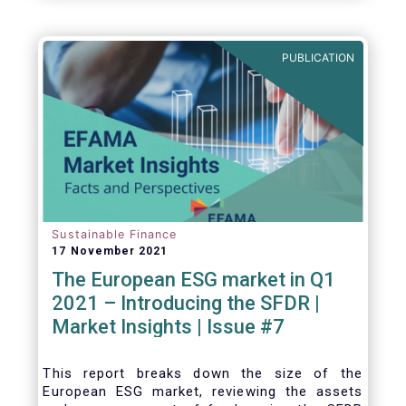
one for the European economy, with a key
role to play in financing the green transition:
PUBLICATION
Sustainable Finance
17 November 2021
The European ESG market in Q1
2021 – Introducing the SFDR |
Market Insights | Issue #7
This
report breaks down the size of the
European ESG market, reviewing the assets