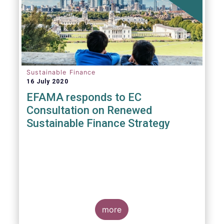
Sustainable Finance
16 July 2020
EFAMA responds to EC
Consultation on Renewed
Sustainable Finance Strategy
more