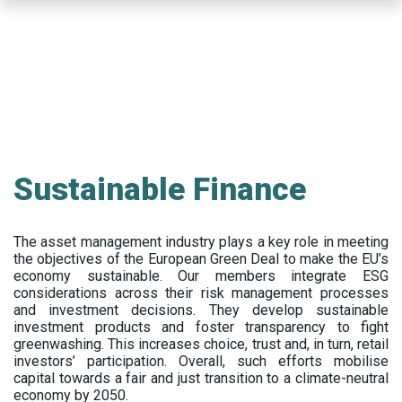
Skip
to
main
content
Sustainable Finance
The asset management industry plays a key role in meeting
the objectives of the European Green Deal to make the EU’s
economy sustainable. Our members integrate ESG
considerations across their risk management processes
and investment decisions. They develop sustainable
investment products and foster transparency to fight
greenwashing. This increases choice, trust and, in turn, retail
investors’ participation. Overall, such efforts mobilise
capital towards a fair and just transition to a climate-neutral
economy by 2050.