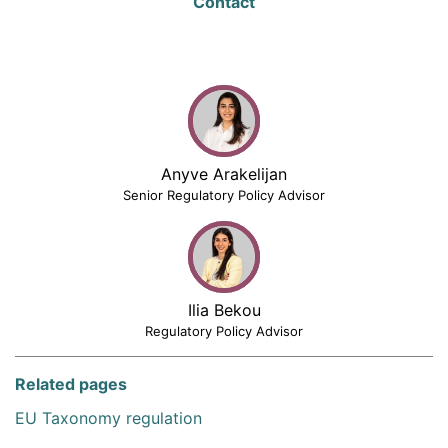
Contact
Anyve Arakelijan
Senior Regulatory Policy Advisor
Ilia Bekou
Regulatory Policy Advisor
Related pages
EU Taxonomy regulation