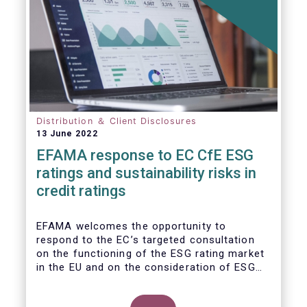
Distribution ＆ Client Disclosures
13 June 2022
EFAMA response to EC CfE ESG
ratings and sustainability risks in
credit ratings
EFAMA welcomes the opportunity to
respond to the EC’s targeted consultation
on the functioning of the ESG rating market
in the EU and on the consideration of ESG
factors in credit ratings. Please note that
our response covers, at the same time, ESG