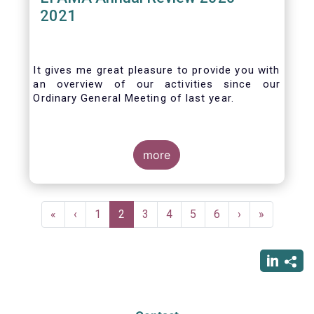
2021
It gives me great pleasure to provide you with
an overview of our activities since our
Ordinary General Meeting of last year.
more
Pagination
First
«
Previous
‹
Page
1
Current
2
Page
3
Page
4
Page
5
Page
6
Next
›
Last
»
page
page
page
page
page