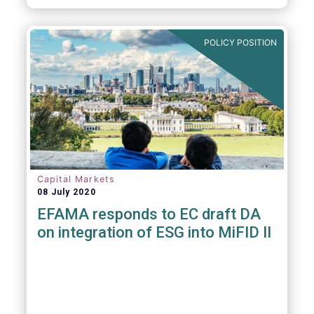
POLICY POSITION
Capital Markets
08 July 2020
EFAMA responds to EC draft DA
on integration of ESG into MiFID II