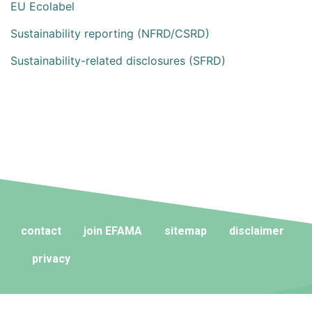
EU Ecolabel
Sustainability reporting (NFRD/CSRD)
Sustainability-related disclosures (SFRD)
contact
join EFAMA
sitemap
disclaimer
privacy