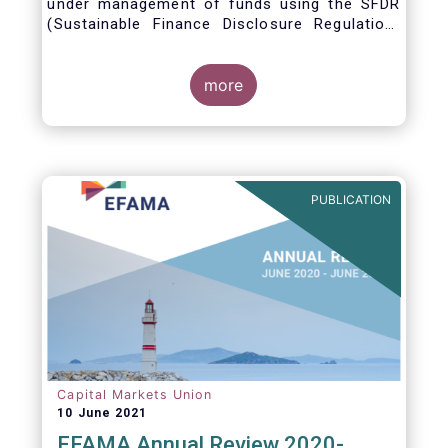
under management of funds using the SFDR
(Sustainable Finance Disclosure Regulation)
framework.
more
PUBLICATION
Capital Markets Union
10 June 2021
EFAMA Annual Review 2020-