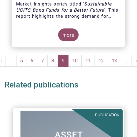
Market Insights series titled ‘
Sustainable
UCITS Bond Funds for a Better Future
'. This
report highlights the strong demand for
UCITS bond funds that apply ESG strategies
in their portfolio selection, confirming the
growing interest of investors for ESG
more
products. It analyses the investment
characteristics of this type of funds and
compares their performance and fees with
Pagination
those of traditional bond funds.
Previous
‹
…
Page
5
Page
6
Page
7
Page
8
Current
9
Page
10
Page
11
Page
12
Page
13
…
›
e
page
page
Related publications
PUBLICATION