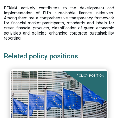
EFAMA actively contributes to the development and
implementation of EU’s sustainable finance initiatives.
Among them are a comprehensive transparency framework
for financial market participants,
standards and labels for
green financial products, classification of green economic
activities and policies enhancing corporate sustainability
reporting.
Related policy positions
POLICY POSITION