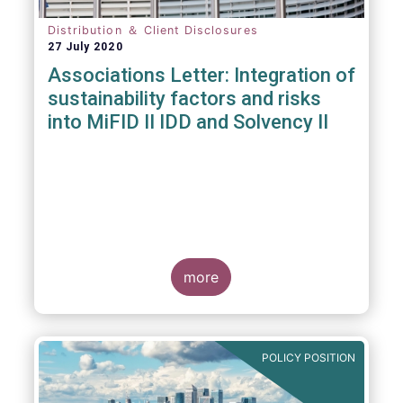
Distribution ＆ Client Disclosures
27 July 2020
Associations Letter: Integration of
sustainability factors and risks
into MiFID II IDD and Solvency II
more
POLICY POSITION