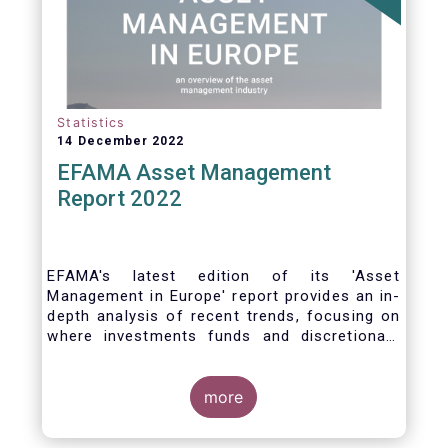
Statistics
14 December 2022
EFAMA Asset Management
Report 2022
EFAMA's latest edition of its 'Asset
Management in Europe' report provides an in-
depth analysis of recent trends, focusing on
where investments funds and discretionary
mandates are managed in Europe.
more
The asset management sector is a crucial