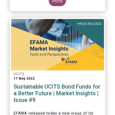
ratings and ESG data providers, as the
more
demand for ESG “raw” data has been
increasing at a steady pace. The use of ESG
data has also rapidly shifted from a narrow
set of investment products to being prolific
PRESS RELEASE
across all investment products.
UCITS
17 May 2022
Sustainable UCITS Bond Funds for
a Better Future | Market Insights |
Issue #9
EFAMA released today
a new issue of its