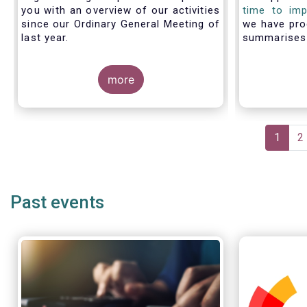
you with an overview of our activities
time to imp
since our Ordinary General Meeting of
we have pro
last year.
summarise
members fac
with PRIIP
more
shows the m
the process 
prepare a 
make use of
Pagination
Curren
1
P
2
page
Past events