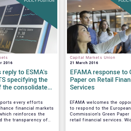
POLICY POSITION
POLICY
kets
Capital Markets Union
r 2016
21 March 2016
 reply to ESMA's
EFAMA response to 
S specifying the
Paper on Retail Finan
 the consolidated
Services
 non-equity
l instruments
orts every efforts
EFAMA welcomes the oppor
hance financial markets
to respond to the Europea
 which reinforces the
Commission’s Green Paper
nd the transparency of
retail financial services. W
al system.
the opportunities for Euro