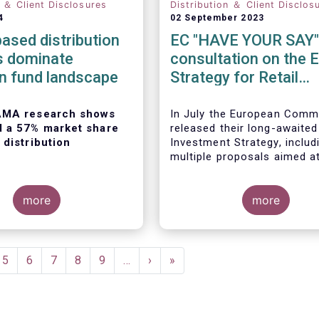
n ＆ Client Disclosures
Distribution ＆ Client Disclos
4
02 September 2023
ased distribution
EC "HAVE YOUR SAY"
s dominate
consultation on the 
n fund landscape
Strategy for Retail
Investors
AMA research shows
In July the European Comm
d a 57% market share
released their long-awaited
 distribution
Investment Strategy, includ
multiple proposals aimed a
boosting retail participation
capital markets. EFAMA ha
more
provided comments on this 
more
‘Have your say’ forum, whe
 European Fund and
briefly highlight some of o
agement
concerns.
on
(EFAMA)
published the
e
Page
5
Page
6
Page
7
Page
8
Page
9
…
Next
›
Last
»
ion of its Market Insights
page
page
ed “
Investment fund
on channels in Europe
”.