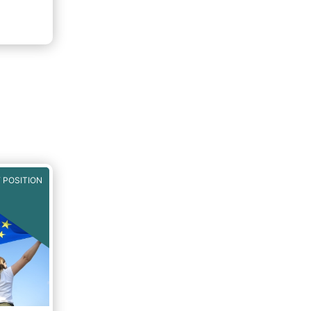
will
both for
pean
ls of a
ncial
rket in
t can
iness
 POSITION