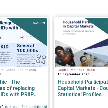
PUBLICATION
PU
n ＆ Client Disclosures
Capital Markets Union
1
10 September 2020
hic | The
Household Participat
es of replacing
Capital Markets - Co
IDs with PRIIP
Statistical Profiles
 of
our call for additional