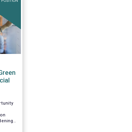
 POSITION
Green
cial
tunity
n
 on
idening
pean