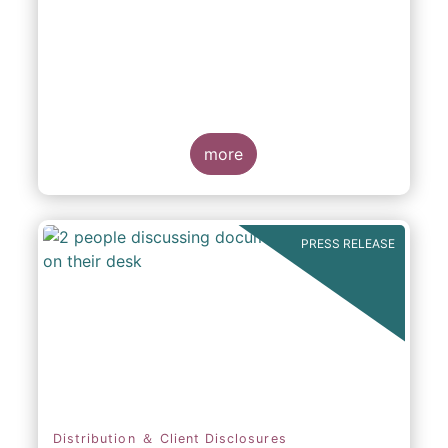
participation in Capital Markets
more
PRESS RELEASE
Distribution ＆ Client Disclosures