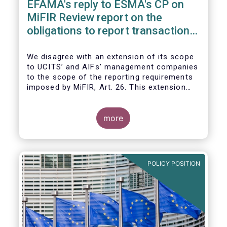
EFAMA's reply to ESMA's CP on
MiFIR Review report on the
obligations to report transactions
& reference data
We disagree with an extension of its scope
to UCITS’ and AIFs’ management companies
to the scope of the reporting requirements
imposed by MiFIR, Art. 26. This extension
would be in breach of the principle of
proportionality, as:
more
POLICY POSITION