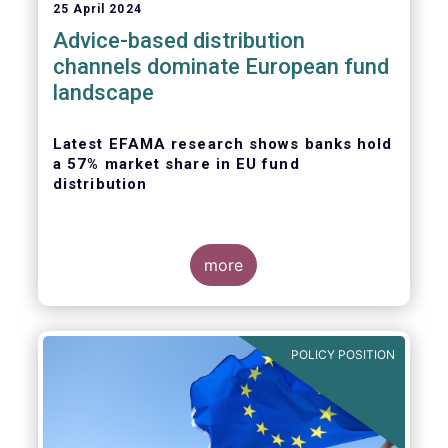
25 April 2024
Advice-based distribution
channels dominate European fund
landscape
Latest EFAMA research shows banks hold
a 57% market share in EU fund
distribution
more
Today, the European Fund and Asset
Management Association
(EFAMA)
published
the latest edition of its Market Insights
POLICY POSITION
series, titled “
Investment fund distribution
channels in Europe
”.