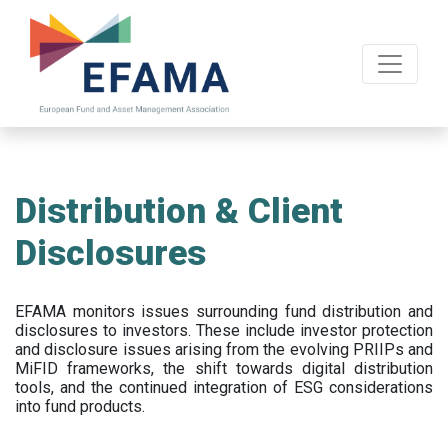
Skip
to
main
content
Distribution & Client
Disclosures
EFAMA
monitors issues surrounding fund distribution and
disclosures to investors
.
These include
investor protection
and disclosure issues arising from the evolving PRIIPs and
MiFID frameworks
, the
shift towards digital distribution
tools, and the continued integration of ESG considerations
into fund products.