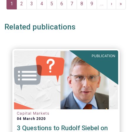
Pagination
Current
1
Page
2
Page
3
Page
4
Page
5
Page
6
Page
7
Page
8
Page
9
…
Next
›
Last
»
page
page
page
Related publications
PUBLICATION
Capital Markets
04 March 2020
3 Questions to Rudolf Siebel on