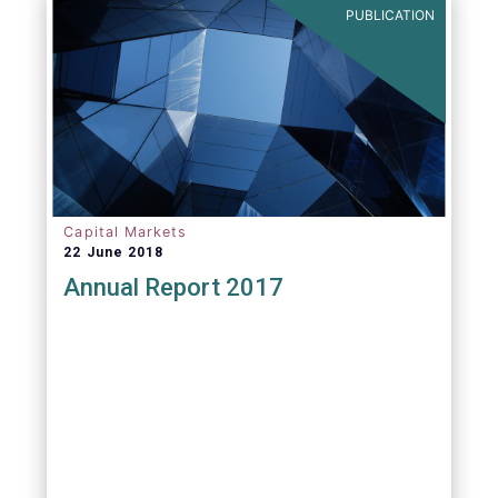
PUBLICATION
Capital Markets
22 June 2018
Annual Report 2017