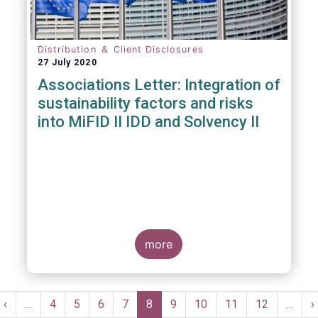
Distribution ＆ Client Disclosures
27 July 2020
Associations Letter: Integration of
sustainability factors and risks
into MiFID II IDD and Solvency II
more
Pagination
t
Previous
‹
…
Page
4
Page
5
Page
6
Page
7
Current
8
Page
9
Page
10
Page
11
Page
12
…
N
›