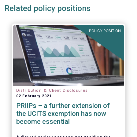
Related policy positions
POLICY POSITION
Distribution ＆ Client Disclosures
02 February 2021
PRIIPs – a further extension of
the UCITS exemption has now
become essential