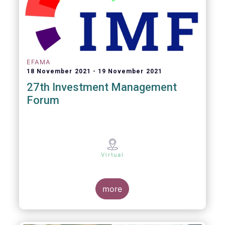
EFAMA
18 November 2021
19 November 2021
27th Investment Management
Forum
Virtual
more