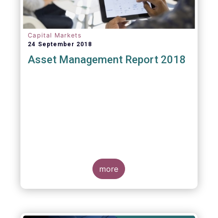
Capital Markets
24 September 2018
Asset Management Report 2018
more