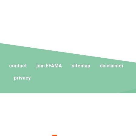
contact
join EFAMA
sitemap
disclaimer
privacy