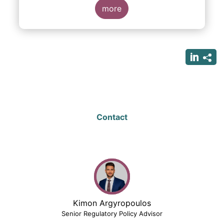
more
Contact
Kimon Argyropoulos
Senior Regulatory Policy Advisor