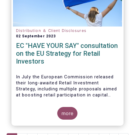
Distribution ＆ Client Disclosures
02 September 2023
EC "HAVE YOUR SAY" consultation
on the EU Strategy for Retail
Investors
In July the European Commission released
their long-awaited Retail Investment
Strategy, including multiple proposals aimed
at boosting retail participation in capital
markets. EFAMA has provided comments on
this in their ‘Have your say’ forum, where we
briefly highlight some of our main concerns.
more