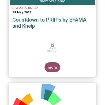
members only
EFAMA & KNEIP
18 May 2022
Countdown to PRIIPs by EFAMA
and Kneip
Virtual
more