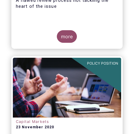
A flawed review process not tackling the
heart of the issue
more
EFAMA has always made it clear that a
revision of the PRIIPs Regulatory Technical
Standard (RTS) falls short of conducting a
POLICY POSITION
proper Level 1 review. A review that is
explicitly required by the Level 1 Regulation
and is overdue for more than one year.
Capital Markets
23 November 2020