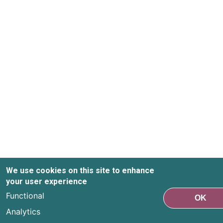
We use cookies on this site to enhance
your user experience
Functional
OK
Analytics