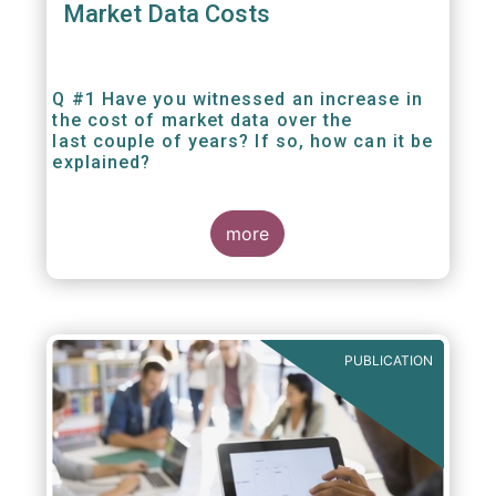
Market Data Costs
Q #1 Have you witnessed an increase in
the cost of market data over the
last couple of years? If so, how can it be
explained?
more
PUBLICATION