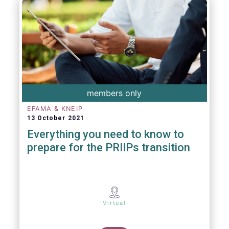
members only
EFAMA & KNEIP
13 October 2021
Everything you need to know to
prepare for the PRIIPs transition
Virtual