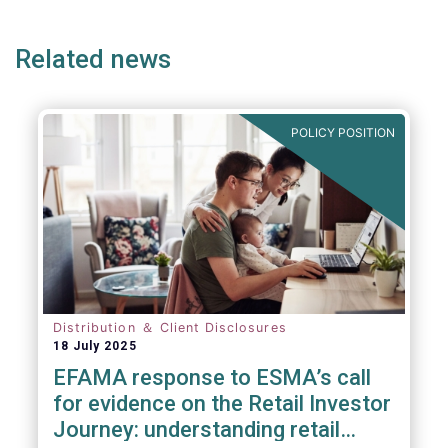
e
page
page
p
Related news
POLICY POSITION
Distribution ＆ Client Disclosures
18 July 2025
EFAMA response to ESMA’s call
for evidence on the Retail Investor
Journey: understanding retail