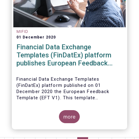
MIFID
01 December 2020
Financial Data Exchange
Templates (FinDatEx) platform
publishes European Feedback
Template
Financial Data Exchange Templates
(FinDatEx) platform published on 01
December 2020 the European Feedback
Template (EFT V1). This template
standardises the information to be sent
back from the distributor to the
manufacturer under the MiFID 2 target
more
market requirements. This is the first
European wide feedback template. The EFT
and all other FinDatEx templates are not