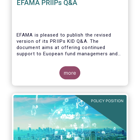
EFAMA PRIIPs Q&A
EFAMA is pleased to publish the revised
version of its PRIIPs KID Q&A. The
document aims at offering continued
support to Euopean fund managemers and
enable a common understanding of PRIIPs
KID requirements.
more
POLICY POSITION