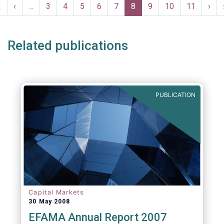
Pagination
compulsory, provided to the industry free of
First
«
Previous
‹
…
Page
3
Page
4
Page
5
Page
6
Page
7
Current
8
Page
9
Page
10
Page
11
Nex
›
charge and are free of any intellectual
page
page
page
pag
property rights.
Related publications
PUBLICATION
Capital Markets
30 May 2008
EFAMA Annual Report 2007