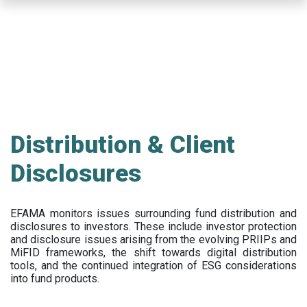
Skip
to
main
content
Distribution & Client
Disclosures
EFAMA
monitors issues surrounding fund distribution and
disclosures to investors
.
These include
investor protection
and disclosure issues arising from the evolving PRIIPs and
MiFID frameworks
, the
shift towards digital distribution
tools, and the continued integration of ESG considerations
into fund products.