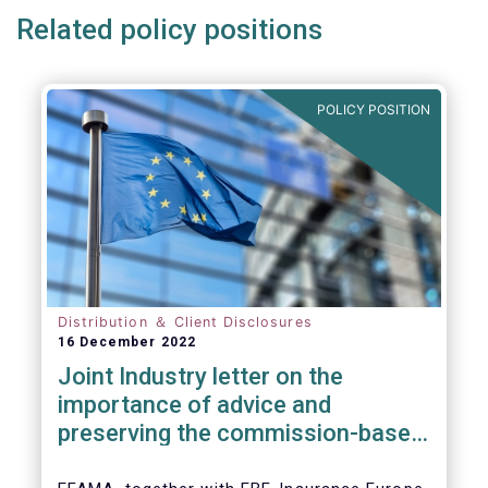
Related policy positions
POLICY POSITION
Distribution ＆ Client Disclosures
16 December 2022
Joint Industry letter on the
importance of advice and
preserving the commission-based
model