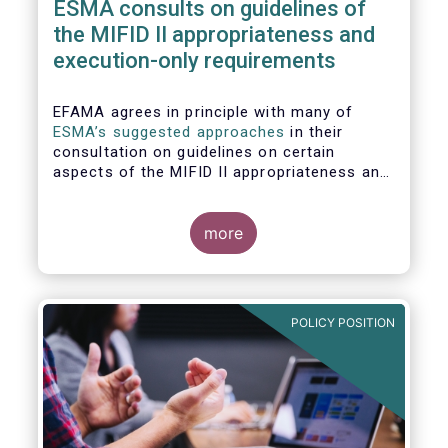
ESMA consults on guidelines of
the MIFID II appropriateness and
execution-only requirements
EFAMA agrees in principle with many of
ESMA’s suggested approaches
in their
consultation on guidelines on certain
aspects of the MIFID II appropriateness and
execution-only requirements. However,
certain, essential elements still require
further considerations before finalising
more
these Guidelines.
POLICY POSITION