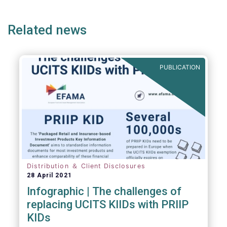
ge
page
page
p
envisaged wide-ranging changes. We explain
why in more detail below.
Related news
PUBLICATION
Distribution ＆ Client Disclosures
28 April 2021
Infographic | The challenges of
replacing UCITS KIIDs with PRIIP
KIDs