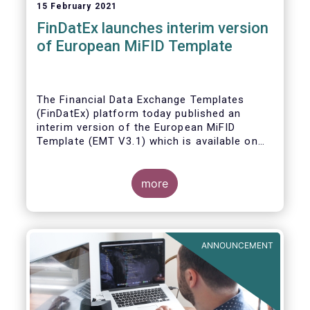
15 February 2021
FinDatEx launches interim version
of European MiFID Template
The Financial Data Exchange Templates
(FinDatEx) platform today published an
interim version of the European MiFID
Template (EMT V3.1) which is available on
the
FinDatEx website
. The purpose of this
interim version is to answer the demand of
product distributors and manufacturers to
more
cope with the basic implementation of MiFID
II ESG/SFDR principles, and in view of the
misaligned application dates of SFDR Level
1, SFDR RTS and MiFID II delegated acts.
ANNOUNCEMENT