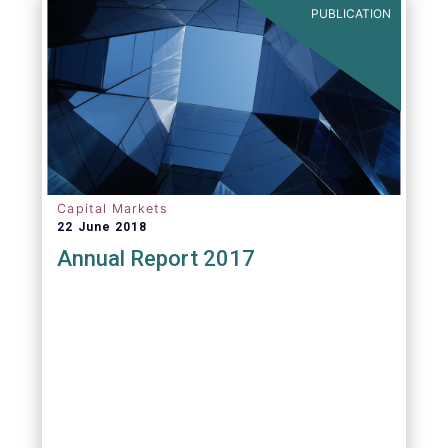
PUBLICATION
Capital Markets
22 June 2018
Annual Report 2017