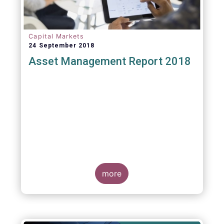
Capital Markets
24 September 2018
Asset Management Report 2018
more