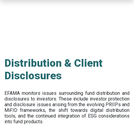
Skip
to
main
content
Distribution & Client
Disclosures
EFAMA
monitors issues surrounding fund distribution and
disclosures to investors
.
These include
investor protection
and disclosure issues arising from the evolving PRIIPs and
MiFID frameworks
, the
shift towards digital distribution
tools, and the continued integration of ESG considerations
into fund products.