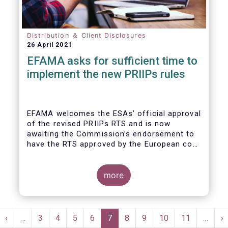
Distribution ＆ Client Disclosures
26 April 2021
EFAMA asks for sufficient time to
implement the new PRIIPs rules
EFAMA welcomes the ESAs’ official approval
of the revised PRIIPs RTS and is now
awaiting the Commission’s endorsement to
have the RTS approved by the European co-
legislators.
Originally, the Commission had intended to
endorse the revised RTS by Q1 2020. With
more
less than nine months remaining until the 31
December 2021 implementation deadline,
there is now simply not enough time for
Pagination
fund managers and other product
st
Previous
‹
…
Page
3
Page
4
Page
5
Page
6
Current
7
Page
8
Page
9
Page
10
Page
11
…
N
›
manufacturers to properly implement the