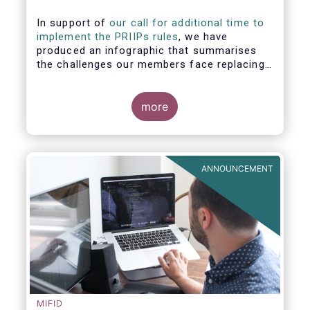
In support of
our call for additional time to
implement the PRIIPs rules
, we have
produced an infographic that summarises
the challenges our members face replacing
UCITS KIIDS with PRIIP KIDs. The infographic
shows the many entities involved in the
process and the steps required to prepare a
more
PRIIP KID. Feel free to make use of this
infographic.
ANNOUNCEMENT
MIFID