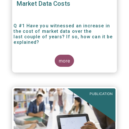
Market Data Costs
Q #1 Have you witnessed an increase in
the cost of market data over the
last couple of years? If so, how can it be
explained?
more
PUBLICATION