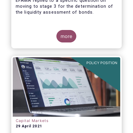
EFAMA replied to a specific question on
moving to stage 3 for the determination of
the liquidity assessment of bonds.
more
POLICY POSITION
Capital Markets
29 April 2021