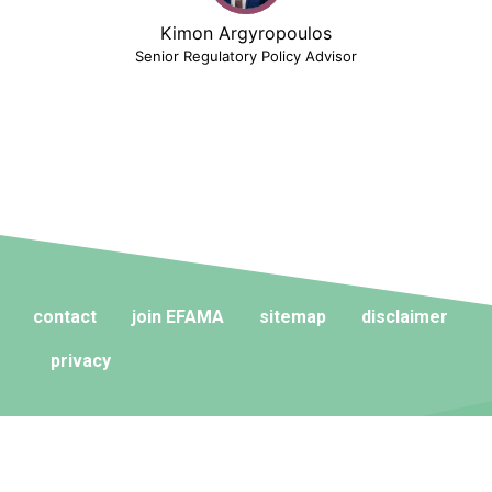
Kimon Argyropoulos
Senior Regulatory Policy Advisor
contact
join EFAMA
sitemap
disclaimer
privacy