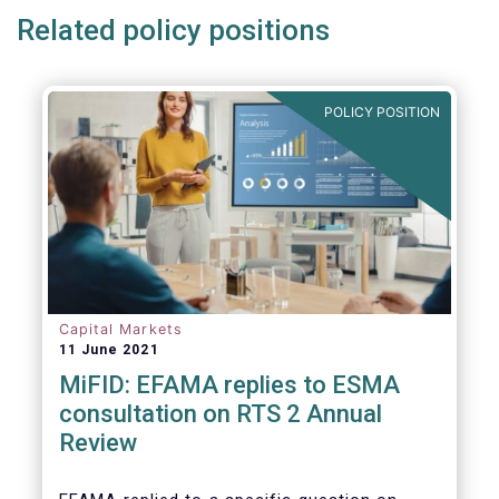
Related policy positions
POLICY POSITION
Capital Markets
11 June 2021
MiFID: EFAMA replies to ESMA
consultation on RTS 2 Annual
Review