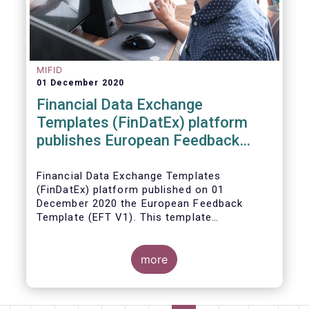
MIFID
01 December 2020
Financial Data Exchange
Templates (FinDatEx) platform
publishes European Feedback
Template
Financial Data Exchange Templates
(FinDatEx) platform published on 01
December 2020 the European Feedback
Template (EFT V1). This template
standardises the information to be sent
back from the distributor to the
manufacturer under the MiFID 2 target
more
market requirements. This is the first
European wide feedback template. The EFT
and all other FinDatEx templates are not