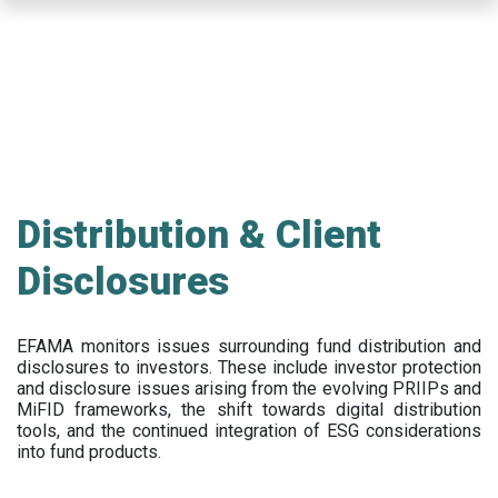
Skip
to
main
content
Distribution & Client
Disclosures
EFAMA
monitors issues surrounding fund distribution and
disclosures to investors
.
These include
investor protection
and disclosure issues arising from the evolving PRIIPs and
MiFID frameworks
, the
shift towards digital distribution
tools, and the continued integration of ESG considerations
into fund products.