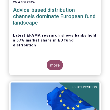
25 April 2024
Advice-based distribution
channels dominate European fund
landscape
Latest EFAMA research shows banks hold
a 57% market share in EU fund
distribution
more
Today, the European Fund and Asset
Management Association
(EFAMA)
published
the latest edition of its Market Insights
POLICY POSITION
series, titled “
Investment fund distribution
channels in Europe
”.