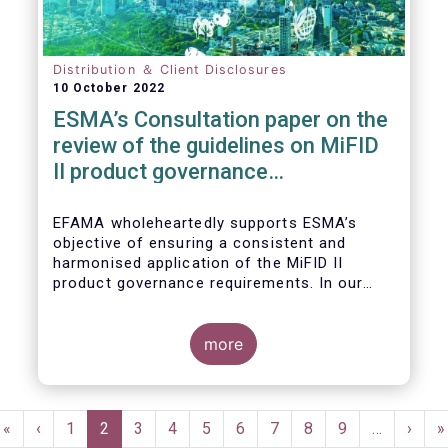
Distribution ＆ Client Disclosures
10 October 2022
ESMA’s Consultation paper on the
review of the guidelines on MiFID
II product governance
requirements
EFAMA wholeheartedly supports ESMA’s
objective of ensuring a consistent and
harmonised application of the MiFID II
product governance requirements. In our
response to their consultation on the topic,
we raised the following points:
more
Pagination
First
«
Previous
‹
Page
1
Current
2
Page
3
Page
4
Page
5
Page
6
Page
7
Page
8
Page
9
…
Next
›
L
»