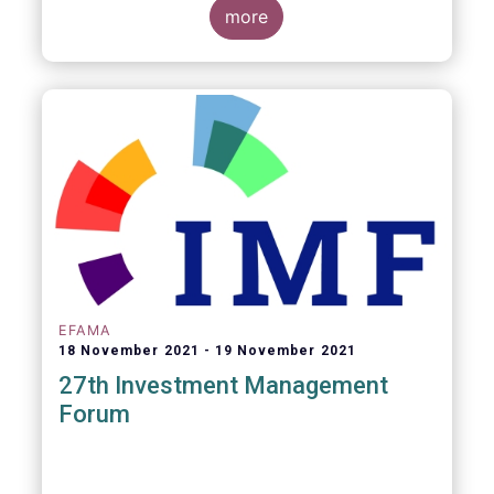
more
EFAMA
18 November 2021
19 November 2021
27th Investment Management
Forum