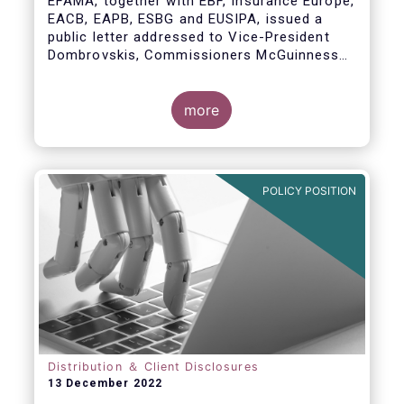
EFAMA, together with EBF, Insurance Europe,
EACB, EAPB, ESBG and EUSIPA, issued a
public letter addressed to Vice-President
Dombrovskis, Commissioners McGuinness
and Director-General Berrigan, remarking the
importance of advice for European retail
investors and the need to maintain the
more
coexistence of fee-based and commission-
based advice.
POLICY POSITION
Distribution ＆ Client Disclosures
13 December 2022