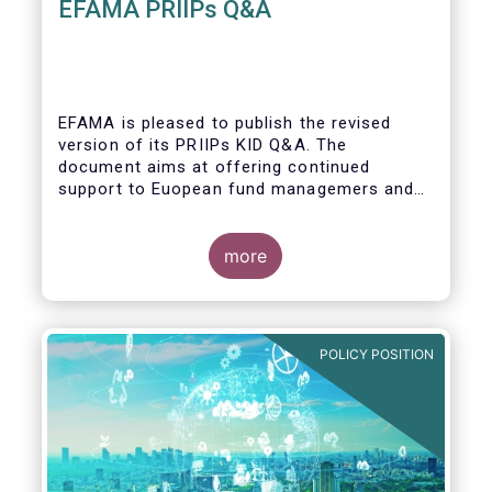
EFAMA PRIIPs Q&A
EFAMA is pleased to publish the revised
version of its PRIIPs KID Q&A. The
document aims at offering continued
support to Euopean fund managemers and
enable a common understanding of PRIIPs
KID requirements.
more
POLICY POSITION