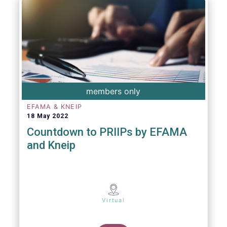
members only
EFAMA & KNEIP
18 May 2022
Countdown to PRIIPs by EFAMA
and Kneip
Virtual