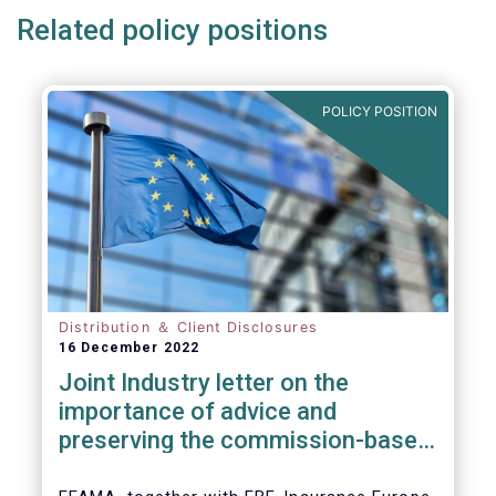
Related policy positions
POLICY POSITION
Distribution ＆ Client Disclosures
16 December 2022
Joint Industry letter on the
importance of advice and
preserving the commission-based
model