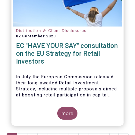
Distribution ＆ Client Disclosures
02 September 2023
EC "HAVE YOUR SAY" consultation
on the EU Strategy for Retail
Investors
In July the European Commission released
their long-awaited Retail Investment
Strategy, including multiple proposals aimed
at boosting retail participation in capital
markets. EFAMA has provided comments on
this in their ‘Have your say’ forum, where we
briefly highlight some of our main concerns.
more