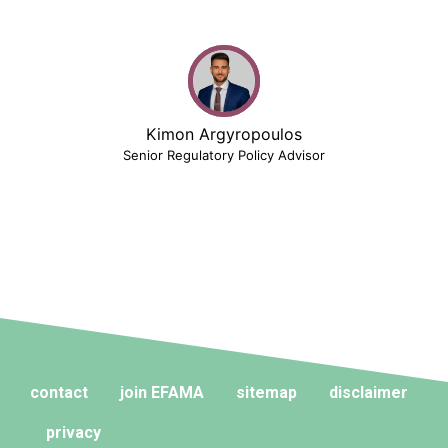
Kimon Argyropoulos
Senior Regulatory Policy Advisor
contact
join EFAMA
sitemap
disclaimer
privacy