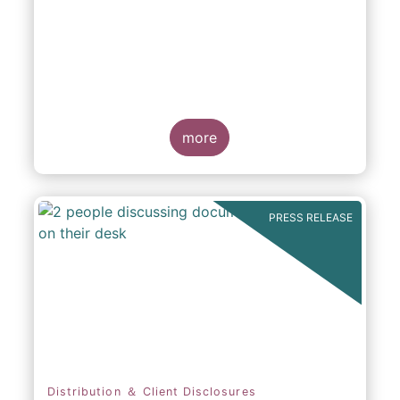
participation in Capital Markets
more
PRESS RELEASE
Distribution ＆ Client Disclosures