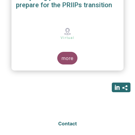
prepare for the PRIIPs transition
Virtual
more
Contact