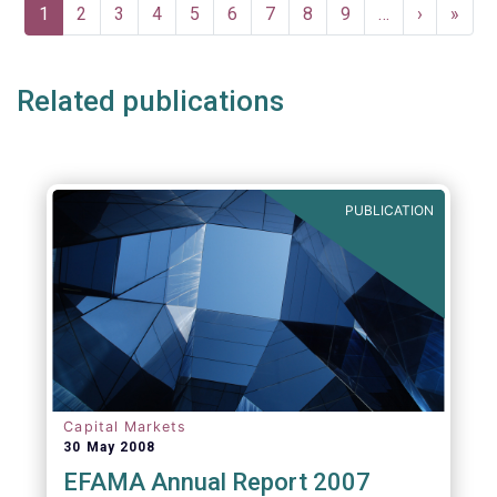
Pagination
Current
1
Page
2
Page
3
Page
4
Page
5
Page
6
Page
7
Page
8
Page
9
…
Next
›
Last
»
page
page
page
Related publications
PUBLICATION
Capital Markets
30 May 2008
EFAMA Annual Report 2007