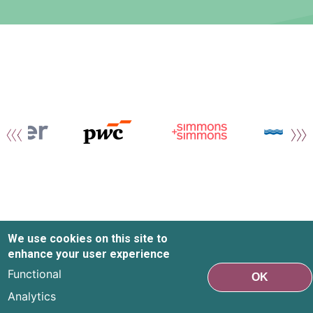
We use cookies on this site to
enhance your user experience
Functional
OK
Analytics