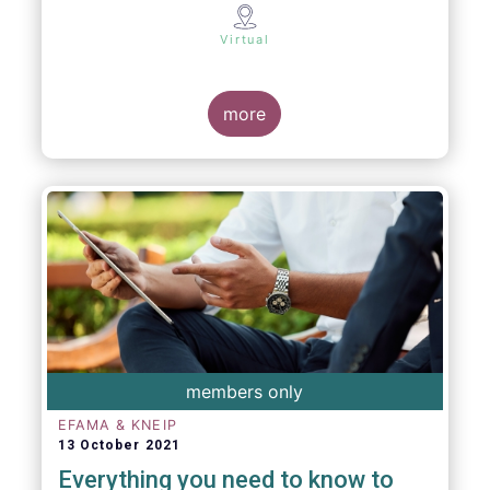
Virtual
more
members only
EFAMA & KNEIP
13 October 2021
Everything you need to know to