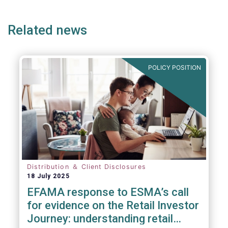
page
page
page
page
p
Related news
POLICY POSITION
Distribution ＆ Client Disclosures
18 July 2025
EFAMA response to ESMA’s call
for evidence on the Retail Investor
Journey: understanding retail