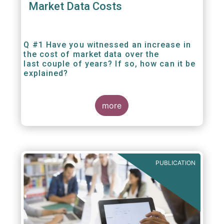
Market Data Costs
Q #1 Have you witnessed an increase in
the cost of market data over the
last couple of years? If so, how can it be
explained?
more
PUBLICATION