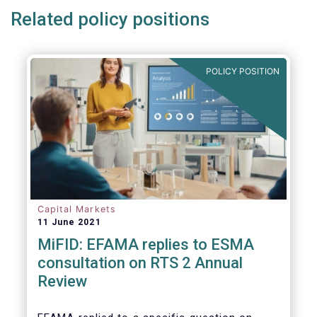
Related policy positions
POLICY POSITION
Capital Markets
11 June 2021
MiFID: EFAMA replies to ESMA
consultation on RTS 2 Annual
Review