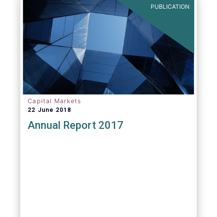
PUBLICATION
Capital Markets
22 June 2018
Annual Report 2017