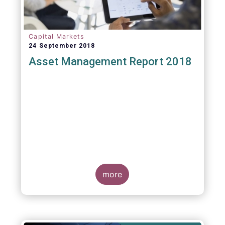
Capital Markets
24 September 2018
Asset Management Report 2018
more