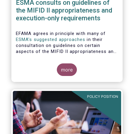
ESMA consults on guidelines of
the MIFID II appropriateness and
execution-only requirements
EFAMA agrees in principle with many of
ESMA’s suggested approaches
in their
consultation on guidelines on certain
aspects of the MIFID II appropriateness and
execution-only requirements. However,
certain, essential elements still require
further considerations before finalising
more
these Guidelines.
POLICY POSITION