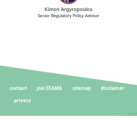
Kimon Argyropoulos
Senior Regulatory Policy Advisor
contact
join EFAMA
sitemap
disclaimer
privacy