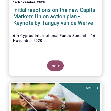
16 November 2020
Initial reactions on the new Capital
Markets Union action plan -
Keynote by Tanguy van de Werve
6th Cyprus International Funds Summit - 16
November 2020
more
SPEECH