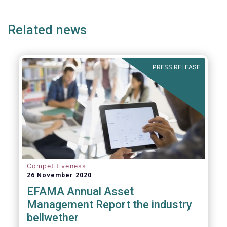
ge
page
page
p
envisaged wide-ranging changes. We explain
why in more detail below.
Related news
PRESS RELEASE
Competitiveness
26 November 2020
EFAMA Annual Asset
Management Report the industry
bellwether