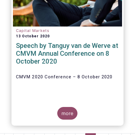
Capital Markets
13 October 2020
Speech by Tanguy van de Werve at
CMVM Annual Conference on 8
October 2020
CMVM 2020 Conference – 8 October 2020
more