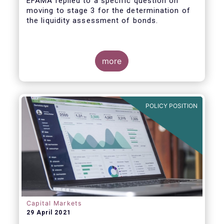
EFAMA replied to a specific question on
moving to stage 3 for the determination of
the liquidity assessment of bonds.
more
POLICY POSITION
Capital Markets
29 April 2021