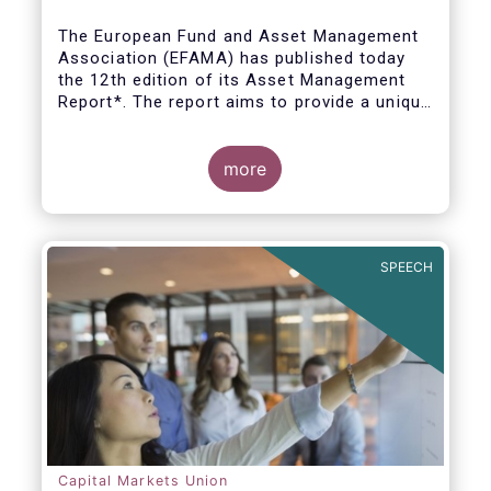
The European Fund and Asset Management
Association (EFAMA) has published today
the 12th edition of its Asset Management
Report*. The report aims to provide a unique
and comprehensive set of facts and figures
on the state of the industry at the end of
2018 but also to highlight the fundamental
more
role of asset managers in the financial
system and wider economy.
SPEECH
Capital Markets Union