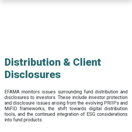
Skip
to
main
content
Distribution & Client
Disclosures
EFAMA
monitors issues surrounding fund distribution and
disclosures to investors
.
These include
investor protection
and disclosure issues arising from the evolving PRIIPs and
MiFID frameworks
, the
shift towards digital distribution
tools, and the continued integration of ESG considerations
into fund products.