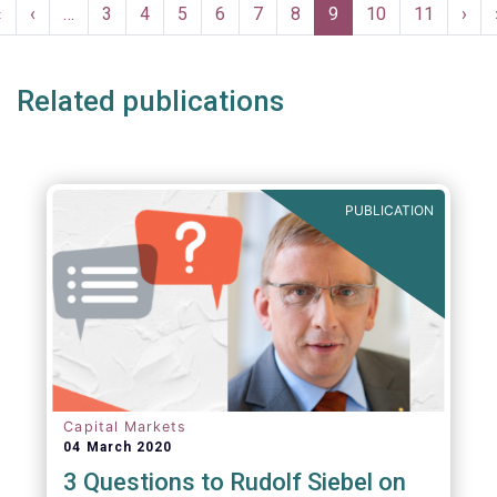
Pagination
First
«
Previous
‹
…
Page
3
Page
4
Page
5
Page
6
Page
7
Page
8
Current
9
Page
10
Page
11
Nex
›
page
page
page
pag
Related publications
PUBLICATION
Capital Markets
04 March 2020
3 Questions to Rudolf Siebel on