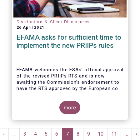
Distribution ＆ Client Disclosures
26 April 2021
EFAMA asks for sufficient time to
implement the new PRIIPs rules
EFAMA welcomes the ESAs’ official approval
of the revised PRIIPs RTS and is now
awaiting the Commission’s endorsement to
have the RTS approved by the European co-
legislators.
Originally, the Commission had intended to
endorse the revised RTS by Q1 2020. With
more
less than nine months remaining until the 31
December 2021 implementation deadline,
there is now simply not enough time for
Pagination
fund managers and other product
st
Previous
‹
…
Page
3
Page
4
Page
5
Page
6
Current
7
Page
8
Page
9
Page
10
Page
11
…
N
›
manufacturers to properly implement the