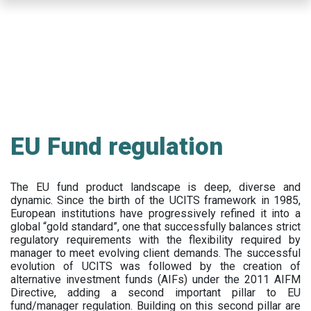
Skip
to
main
content
EU Fund regulation
The EU fund product landscape is deep, diverse and
dynamic. Since the birth of the UCITS framework in 1985,
European institutions have progressively refined it into a
global “gold standard”, one that successfully balances strict
regulatory requirements with the flexibility required by
manager to meet evolving client demands. The successful
evolution of UCITS was followed by the creation of
alternative investment funds (AIFs) under the 2011 AIFM
Directive, adding a second important pillar to EU
fund/manager regulation. Building on this second pillar are