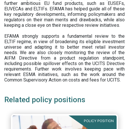
further ambitious EU fund products, such as EUSEFs,
EUVECAs and ELTIFs. EFAMA has helped guide all of these
key regulatory developments, informing policymakers and
regulators on their main merits and drawbacks, while also
keeping a close eye on their respective review initiatives.
EFAMA strongly supports a fundamental review to the
ELTIF regime, in view of broadening its eligible investment
universe and adapting it to better meet retail investor
needs. We are also closely monitoring the review of the
AIFM Directive from a product regulation standpoint,
including possible spillover effects on the UCITS Directive
requirements. Further work involves keeping pace with
relevant ESMA initiatives, such as the work around the
Common Supervisory Action on costs and fees for UCITS.
Related policy positions
POLICY POSITION