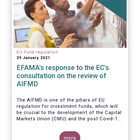
EU Fund regulation
29 January 2021
EFAMA's response to the EC's
consultation on the review of
AIFMD
The AIFMD is one of the pillars of EU
regulation for investment funds, which will
be crucial to the development of the Capital
Markets Union (CMU) and the post Covid-19
economic recovery in the European Union.
more