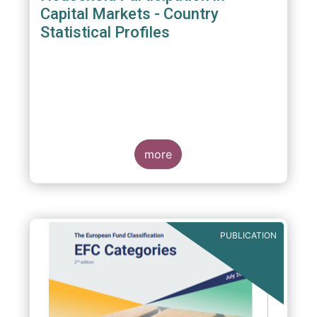
Capital Markets - Country
Statistical Profiles
more
PUBLICATION