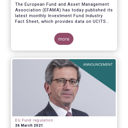
The European Fund and Asset Management
Association (EFAMA) has today published its
latest monthly Investment Fund Industry
Fact Sheet, which provides data on UCITS
and AIFs sold in February 2021, at European
level and by country of fund domiciliation.
more
ANNOUNCEMENT
EU Fund regulation
26 March 2021