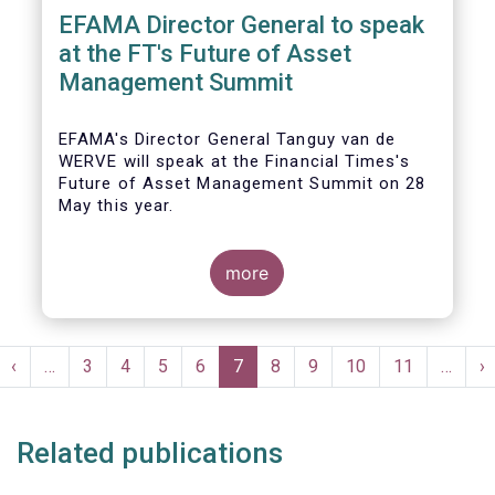
EFAMA Director General to speak
at the FT's Future of Asset
Management Summit
EFAMA's Director General Tanguy van de
WERVE will speak at the Financial Times's
Future of Asset Management Summit on 28
May this year.
more
He will take part in the panel addressing the
question 'How are asset managers preparing
Pagination
for the pace of regulatory change?'.
st
Previous
‹
…
Page
3
Page
4
Page
5
Page
6
Current
7
Page
8
Page
9
Page
10
Page
11
…
N
›
ge
page
page
p
Related publications
More details will be made available here: