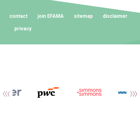
contact
join EFAMA
sitemap
disclaimer
privacy