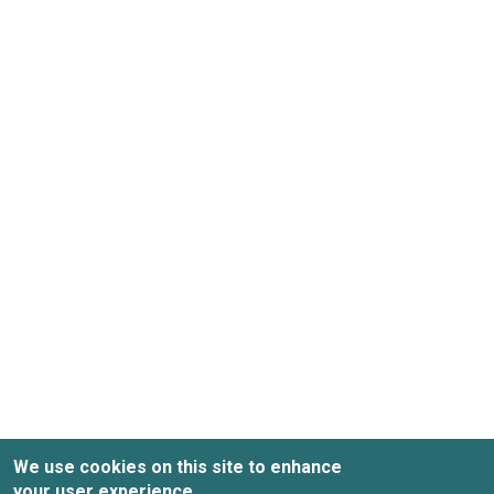
We use cookies on this site to enhance
your user experience