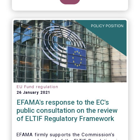
POLICY POSITION
EU Fund regulation
26 January 2021
EFAMA's response to the EC's
public consultation on the review
of ELTIF Regulatory Framework
EFAMA firmly supports the Commission’s