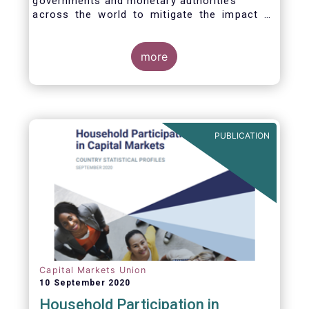
governments and monetary authorities
across the world to mitigate the impact of
the Covid-19 crisis.
more
PUBLICATION
Capital Markets Union
10 September 2020
Household Participation in