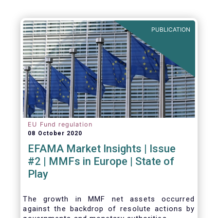
Agenda - Future of Asset Management 2021
(ft.com)
PUBLICATION
EU Fund regulation
08 October 2020
EFAMA Market Insights | Issue
#2 | MMFs in Europe | State of
Play
The growth in MMF net assets occurred
against the backdrop of resolute actions by