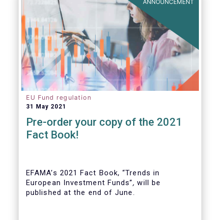
ANNOUNCEMENT
EU Fund regulation
31 May 2021
Pre-order your copy of the 2021
Fact Book!
EFAMA’s 2021 Fact Book, “Trends in
European Investment Funds”
,
will be
published at the end of June.