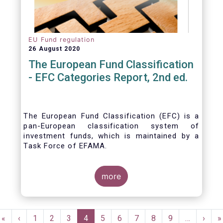
EU Fund regulation
26 August 2020
The European Fund Classification
- EFC Categories Report, 2nd ed.
The European Fund Classification (EFC) is a
pan-European classification system of
investment funds, which is maintained by a
Task Force of EFAMA.
more
Pagination
First
«
Previous
‹
Page
1
Page
2
Page
3
Current
4
Page
5
Page
6
Page
7
Page
8
Page
9
…
Next
›
L
»