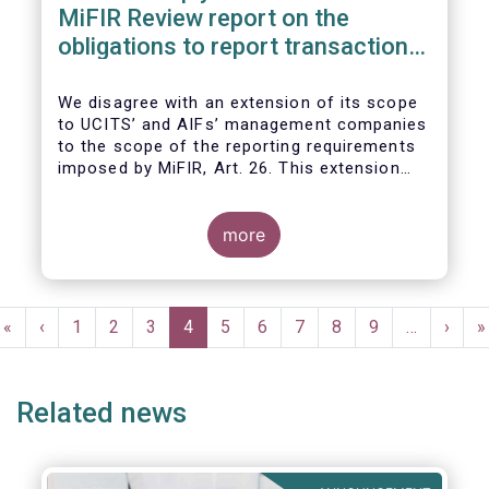
MiFIR Review report on the
obligations to report transactions
& reference data
We disagree with an extension of its scope
to UCITS’ and AIFs’ management companies
to the scope of the reporting requirements
imposed by MiFIR, Art. 26. This extension
would be in breach of the principle of
proportionality, as:
more
Pagination
First
«
Previous
‹
Page
1
Page
2
Page
3
Current
4
Page
5
Page
6
Page
7
Page
8
Page
9
…
Next
›
L
»
page
page
page
page
p
Related news