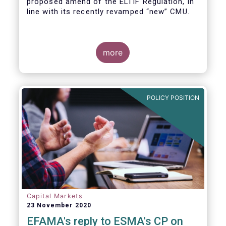
proposed amend of the ELTIF Regulation, in
line with its recently revamped “new” CMU.
more
POLICY POSITION
Capital Markets
23 November 2020
EFAMA's reply to ESMA's CP on