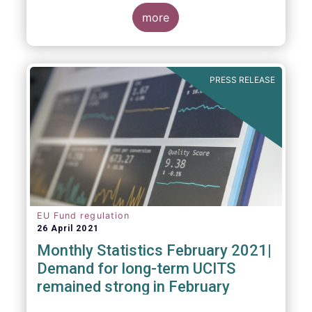
more
As in previous years, this year’s Fact Book
provides an extensive analysis of key
developments in the investment fund
PRESS RELEASE
industry, inside and outside Europe.
EU Fund regulation
26 April 2021
Monthly Statistics February 2021|
Demand for long-term UCITS
remained strong in February