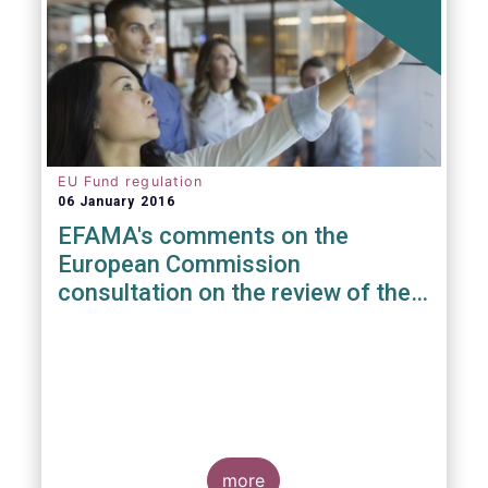
EU Fund regulation
06 January 2016
EFAMA's comments on the
European Commission
consultation on the review of the
EuVECA & EuSEF Regulations
more