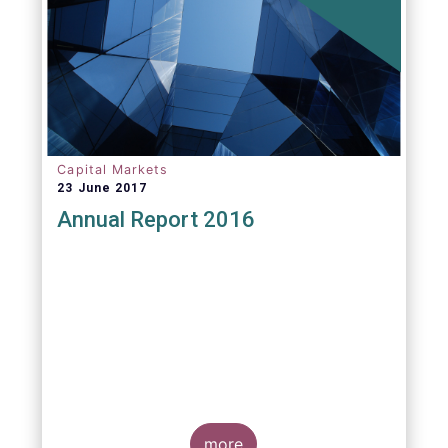
Capital Markets
23 June 2017
Annual Report 2016
more