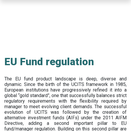
Skip
to
main
content
EU Fund regulation
The EU fund product landscape is deep, diverse and
dynamic. Since the birth of the UCITS framework in 1985,
European institutions have progressively refined it into a
global “gold standard”, one that successfully balances strict
regulatory requirements with the flexibility required by
manager to meet evolving client demands. The successful
evolution of UCITS was followed by the creation of
alternative investment funds (AIFs) under the 2011 AIFM
Directive, adding a second important pillar to EU
fund/manager regulation. Building on this second pillar are