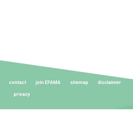
contact
join EFAMA
sitemap
disclaimer
privacy