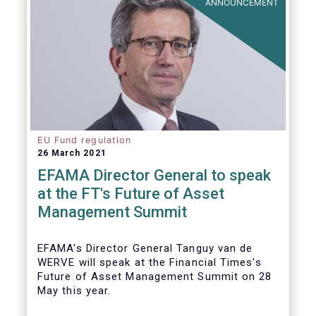
ANNOUNCEMENT
EU Fund regulation
26 March 2021
EFAMA Director General to speak
at the FT's Future of Asset
Management Summit
EFAMA's Director General Tanguy van de
WERVE will speak at the Financial Times's
Future of Asset Management Summit on 28
May this year.