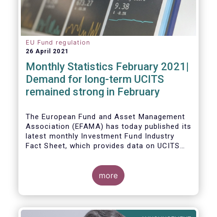
EU Fund regulation
26 April 2021
Monthly Statistics February 2021|
Demand for long-term UCITS
remained strong in February
The European Fund and Asset Management
Association (EFAMA) has today published its
latest monthly Investment Fund Industry
Fact Sheet, which provides data on UCITS
and AIFs sold in February 2021, at European
level and by country of fund domiciliation.
more