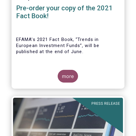
Pre-order your copy of the 2021
Fact Book!
EFAMA’s 2021 Fact Book, “Trends in
European Investment Funds”
,
will be
published at the end of June.
more
As in previous years, this year’s Fact Book
provides an extensive analysis of key
developments in the investment fund
PRESS RELEASE
industry, inside and outside Europe.