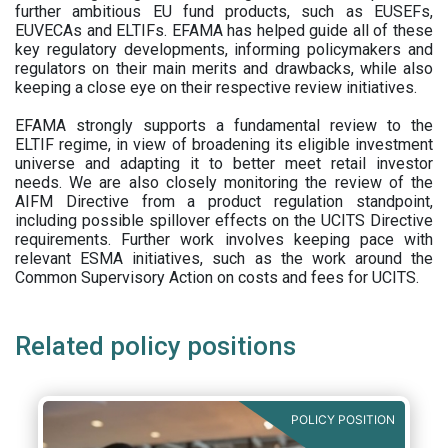
further ambitious EU fund products, such as EUSEFs,
EUVECAs and ELTIFs. EFAMA has helped guide all of these
key regulatory developments, informing policymakers and
regulators on their main merits and drawbacks, while also
keeping a close eye on their respective review initiatives.
EFAMA strongly supports a fundamental review to the
ELTIF regime, in view of broadening its eligible investment
universe and adapting it to better meet retail investor
needs. We are also closely monitoring the review of the
AIFM Directive from a product regulation standpoint,
including possible spillover effects on the UCITS Directive
requirements. Further work involves keeping pace with
relevant ESMA initiatives, such as the work around the
Common Supervisory Action on costs and fees for UCITS.
Related policy positions
POLICY POSITION