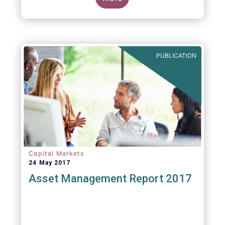
PUBLICATION
Capital Markets
24 May 2017
Asset Management Report 2017