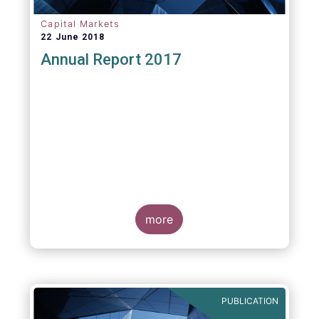
Capital Markets
22 June 2018
Annual Report 2017
more
PUBLICATION