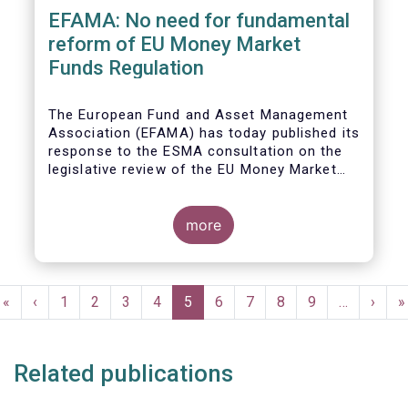
EFAMA: No need for fundamental
reform of EU Money Market
Funds Regulation
The European Fund and Asset Management
Association (EFAMA)
has today published its
response to the ESMA consultation on the
legislative review of the EU Money Market
Fund Regulation (MMFR).
more
Pagination
First
«
Previous
‹
Page
1
Page
2
Page
3
Page
4
Current
5
Page
6
Page
7
Page
8
Page
9
…
Next
›
L
»
page
page
page
page
p
Related publications