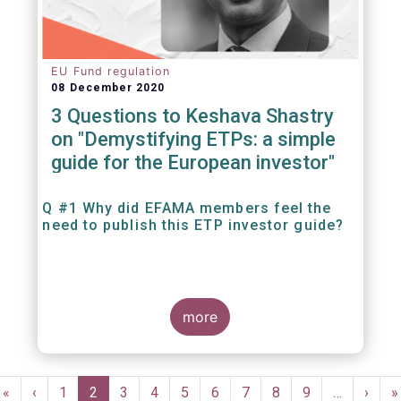
EU Fund regulation
08 December 2020
3 Questions to Keshava Shastry
on "Demystifying ETPs: a simple
guide for the European investor"
Q #1 Why did EFAMA members feel the
need to publish this ETP investor guide?
more
Pagination
First
«
Previous
‹
Page
1
Current
2
Page
3
Page
4
Page
5
Page
6
Page
7
Page
8
Page
9
…
Next
›
L
»