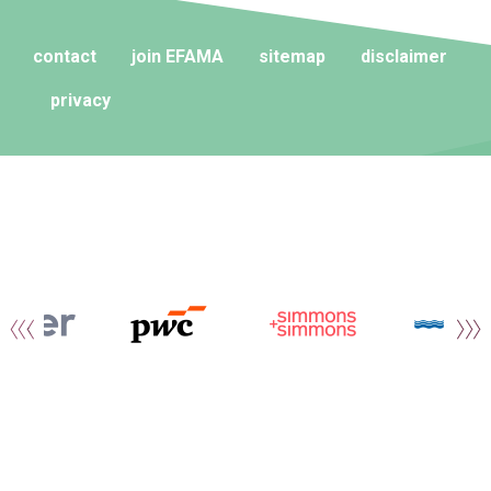
contact
join EFAMA
sitemap
disclaimer
privacy