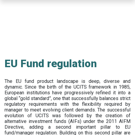
Skip
to
main
content
EU Fund regulation
The EU fund product landscape is deep, diverse and
dynamic. Since the birth of the UCITS framework in 1985,
European institutions have progressively refined it into a
global “gold standard”, one that successfully balances strict
regulatory requirements with the flexibility required by
manager to meet evolving client demands. The successful
evolution of UCITS was followed by the creation of
alternative investment funds (AIFs) under the 2011 AIFM
Directive, adding a second important pillar to EU
fund/manager regulation. Building on this second pillar are