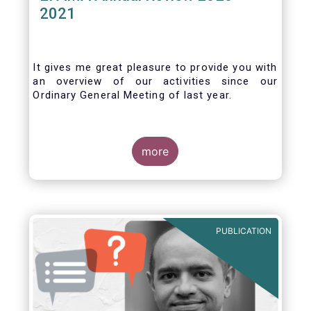
2021
It gives me great pleasure to provide you with
an overview of our activities since our
Ordinary General Meeting of last year.
more
PUBLICATION