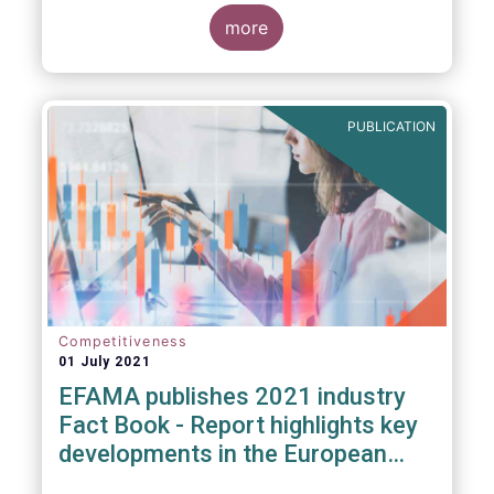
more
PUBLICATION
Competitiveness
01 July 2021
EFAMA publishes 2021 industry
Fact Book - Report highlights key
developments in the European
fund industry in 2020