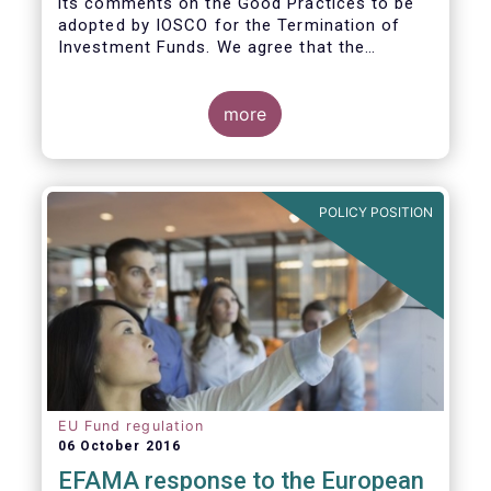
its comments on the Good Practices to be
adopted by IOSCO for the Termination of
Investment Funds. We agree that the
decision to terminate a fund can have
significant impact on investors in terms of
the costs associated with such an action, or
more
the ability for investors to redeem their
holdings during the termination process. In
this regard, even in the context of a fund’s
voluntary termination, asset managers must
POLICY POSITION
abide by their fiduciary obligation to act in
the best interest of their investors.
EU Fund regulation
06 October 2016
EFAMA response to the European