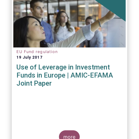
EU Fund regulation
19 July 2017
Use of Leverage in Investment
Funds in Europe | AMIC-EFAMA
Joint Paper
more