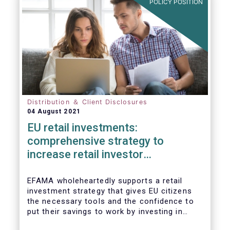
POLICY POSITION
Distribution ＆ Client Disclosures
04 August 2021
EU retail investments:
comprehensive strategy to
increase retail investor
participation required
EFAMA wholeheartedly supports a retail
investment strategy that gives EU citizens
the necessary tools and the confidence to
put their savings to work by investing in
capital markets.