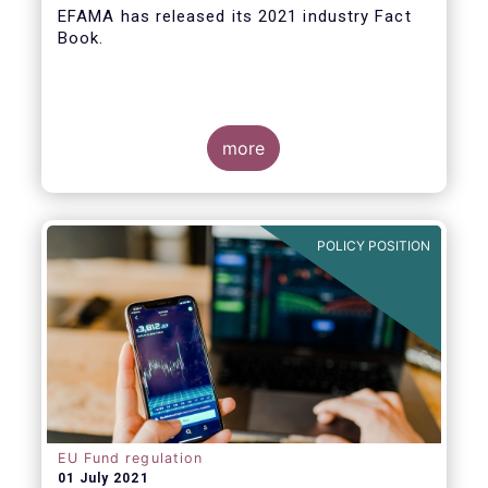
EFAMA
has released its 2021 industry Fact
Book.
more
The 2021 Fact Book provides an in-depth
analysis of trends in the European fund
industry
, an extensive overview of the
POLICY POSITION
regulatory developments across 29
European countries and a wealth of data
.
EU Fund regulation
01 July 2021