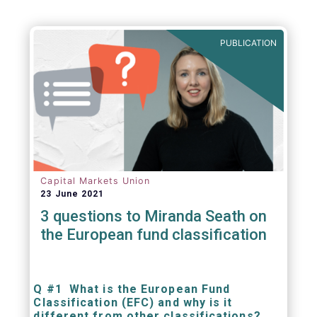
PUBLICATION
Capital Markets Union
23 June 2021
3 questions to Miranda Seath on
the European fund classification
Q #1 What is the European Fund
Classification (EFC) and why is it
different from other classifications?