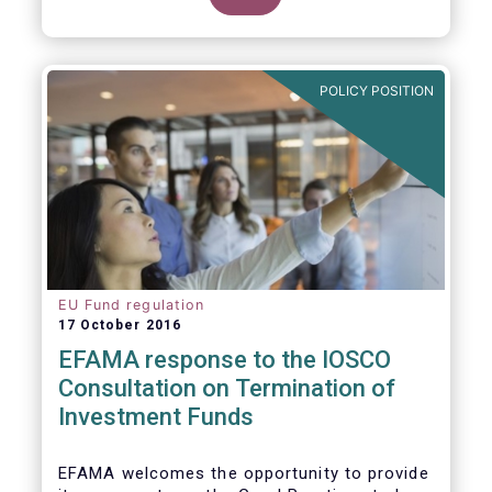
POLICY POSITION
EU Fund regulation
17 October 2016
EFAMA response to the IOSCO
Consultation on Termination of
Investment Funds
EFAMA welcomes the opportunity to provide