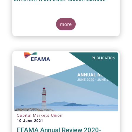
The mission at the heart of our work on the
European Fund Classification scheme is to
more
help investors, and the wider European funds
industry, to find and compare similar fund
peer groups in a meaningful way. This mission
is particularly relevant in an era of rising
cross-border fund sales because the EFC
enables investors and their advisers to
PUBLICATION
compare funds across different European
jurisdictions consistently.
Capital Markets Union
10 June 2021
EFAMA Annual Review 2020-