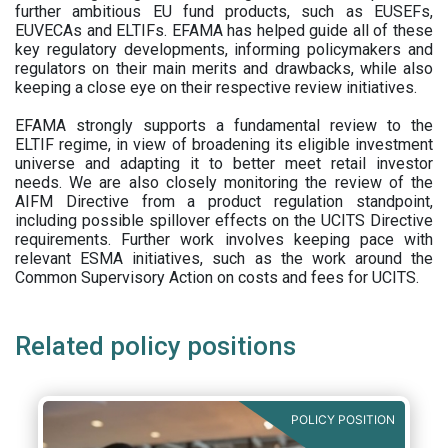
further ambitious EU fund products, such as EUSEFs,
EUVECAs and ELTIFs. EFAMA has helped guide all of these
key regulatory developments, informing policymakers and
regulators on their main merits and drawbacks, while also
keeping a close eye on their respective review initiatives.
EFAMA strongly supports a fundamental review to the
ELTIF regime, in view of broadening its eligible investment
universe and adapting it to better meet retail investor
needs. We are also closely monitoring the review of the
AIFM Directive from a product regulation standpoint,
including possible spillover effects on the UCITS Directive
requirements. Further work involves keeping pace with
relevant ESMA initiatives, such as the work around the
Common Supervisory Action on costs and fees for UCITS.
Related policy positions
POLICY POSITION