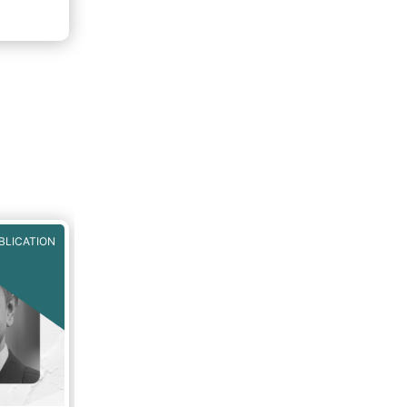
BLICATION