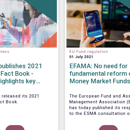
eness
EU Fund regulation
01 July 2021
ublishes 2021
EFAMA: No need for
 Fact Book -
fundamental reform 
ighlights key
Money Market Fund
ents in the
Regulation
 fund industry in
 released its 2021
The European Fund and As
act Book.
Management Association 
has today published its re
to the ESMA consultation o
legislative review of the E
Market Fund Regulation (M