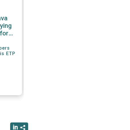
ava
ying
for
r"
bers
his ETP