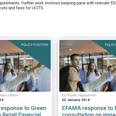
equirements. Further work involves keeping pace with relevant ESM
osts and fees for UCITS.
POLICY POSITION
POLICY
kets Union
EU Fund regulation
16
22 January 2016
esponse to Green
EFAMA response to 
 Retail Financial
consultation on impa