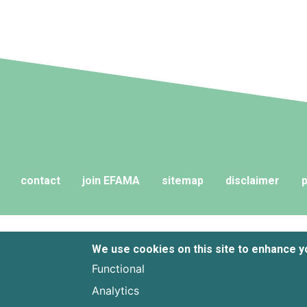
and their advisers to compare funds
across different European
jurisdictions consistently.
contact
join EFAMA
sitemap
disclaimer
p
We use cookies on this site to enhance 
Functional
Analytics