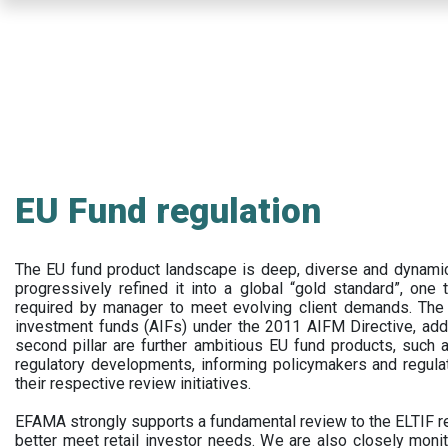
Skip
to
main
content
EU Fund regulation
The EU fund product landscape is deep, diverse and dynamic.
progressively refined it into a global “gold standard”, one t
required by manager to meet evolving client demands. The 
investment funds (AIFs) under the 2011 AIFM Directive, addi
second pillar are further ambitious EU fund products, suc
regulatory developments, informing policymakers and regula
their respective review initiatives.
EFAMA strongly supports a fundamental review to the ELTIF reg
better meet retail investor needs. We are also closely monit