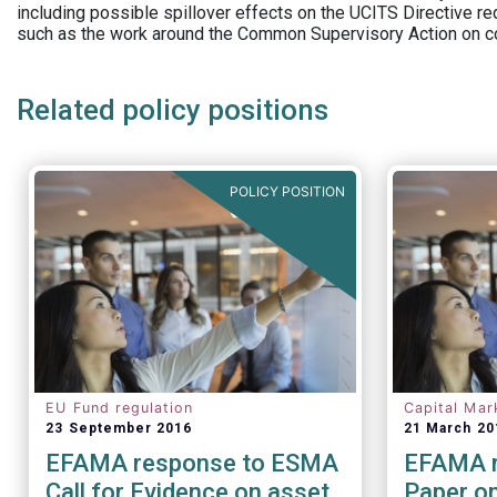
including possible spillover effects on the UCITS Directive r
such as the work around the Common Supervisory Action on c
Related policy positions
POLICY POSITION
EU Fund regulation
Capital Mar
23 September 2016
21 March 20
EFAMA response to ESMA
EFAMA r
Call for Evidence on asset
Paper on