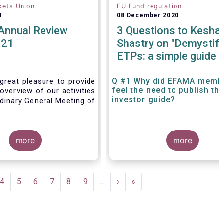
kets Union
EU Fund regulation
1
08 December 2020
nnual Review
3 Questions to Kesh
021
Shastry on "Demystif
ETPs: a simple guide 
the European investo
Q #1 Why did EFAMA mem
great pleasure to provide
feel the need to publish t
overview of our activities
investor guide?
dinary General Meeting of
more
more
e
Page
4
Page
5
Page
6
Page
7
Page
8
Page
9
…
Next
›
Last
»
page
page