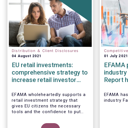
Distribution ＆ Client Disclosures
Competitiv
04 August 2021
01 July 2021
EU retail investments:
EFAMA p
comprehensive strategy to
industry
increase retail investor
Report h
participation required
developm
European
EFAMA wholeheartedly supports a
EFAMA
has
retail investment strategy that
industry F
2020
gives EU citizens the necessary
tools and the confidence to put
their savings to work by investing
in capital markets.