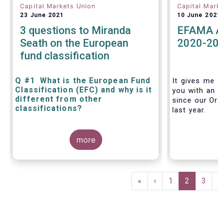
Capital Markets Union
Capital Mar
23 June 2021
10 June 202
3 questions to Miranda
EFAMA A
Seath on the European
2020-2
fund classification
Q #1 What is the European Fund
It gives me 
Classification (EFC) and why is it
you with an 
different from other
since our Or
classifications?
last year.
The mission at the heart of our work
more
on the European Fund Classification
scheme is to help investors, and the
wider European funds industry, to find
and compare similar fund peer
Pagination
groups in a meaningful way. This
First
«
Previous
‹
Page
1
Current
2
Pag
3
mission is particularly relevant in an
page
page
page
era of rising cross-border fund sales
because the EFC enables investors