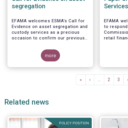
segregation
Service
EFAMA welcomes ESMA’s Call for
EFAMA wel
Evidence on asset segregation and
to respond
custody services as a precious
Commissio
occasion to confirm our previous
retail fina
key messages - as per our
the opport
response to the previous
citizens to
consultation around Guidelines on
more
facilitate
asset segregation under the AIFMD
savers and
of December 2014 – and to clarify
economy.
EFAMA full
our position on new aspects of
Single Mark
Pagination
ESMA’s work.
services in 
First
«
Previous
‹
…
Page
2
Page
3
page
page
1. Promoti
retail fina
Related news
facilitate
and consum
POLICY POSITION