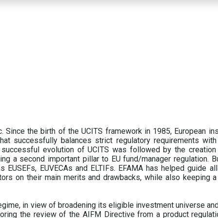
 Since the birth of the UCITS framework in 1985, European ins
hat successfully balances strict regulatory requirements with t
successful evolution of UCITS was followed by the creation o
ng a second important pillar to EU fund/manager regulation. Bu
h as EUSEFs, EUVECAs and ELTIFs. EFAMA has helped guide all
tors on their main merits and drawbacks, while also keeping 
ime, in view of broadening its eligible investment universe and 
oring the review of the AIFM Directive from a product regulati