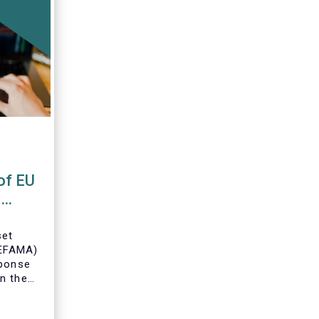
of EU
s
set
(EFAMA)
sponse
n the
U Money
MFR).