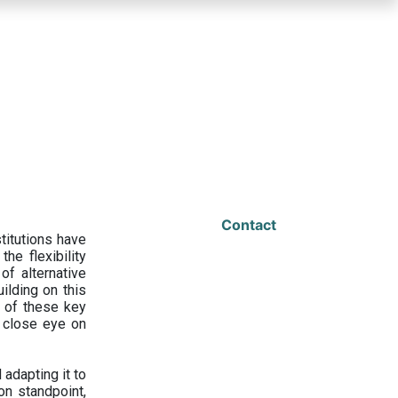
Contact
titutions have
he flexibility
f alternative
ilding on this
 of these key
a close eye on
adapting it to
on standpoint,