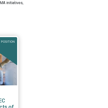
A initiatives,
 POSITION
EC
cts of