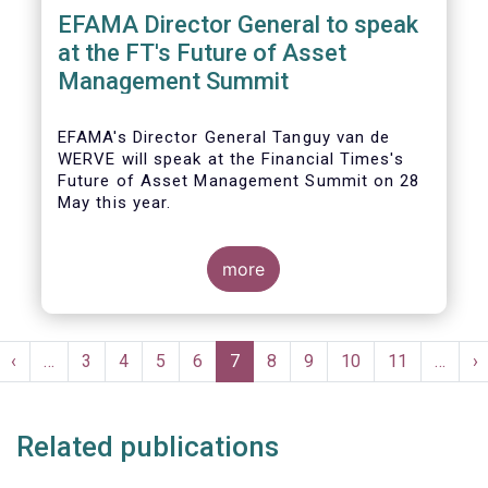
EFAMA Director General to speak
at the FT's Future of Asset
Management Summit
EFAMA's Director General Tanguy van de
WERVE will speak at the Financial Times's
Future of Asset Management Summit on 28
May this year.
more
He will take part in the panel addressing the
question 'How are asset managers preparing
Pagination
for the pace of regulatory change?'.
st
Previous
‹
…
Page
3
Page
4
Page
5
Page
6
Current
7
Page
8
Page
9
Page
10
Page
11
…
N
›
ge
page
page
p
Related publications
More details will be made available here: