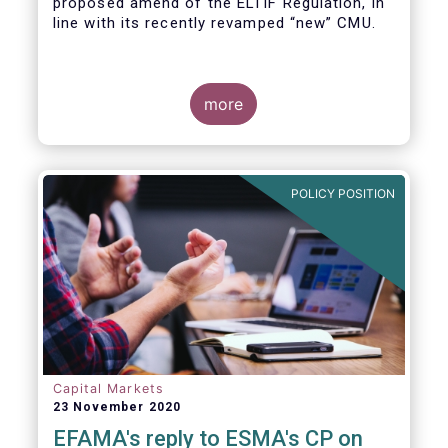
proposed amend of the ELTIF Regulation, in
line with its recently revamped “new” CMU.
more
POLICY POSITION
Capital Markets
23 November 2020
EFAMA's reply to ESMA's CP on