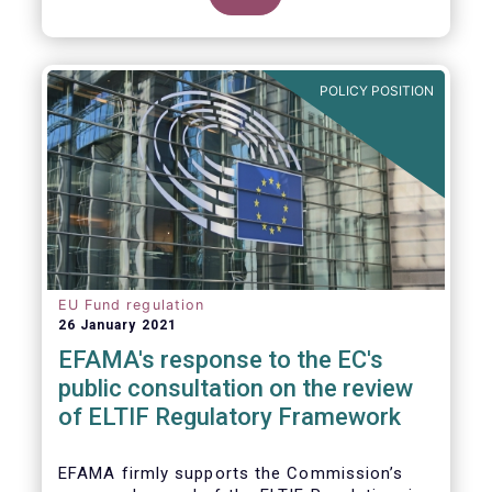
POLICY POSITION
EU Fund regulation
26 January 2021
EFAMA's response to the EC's
public consultation on the review
of ELTIF Regulatory Framework
EFAMA firmly supports the Commission’s