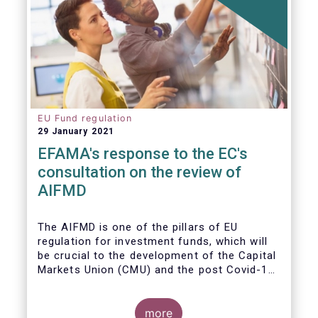
EU Fund regulation
29 January 2021
EFAMA's response to the EC's
consultation on the review of
AIFMD
The AIFMD is one of the pillars of EU
regulation for investment funds, which will
be crucial to the development of the Capital
Markets Union (CMU) and the post Covid-19
economic recovery in the European Union.
more