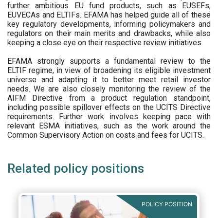
further ambitious EU fund products, such as EUSEFs,
EUVECAs and ELTIFs. EFAMA has helped guide all of these
key regulatory developments, informing policymakers and
regulators on their main merits and drawbacks, while also
keeping a close eye on their respective review initiatives.
EFAMA strongly supports a fundamental review to the
ELTIF regime, in view of broadening its eligible investment
universe and adapting it to better meet retail investor
needs. We are also closely monitoring the review of the
AIFM Directive from a product regulation standpoint,
including possible spillover effects on the UCITS Directive
requirements. Further work involves keeping pace with
relevant ESMA initiatives, such as the work around the
Common Supervisory Action on costs and fees for UCITS.
Related policy positions
POLICY POSITION