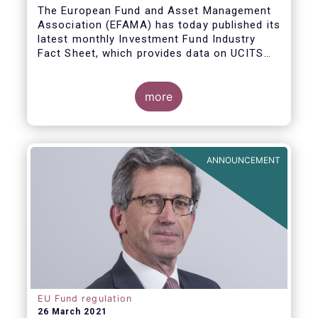
The European Fund and Asset Management
Association (EFAMA) has today published its
latest monthly Investment Fund Industry
Fact Sheet, which provides data on UCITS
and AIFs sold in February 2021, at European
level and by country of fund domiciliation.
more
ANNOUNCEMENT
EU Fund regulation
26 March 2021