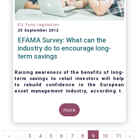
EU Fund regulation
25 September 2012
EFAMA Survey: What can the
industry do to encourage long-
term savings
Raising awareness of the benefits of long-
term savings to retail investors will help
to
rebuild confidence in the European
asset management industry,
according to
EFAMA’s member survey.
more
Pagination
First
«
Previous
‹
…
Page
3
Page
4
Page
5
Page
6
Page
7
Page
8
Current
9
Page
10
Page
11
Nex
›