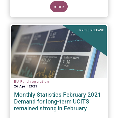
more
As in previous years, this year’s Fact Book
provides an extensive analysis of key
developments in the investment fund
PRESS RELEASE
industry, inside and outside Europe.
EU Fund regulation
26 April 2021
Monthly Statistics February 2021|
Demand for long-term UCITS
remained strong in February