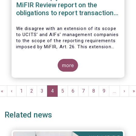
MiFIR Review report on the
obligations to report transactions
& reference data
We disagree with an extension of its scope
to UCITS’ and AIFs’ management companies
to the scope of the reporting requirements
imposed by MiFIR, Art. 26. This extension
would be in breach of the principle of
proportionality, as:
more
Pagination
First
«
Previous
‹
Page
1
Page
2
Page
3
Current
4
Page
5
Page
6
Page
7
Page
8
Page
9
…
Next
›
L
»
page
page
page
page
p
Related news