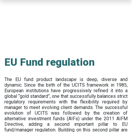
Skip
to
main
content
EU Fund regulation
The EU fund product landscape is deep, diverse and
dynamic. Since the birth of the UCITS framework in 1985,
European institutions have progressively refined it into a
global “gold standard”, one that successfully balances strict
regulatory requirements with the flexibility required by
manager to meet evolving client demands. The successful
evolution of UCITS was followed by the creation of
alternative investment funds (AIFs) under the 2011 AIFM
Directive, adding a second important pillar to EU
fund/manager regulation. Building on this second pillar are