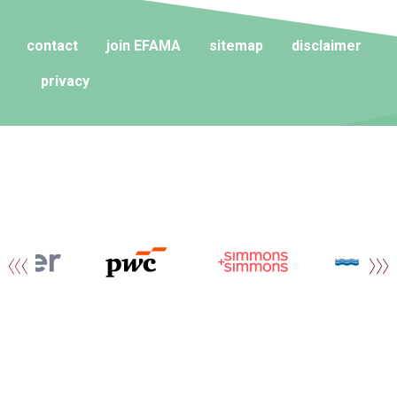
contact
join EFAMA
sitemap
disclaimer
privacy