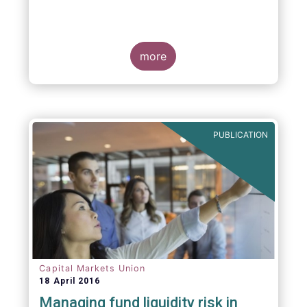
more
PUBLICATION
Capital Markets Union
18 April 2016
Managing fund liquidity risk in