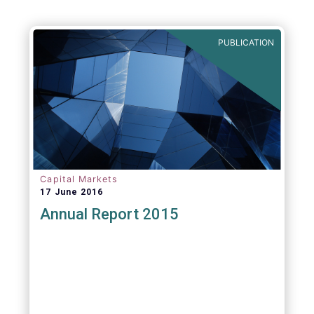
Agenda - Future of Asset Management 2021
(ft.com)
PUBLICATION
Capital Markets
17 June 2016
Annual Report 2015