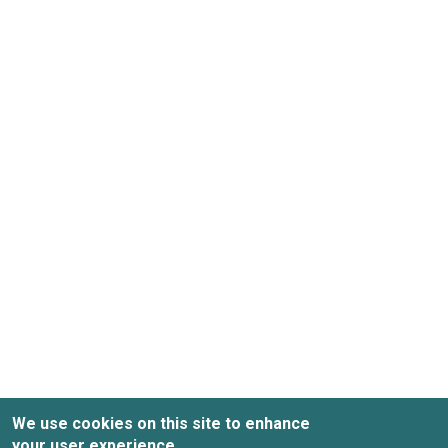
We use cookies on this site to enhance
your user experience