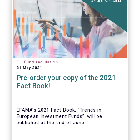
ANNOUNCEMENT
EU Fund regulation
31 May 2021
Pre-order your copy of the 2021
Fact Book!
EFAMA’s 2021 Fact Book, “Trends in
European Investment Funds”
,
will be
published at the end of June.