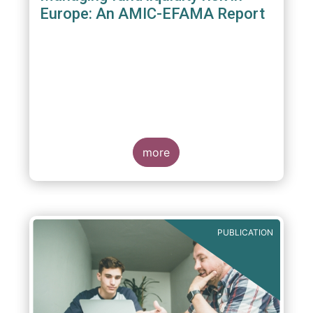
Europe: An AMIC-EFAMA Report
more
PUBLICATION