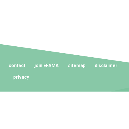
contact
join EFAMA
sitemap
disclaimer
privacy