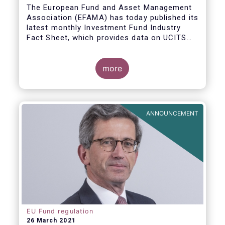
The European Fund and Asset Management
Association (EFAMA) has today published its
latest monthly Investment Fund Industry
Fact Sheet, which provides data on UCITS
and AIFs sold in February 2021, at European
level and by country of fund domiciliation.
more
ANNOUNCEMENT
EU Fund regulation
26 March 2021