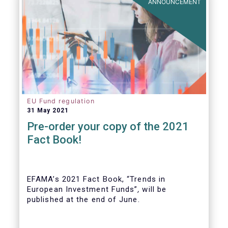
ANNOUNCEMENT
EU Fund regulation
31 May 2021
Pre-order your copy of the 2021
Fact Book!
EFAMA’s 2021 Fact Book, “Trends in
European Investment Funds”
,
will be
published at the end of June.