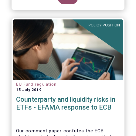
POLICY POSITION
EU Fund regulation
15 July 2019
Counterparty and liquidity risks in
ETFs - EFAMA response to ECB
Our comment paper confutes the ECB