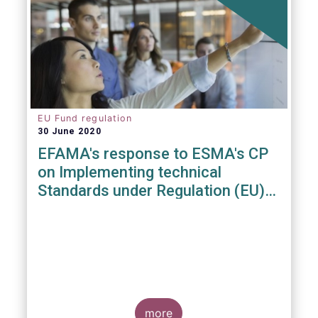
EU Fund regulation
30 June 2020
EFAMA's response to ESMA's CP
on Implementing technical
Standards under Regulation (EU)
2019/1156
more