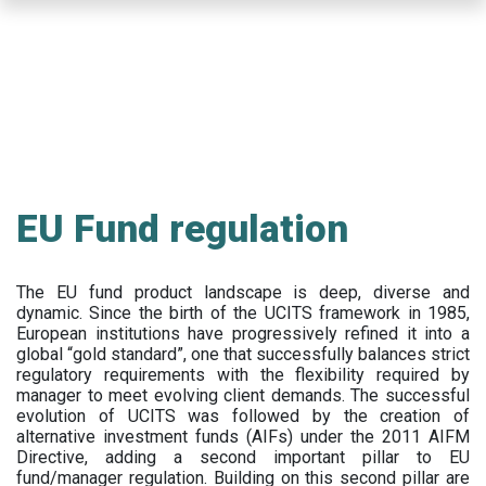
Skip
to
main
content
EU Fund regulation
The EU fund product landscape is deep, diverse and
dynamic. Since the birth of the UCITS framework in 1985,
European institutions have progressively refined it into a
global “gold standard”, one that successfully balances strict
regulatory requirements with the flexibility required by
manager to meet evolving client demands. The successful
evolution of UCITS was followed by the creation of
alternative investment funds (AIFs) under the 2011 AIFM
Directive, adding a second important pillar to EU
fund/manager regulation. Building on this second pillar are