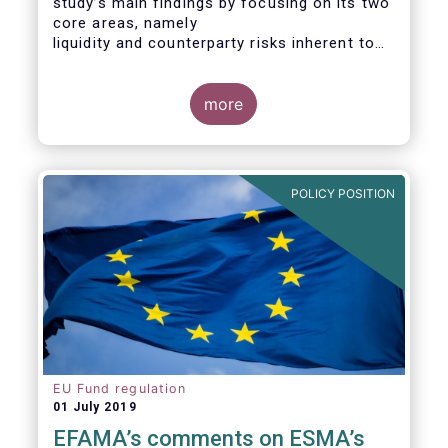
study’s main findings by focusing on its two
core areas, namely
liquidity and counterparty risks inherent to
the structure and functioning of ETFs. A
final section
considers the merits of further regulatory
more
action addressed at the European ETF
industry.
POLICY POSITION
EU Fund regulation
01 July 2019
EFAMA’s comments on ESMA’s