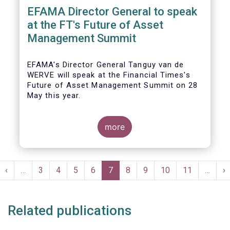
EFAMA Director General to speak
at the FT's Future of Asset
Management Summit
EFAMA's Director General Tanguy van de
WERVE will speak at the Financial Times's
Future of Asset Management Summit on 28
May this year.
more
He will take part in the panel addressing the
question 'How are asset managers preparing
Pagination
for the pace of regulatory change?'.
st
Previous
‹
…
Page
3
Page
4
Page
5
Page
6
Current
7
Page
8
Page
9
Page
10
Page
11
…
N
›
ge
page
page
p
Related publications
More details will be made available here: