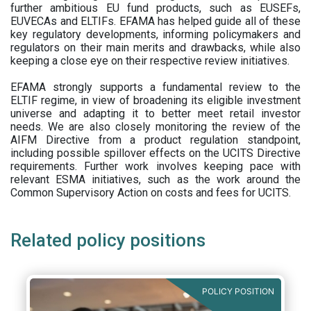
further ambitious EU fund products, such as EUSEFs,
EUVECAs and ELTIFs. EFAMA has helped guide all of these
key regulatory developments, informing policymakers and
regulators on their main merits and drawbacks, while also
keeping a close eye on their respective review initiatives.
EFAMA strongly supports a fundamental review to the
ELTIF regime, in view of broadening its eligible investment
universe and adapting it to better meet retail investor
needs. We are also closely monitoring the review of the
AIFM Directive from a product regulation standpoint,
including possible spillover effects on the UCITS Directive
requirements. Further work involves keeping pace with
relevant ESMA initiatives, such as the work around the
Common Supervisory Action on costs and fees for UCITS.
Related policy positions
POLICY POSITION