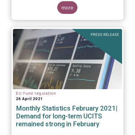
more
As in previous years, this year’s Fact Book
provides an extensive analysis of key
developments in the investment fund
PRESS RELEASE
industry, inside and outside Europe.
EU Fund regulation
26 April 2021
Monthly Statistics February 2021|
Demand for long-term UCITS
remained strong in February