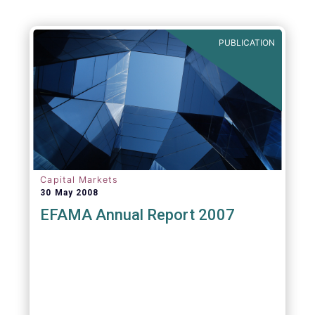
Agenda - Future of Asset Management 2021
(ft.com)
PUBLICATION
Capital Markets
30 May 2008
EFAMA Annual Report 2007