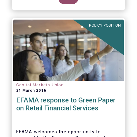
clarify our position on new aspects of
ESMA’s work.
POLICY POSITION
Capital Markets Union
21 March 2016
EFAMA response to Green Paper
on Retail Financial Services
EFAMA welcomes the opportunity to