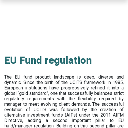
Skip
to
main
content
EU Fund regulation
The EU fund product landscape is deep, diverse and
dynamic. Since the birth of the UCITS framework in 1985,
European institutions have progressively refined it into a
global “gold standard”, one that successfully balances strict
regulatory requirements with the flexibility required by
manager to meet evolving client demands. The successful
evolution of UCITS was followed by the creation of
alternative investment funds (AIFs) under the 2011 AIFM
Directive, adding a second important pillar to EU
fund/manager regulation. Building on this second pillar are