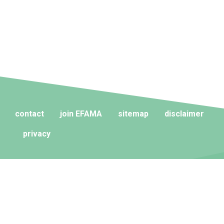
contact
join EFAMA
sitemap
disclaimer
privacy