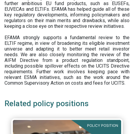
further ambitious EU fund products, such as EUSEFs,
EUVECAs and ELTIFs. EFAMA has helped guide all of these
key regulatory developments, informing policymakers and
regulators on their main merits and drawbacks, while also
keeping a close eye on their respective review initiatives.
EFAMA strongly supports a fundamental review to the
ELTIF regime, in view of broadening its eligible investment
universe and adapting it to better meet retail investor
needs. We are also closely monitoring the review of the
AIFM Directive from a product regulation standpoint,
including possible spillover effects on the UCITS Directive
requirements. Further work involves keeping pace with
relevant ESMA initiatives, such as the work around the
Common Supervisory Action on costs and fees for UCITS.
Related policy positions
POLICY POSITION