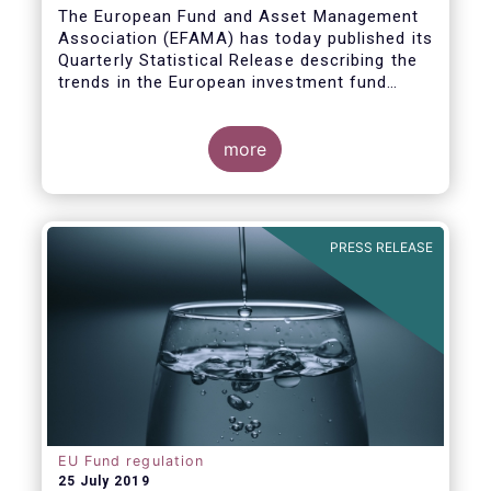
Covid19
The European Fund and Asset Management
Association (EFAMA) has today published its
Quarterly Statistical Release describing the
trends in the European investment fund
industry in the first quarter of 2020 with key
data and indicators for each EFAMA member
countries.
more
PRESS RELEASE
EU Fund regulation
25 July 2019