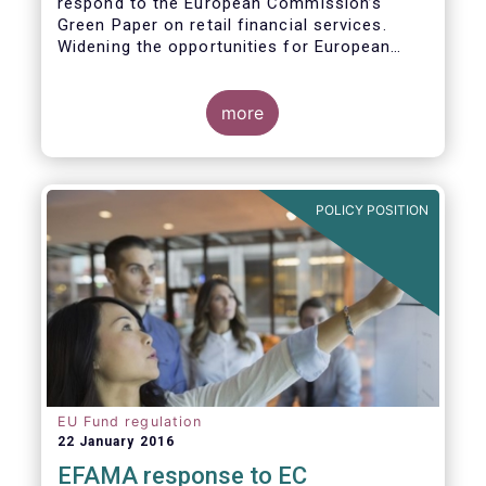
respond to the European Commission’s
Green Paper on retail financial services.
Widening the opportunities for European
citizens to save and invest will facilitate
better outcomes both for savers and the
wider European economy.
more
EFAMA fully shares the goals of a Single
Market for retail financial services in the EU,
i.e.:
POLICY POSITION
1. Promoting an EU-wide market in retail
financial services that can facilitate cross-
border business and consumer choice.
EU Fund regulation
22 January 2016
EFAMA response to EC