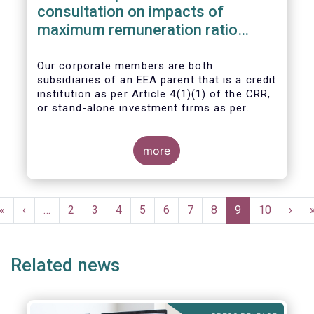
consultation on impacts of
maximum remuneration ratio
under CRD IV
Our corporate members are both
subsidiaries of an EEA parent that is a credit
institution as per Article 4(1)(1) of the CRR,
or stand-alone investment firms as per
Article 4(1)(2) of the CRR. Both types of
entities risk becoming subject to the
Maximum Ratio Rule as asset management
more
companies licensed under either a UCITS or
AIFM management company license, or
licensed as investment firms under the
Pagination
MiFID regime to provide discretionary
First
«
Previous
‹
…
Page
2
Page
3
Page
4
Page
5
Page
6
Page
7
Page
8
Current
9
Page
10
Next
›
portfolio management services on a client-
page
page
page
page
by-client basis.
Related news