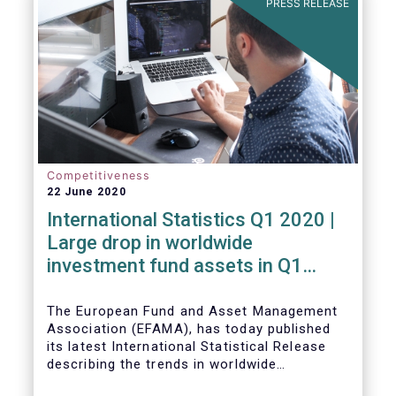
PRESS RELEASE
Competitiveness
22 June 2020
International Statistics Q1 2020 |
Large drop in worldwide
investment fund assets in Q1
2020 against the backdrop of
large net inflows
The European Fund and Asset Management
Association (EFAMA), has today published
its latest International Statistical Release
describing the trends in worldwide
investment fund industry in the first quarter
Worldwide regulated open-ended fund