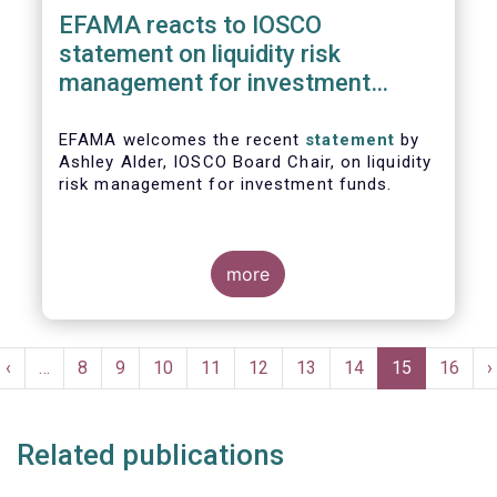
EFAMA reacts to IOSCO
statement on liquidity risk
management for investment
funds
EFAMA welcomes the recent
statement
by
Ashley Alder, IOSCO Board Chair, on liquidity
risk management for investment funds.
more
Pagination
t
Previous
‹
…
Page
8
Page
9
Page
10
Page
11
Page
12
Page
13
Page
14
Current
15
Page
16
N
›
e
page
page
p
Related publications