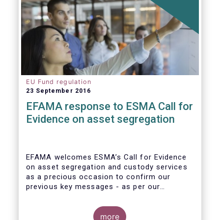
EU Fund regulation
23 September 2016
EFAMA response to ESMA Call for
Evidence on asset segregation
EFAMA welcomes ESMA’s Call for Evidence
on asset segregation and custody services
as a precious occasion to confirm our
previous key messages - as per our
response to the previous consultation
around Guidelines on asset segregation
under the AIFMD of December 2014 – and to
more