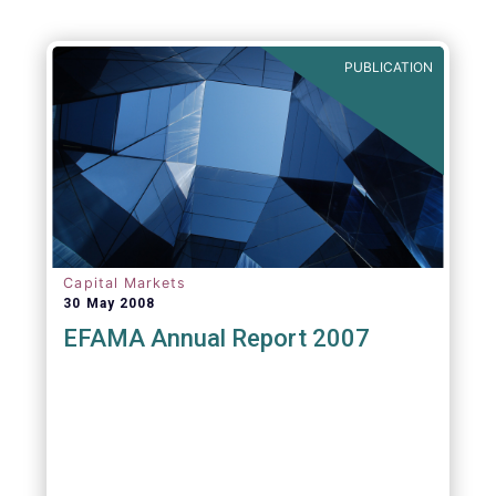
PUBLICATION
Capital Markets
30 May 2008
EFAMA Annual Report 2007