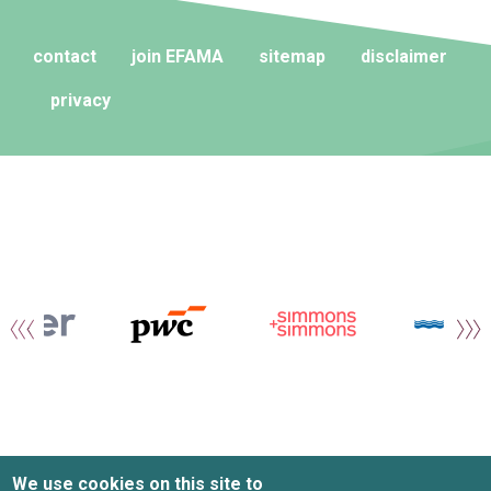
contact
join EFAMA
sitemap
disclaimer
privacy
We use cookies on this site to