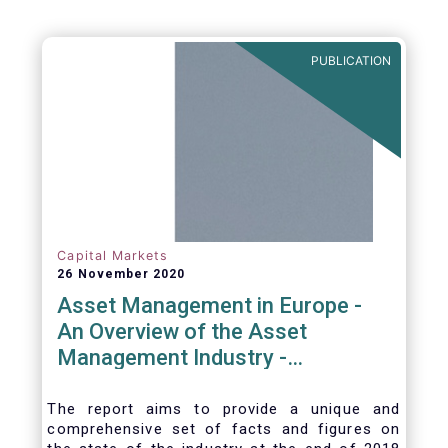
PUBLICATION
Capital Markets
26 November 2020
Asset Management in Europe -
An Overview of the Asset
Management Industry -
November 2020
The report aims to provide a unique and
comprehensive set of facts and figures on