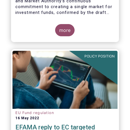
and Market Authority’s continuous
commitment to creating a single market for
investment funds, confirmed by the draft
regulatory standards currently under
consideration. These RTS/ITS would further
harmonise information that asset managers
more
should provide to their national competent
authorities before marketing or managing an
investment fund on a cross-border basis,
thus facilitating intra-EU product
POLICY POSITION
distribution.
EU Fund regulation
16 May 2022
EFAMA reply to EC targeted