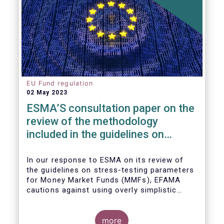
EU Fund regulation
02 May 2023
ESMA’S consultation paper on the
review of the methodology
included in the guidelines on
stress test scenarios under the
MMF regulation (MMFR)
In our
response to ESMA on its
review of
the guidelines on stress-testing parameters
for Money Market Funds (MMFs), EFAMA
cautions against using overly simplistic
assumptions.
more