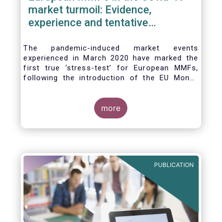
market turmoil: Evidence,
experience and tentative
considerations around eventual
future reforms
The pandemic-induced market events
experienced in March 2020 have marked the
first true ‘stress-test’ for European MMFs,
following the introduction of the EU Money
Market Fund Regulation (MMFR) in 2017.
Despite the severity of the liquidity stress in
the secondary market for short-term
more
instruments and the significant outflows
experienced by European MMFs across all
three of the MMFR-identified categories
(public debt CNAV, LVNAV and VNAV), funds
proved resilient.
PUBLICATION