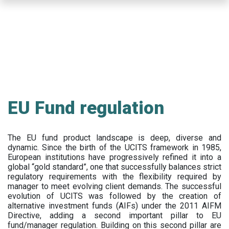
Skip
to
main
content
EU Fund regulation
The EU fund product landscape is deep, diverse and
dynamic. Since the birth of the UCITS framework in 1985,
European institutions have progressively refined it into a
global “gold standard”, one that successfully balances strict
regulatory requirements with the flexibility required by
manager to meet evolving client demands. The successful
evolution of UCITS was followed by the creation of
alternative investment funds (AIFs) under the 2011 AIFM
Directive, adding a second important pillar to EU
fund/manager regulation. Building on this second pillar are