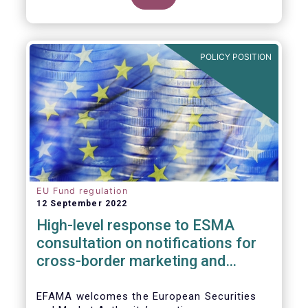
POLICY POSITION
EU Fund regulation
12 September 2022
High-level response to ESMA
consultation on notifications for
cross-border marketing and
management of AIFs and UCITS
EFAMA welcomes the European Securities