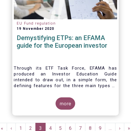
EU Fund regulation
19 November 2020
Demystifying ETPs: an EFAMA
guide for the European investor
Through its ETF Task Force, EFAMA has
produced an Investor Education Guide
intended to draw out, in a simple form, the
defining features for the three main types of
ETPs (Exchange-traded products) listed
across European markets. The association
hopes this guide will primarily assist investors
more
in having a clearer understanding of different
ETPs and help investors appreciate the
differences between them, especially from a
Pagination
risk and product complexity viewpoint.
First
«
Previous
‹
Page
1
Page
2
Current
3
Page
4
Page
5
Page
6
Page
7
Page
8
Page
9
…
Next
›
L
»