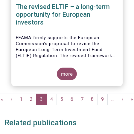
The revised ELTIF – a long-term
opportunity for European
investors
EFAMA firmly supports the European
Commission’s proposal to revise the
European Long-Term Investment Fund
(ELTIF) Regulation. The revised framework
has the potential to transform ELTIF into a
product of choice for European investors
and to become a cornerstone of the Capital
more
Markets Union.
Pagination
First
«
Previous
‹
Page
1
Page
2
Current
3
Page
4
Page
5
Page
6
Page
7
Page
8
Page
9
…
Next
›
L
»
page
page
page
page
p
Related publications