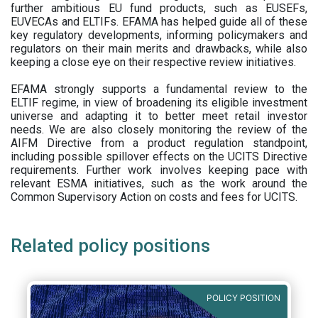
further ambitious EU fund products, such as EUSEFs,
EUVECAs and ELTIFs. EFAMA has helped guide all of these
key regulatory developments, informing policymakers and
regulators on their main merits and drawbacks, while also
keeping a close eye on their respective review initiatives.
EFAMA strongly supports a fundamental review to the
ELTIF regime, in view of broadening its eligible investment
universe and adapting it to better meet retail investor
needs. We are also closely monitoring the review of the
AIFM Directive from a product regulation standpoint,
including possible spillover effects on the UCITS Directive
requirements. Further work involves keeping pace with
relevant ESMA initiatives, such as the work around the
Common Supervisory Action on costs and fees for UCITS.
Related policy positions
POLICY POSITION