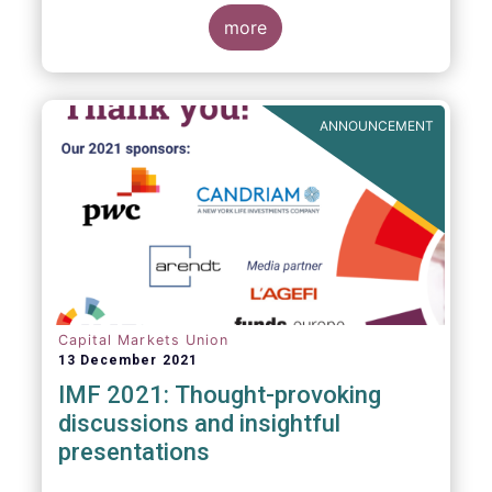
management industry, focussing on where
investment funds and discretionary
more
mandates are managed in Europe.
ANNOUNCEMENT
Capital Markets Union
13 December 2021
IMF 2021: Thought-provoking
discussions and insightful
presentations