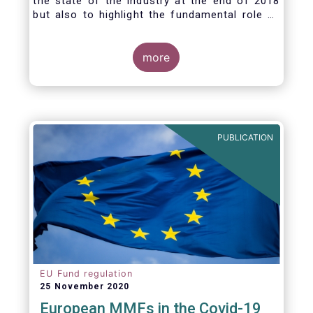
the state of the industry at the end of 2018
but also to highlight the fundamental role of
asset managers in the financial system and
wider economy.
more
PUBLICATION
EU Fund regulation
25 November 2020
European MMFs in the Covid-19