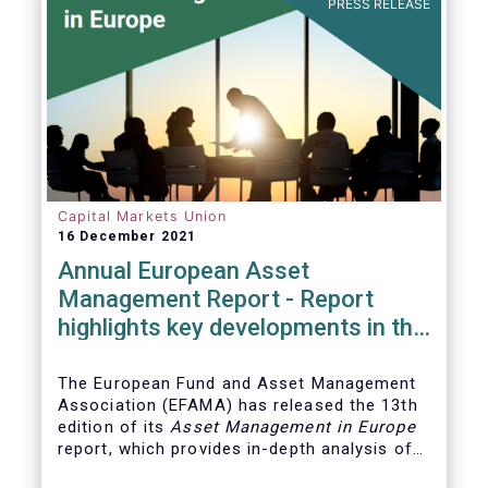
PRESS RELEASE
Capital Markets Union
16 December 2021
Annual European Asset
Management Report - Report
highlights key developments in the
European fund industry
The European Fund and Asset Management
Association (EFAMA)
has released the 13th
edition of its
Asset Management in Europe
report, which provides in-depth analysis of
recent trends in the European asset