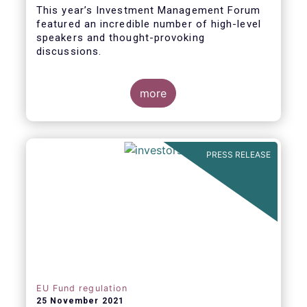
This year’s Investment Management Forum
featured an incredible number of high-level
speakers and thought-provoking
discussions.
more
PRESS RELEASE
EU Fund regulation
25 November 2021