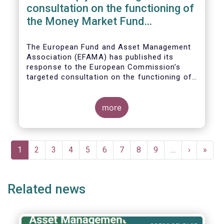
consultation on the functioning of
the Money Market Fund
Regulation
The European Fund and Asset Management
Association (EFAMA) has published its
response to the European Commission’s
targeted consultation on the functioning of
the EU Money Market Fund Regulation
(MMFR).
more
Pagination
Current
1
Page
2
Page
3
Page
4
Page
5
Page
6
Page
7
Page
8
Page
9
…
Next
›
Last
»
page
page
page
Related news