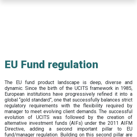
Skip
to
main
content
EU Fund regulation
The EU fund product landscape is deep, diverse and
dynamic. Since the birth of the UCITS framework in 1985,
European institutions have progressively refined it into a
global “gold standard”, one that successfully balances strict
regulatory requirements with the flexibility required by
manager to meet evolving client demands. The successful
evolution of UCITS was followed by the creation of
alternative investment funds (AIFs) under the 2011 AIFM
Directive, adding a second important pillar to EU
fund/manager regulation. Building on this second pillar are