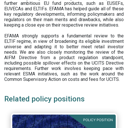
further ambitious EU fund products, such as EUSEFs,
EUVECAs and ELTIFs. EFAMA has helped guide all of these
key regulatory developments, informing policymakers and
regulators on their main merits and drawbacks, while also
keeping a close eye on their respective review initiatives.
EFAMA strongly supports a fundamental review to the
ELTIF regime, in view of broadening its eligible investment
universe and adapting it to better meet retail investor
needs. We are also closely monitoring the review of the
AIFM Directive from a product regulation standpoint,
including possible spillover effects on the UCITS Directive
requirements. Further work involves keeping pace with
relevant ESMA initiatives, such as the work around the
Common Supervisory Action on costs and fees for UCITS.
Related policy positions
POLICY POSITION