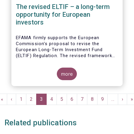
The revised ELTIF – a long-term
opportunity for European
investors
EFAMA firmly supports the European
Commission’s proposal to revise the
European Long-Term Investment Fund
(ELTIF) Regulation. The revised framework
has the potential to transform ELTIF into a
product of choice for European investors
and to become a cornerstone of the Capital
more
Markets Union.
Pagination
First
«
Previous
‹
Page
1
Page
2
Current
3
Page
4
Page
5
Page
6
Page
7
Page
8
Page
9
…
Next
›
L
»
page
page
page
page
p
Related publications