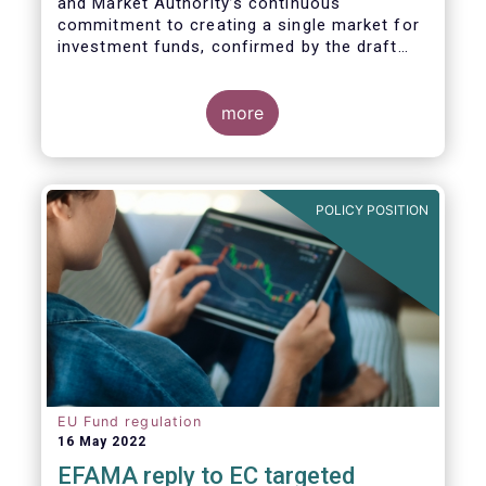
and Market Authority’s continuous
commitment to creating a single market for
investment funds, confirmed by the draft
regulatory standards currently under
consideration. These RTS/ITS would further
harmonise information that asset managers
more
should provide to their national competent
authorities before marketing or managing an
investment fund on a cross-border basis,
thus facilitating intra-EU product
POLICY POSITION
distribution.
EU Fund regulation
16 May 2022
EFAMA reply to EC targeted