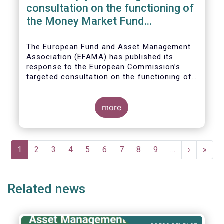
consultation on the functioning of
the Money Market Fund
Regulation
The European Fund and Asset Management
Association (EFAMA) has published its
response to the European Commission’s
targeted consultation on the functioning of
the EU Money Market Fund Regulation
(MMFR).
more
Pagination
Current
1
Page
2
Page
3
Page
4
Page
5
Page
6
Page
7
Page
8
Page
9
…
Next
›
Last
»
page
page
page
Related news