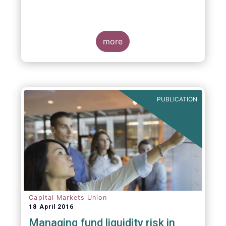
more
PUBLICATION
Capital Markets Union
18 April 2016
Managing fund liquidity risk in