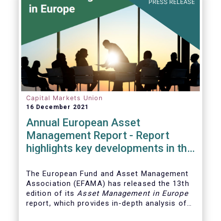
PRESS RELEASE
Capital Markets Union
16 December 2021
Annual European Asset
Management Report - Report
highlights key developments in the
European fund industry
The European Fund and Asset Management
Association (EFAMA)
has released the 13th
edition of its
Asset Management in Europe
report, which provides in-depth analysis of
recent trends in the European asset