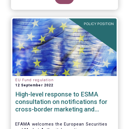
POLICY POSITION
EU Fund regulation
12 September 2022
High-level response to ESMA
consultation on notifications for
cross-border marketing and
management of AIFs and UCITS
EFAMA welcomes the European Securities