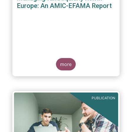
Europe: An AMIC-EFAMA Report
more
PUBLICATION