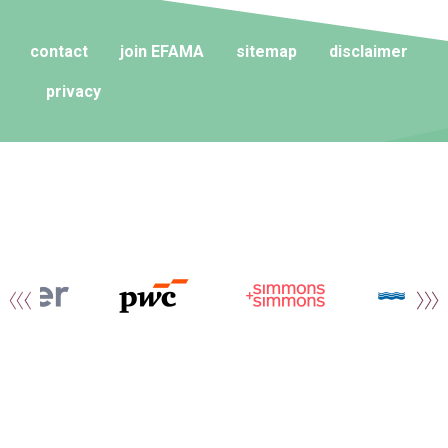
contact
join EFAMA
sitemap
disclaimer
privacy