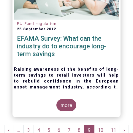
EU Fund regulation
25 September 2012
EFAMA Survey: What can the
industry do to encourage long-
term savings
Raising awareness of the benefits of long-
term savings to retail investors will help
to
rebuild confidence in the European
asset management industry,
according to
EFAMA’s member survey.
more
Pagination
First
«
Previous
‹
…
Page
3
Page
4
Page
5
Page
6
Page
7
Page
8
Current
9
Page
10
Page
11
Nex
›