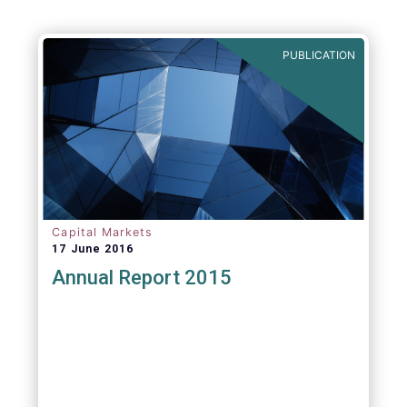
PUBLICATION
Capital Markets
17 June 2016
Annual Report 2015