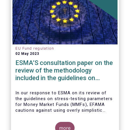
EU Fund regulation
02 May 2023
ESMA’S consultation paper on the
review of the methodology
included in the guidelines on
stress test scenarios under the
MMF regulation (MMFR)
In our
response to ESMA on its
review of
the guidelines on stress-testing parameters
for Money Market Funds (MMFs), EFAMA
cautions against using overly simplistic
assumptions.
more