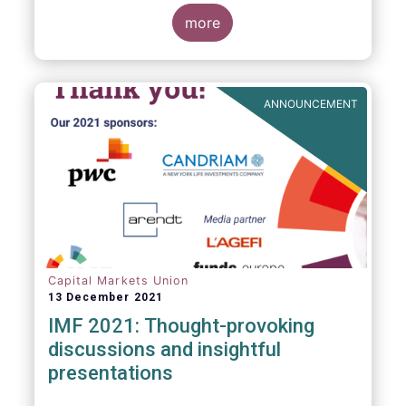
management industry, focussing on where
investment funds and discretionary
more
mandates are managed in Europe.
ANNOUNCEMENT
Capital Markets Union
13 December 2021
IMF 2021: Thought-provoking
discussions and insightful
presentations