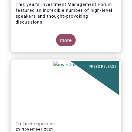
This year’s Investment Management Forum
featured an incredible number of high-level
speakers and thought-provoking
discussions.
more
PRESS RELEASE
EU Fund regulation
25 November 2021