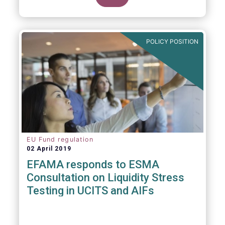
POLICY POSITION
EU Fund regulation
02 April 2019
EFAMA responds to ESMA
Consultation on Liquidity Stress
Testing in UCITS and AIFs