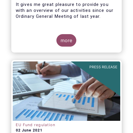
It gives me great pleasure to provide you
with an overview of our activities since our
Ordinary General Meeting of last year.
more
PRESS RELEASE
EU Fund regulation
02 June 2021