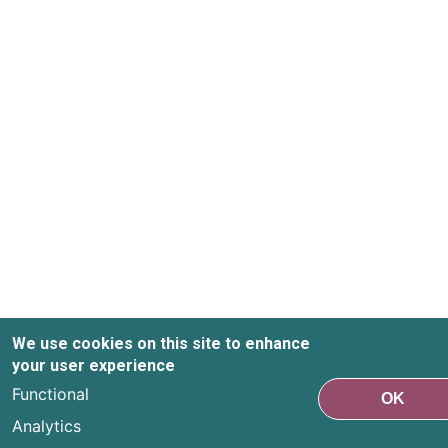
We use cookies on this site to enhance
your user experience
Functional
OK
Analytics