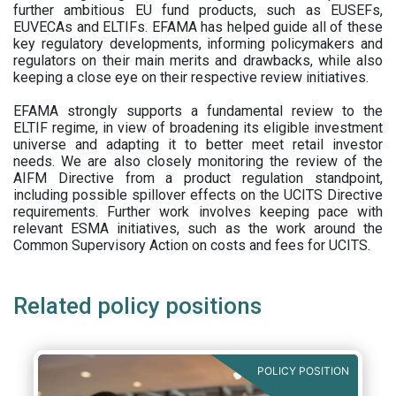
further ambitious EU fund products, such as EUSEFs,
EUVECAs and ELTIFs. EFAMA has helped guide all of these
key regulatory developments, informing policymakers and
regulators on their main merits and drawbacks, while also
keeping a close eye on their respective review initiatives.
EFAMA strongly supports a fundamental review to the
ELTIF regime, in view of broadening its eligible investment
universe and adapting it to better meet retail investor
needs. We are also closely monitoring the review of the
AIFM Directive from a product regulation standpoint,
including possible spillover effects on the UCITS Directive
requirements. Further work involves keeping pace with
relevant ESMA initiatives, such as the work around the
Common Supervisory Action on costs and fees for UCITS.
Related policy positions
POLICY POSITION