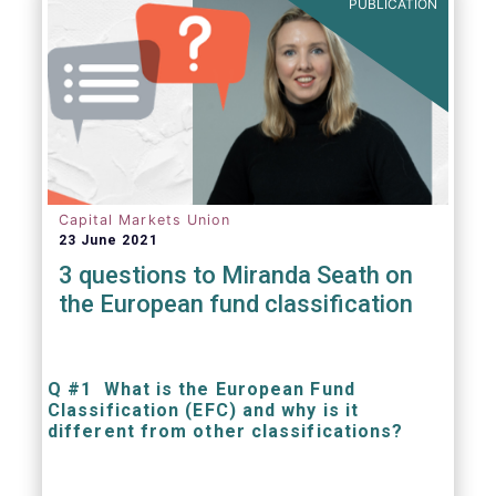
PUBLICATION
Capital Markets Union
23 June 2021
3 questions to Miranda Seath on
the European fund classification
Q #1 What is the European Fund
Classification (EFC) and why is it
different from other classifications?
The mission at the heart of our work on the