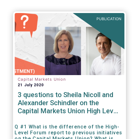
PUBLICATION
Capital Markets Union
21 July 2020
3 questions to Sheila Nicoll and
Alexander Schindler on the
Capital Markets Union High Level
Forum
Q #1 What is the difference of the High-
Level Forum report to previous initiatives
on the Capital Markets Union? What is