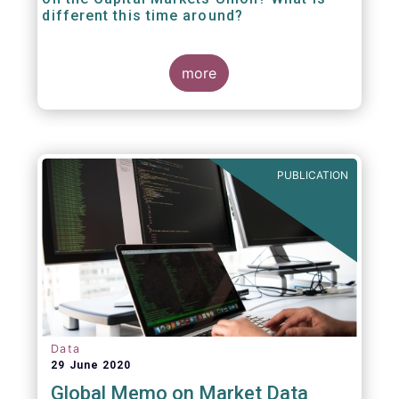
different this time around?
more
PUBLICATION
Data
29 June 2020
Global Memo on Market Data