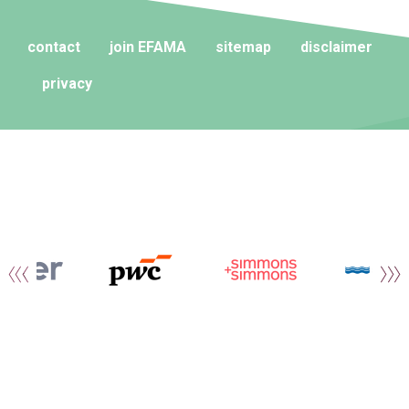
contact
join EFAMA
sitemap
disclaimer
privacy