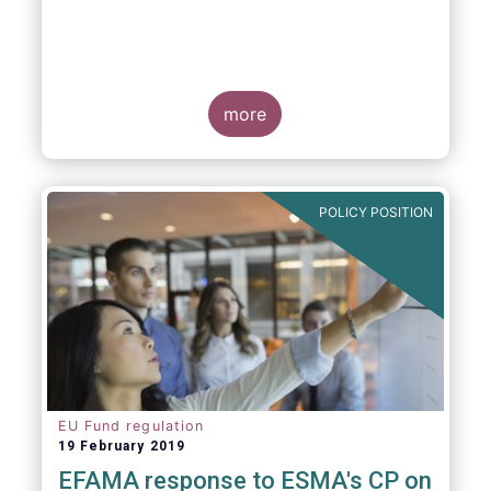
more
POLICY POSITION
EU Fund regulation
19 February 2019
EFAMA response to ESMA's CP on