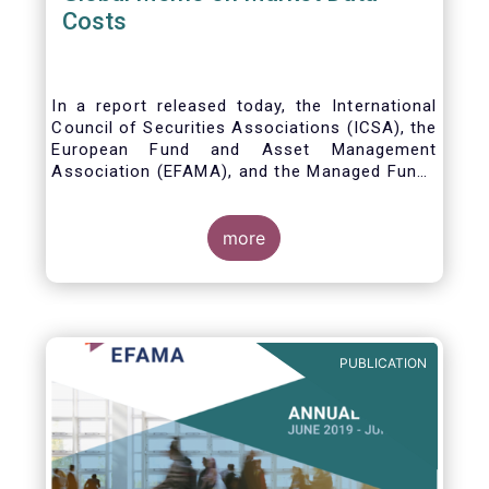
Costs
In a report released today, the International
Council of Securities Associations (ICSA), the
European Fund and Asset Management
Association (EFAMA), and the Managed Funds
Association (MFA) call for the implementation
of internationally recognized principles to
address excessively high market data fees
more
and unfair licensing provisions.
PUBLICATION