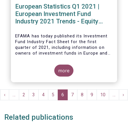
European Statistics Q1 2021 |
European Investment Fund
Industry 2021 Trends - Equity
funds reach all-time high
EFAMA has today published its Investment
Fund Industry Fact Sheet
for the first
quarter of 2021, including information on
owners of investment funds in Europe and
their net purchases of funds during the
fourth quarter of 2020.
more
The main developments through the quarter
are as follows:
Pagination
rst
Previous
‹
…
Page
2
Page
3
Page
4
Page
5
Current
6
Page
7
Page
8
Page
9
Page
10
…
Ne
›
ge
page
page
pa
Related publications