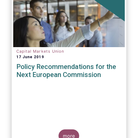
Capital Markets Union
17 June 2019
Policy Recommendations for the
Next European Commission
more