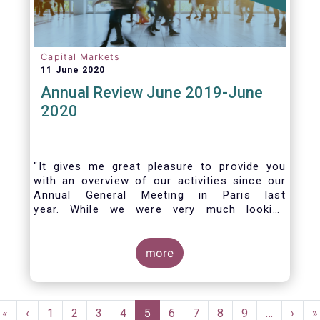
Capital Markets
11 June 2020
Annual Review June 2019-June
2020
"It gives me great pleasure to provide you
with an overview of our activities since our
Annual General Meeting in Paris last
year. While we were very much looking
forward to hosting you all in Brussels this
week, the current crisis and associated
travel restrictions has forced us to improvise
more
and turn our meeting into a virtual AGM.
Pagination
First
«
Previous
‹
Page
1
Page
2
Page
3
Page
4
Current
5
Page
6
Page
7
Page
8
Page
9
…
Next
›
L
»