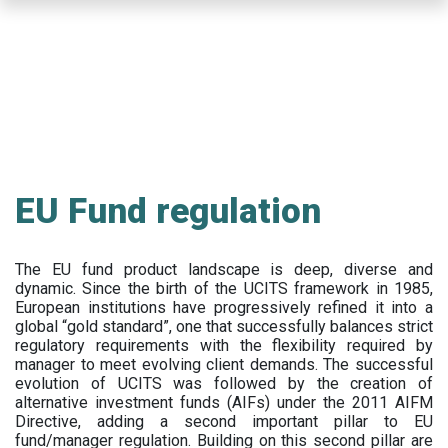
Skip
to
main
content
EU Fund regulation
The EU fund product landscape is deep, diverse and
dynamic. Since the birth of the UCITS framework in 1985,
European institutions have progressively refined it into a
global “gold standard”, one that successfully balances strict
regulatory requirements with the flexibility required by
manager to meet evolving client demands. The successful
evolution of UCITS was followed by the creation of
alternative investment funds (AIFs) under the 2011 AIFM
Directive, adding a second important pillar to EU
fund/manager regulation. Building on this second pillar are